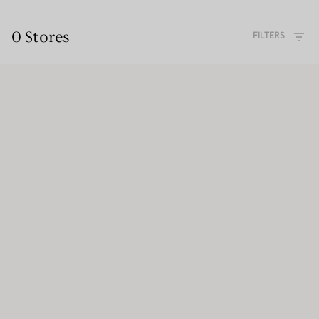
0 Stores
FILTERS