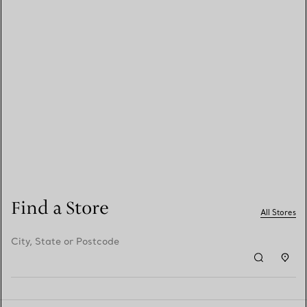
Find a Store
All Stores
City, State or Postcode