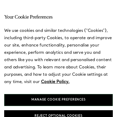
Your Cookie Preferences
We use cookies and similar technologies (“Cookies”),
including third-party Cookies, to operate and improve
our site, enhance functionality, personalise your
experience, perform analytics and serve you and
others like you with relevant and personalised content
and advertising. To learn more about Cookies, their
purposes, and how to adjust your Cookie settings at
any time, visit our
Cookie Policy.
MANAGE COOKIE PREFERENCES
REJECT OPTIONAL COOKIES