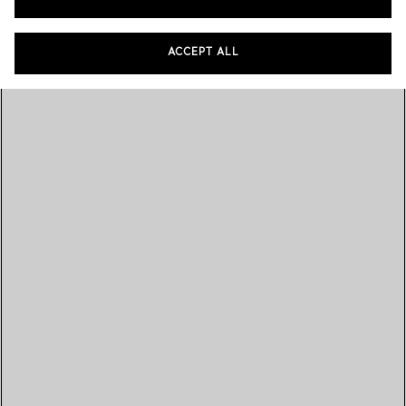
ACCEPT ALL