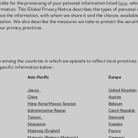
sible for the processing of your personal information listed
here
, whi
rmation. This Global Privacy Notice describes the types of personal 
se the information, with whom we share it and the choices availabl
mation. We also describe the measures we take to protect the securi
ur privacy practices.
 among the countries in which we operate to reflect local practices
pecific information below:
Asia-Pacific
Europe
Japan
United Kingdom
China
Austria
Hong Kong/Macao Special
Belgium
Administrative Region
Czech Republic
Taiwan
Denmark
Singapore
Sweden
Malaysia (English)
France
Malaysia (Bahasa Malaysia)
Germany