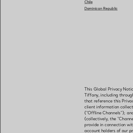
Chile
Dominican Republic
This Global Privacy Noti
Tiffany, including throu
that reference this Priva
client information colle
(“Offline Channels”); an
(collectively, the “Chann
provide in connection wit
account holders of our pr