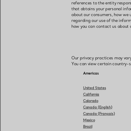
references to the entity respon
that obtains your personal info
about our consumers, how we u
regarding our use of the infor
how you can contact us about o
Our privacy practices may vary
You can view certain country-s
Americas
United States
California
Colorado
Canada (English)
Canada (Français)
Mexico
Brazil