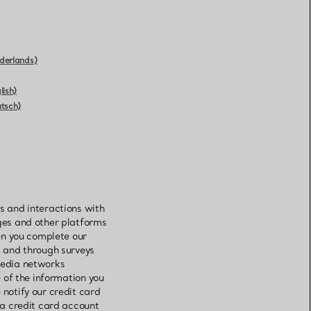
derlands)
lish)
utsch)
s and interactions with
ages and other platforms
hen you complete our
s and through surveys
 media networks
e of the information you
 notify our credit card
 a credit card account