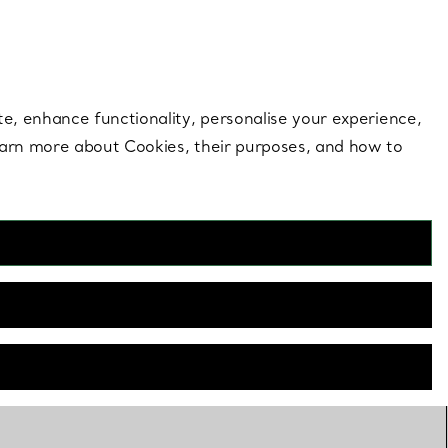
 style |
Shop Now
Contact Us
Login to you
te, enhance functionality, personalise your experience,
learn more about Cookies, their purposes, and how to