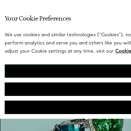
Sculptural by natu
Your Cookie Preferences
Go to stores page
We use cookies and similar technologies (“Cookies”), in
perform analytics and serve you and others like you wi
adjust your Cookie settings at any time, visit our
Cookie