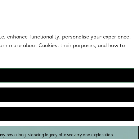
 style |
Shop Now
Contact Us
Login to you
te, enhance functionality, personalise your experience,
learn more about Cookies, their purposes, and how to
A Legacy of
Discovery
any has a long-standing legacy of discovery and exploration