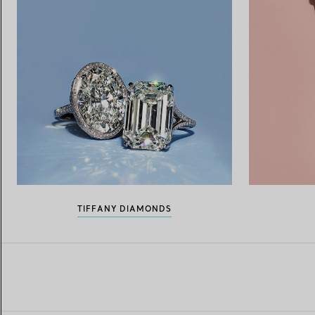
TIFFANY DIAMONDS