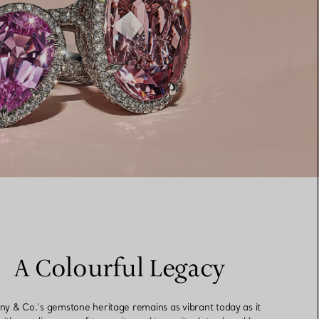
A Colourful Legacy
any & Co.’s gemstone heritage remains as vibrant today as it