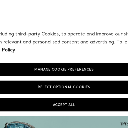
re. Iconic by design. Elsa Peretti® creations are enduring icons of modern
cluding third-party Cookies, to operate and improve our si
th relevant and personalised content and advertising. To 
 Policy.
MANAGE COOKIE PREFERENCES
REJECT OPTIONAL COOKIES
ACCEPT ALL
Tiff