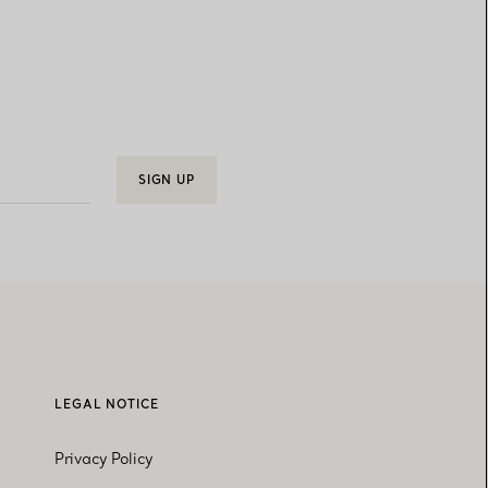
SIGN UP
LEGAL NOTICE
Privacy Policy