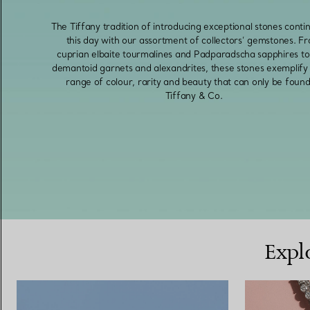
The Tiffany tradition of introducing exceptional stones conti
this day with our assortment of collectors’ gemstones. F
cuprian elbaite tourmalines and Padparadscha sapphires to 
demantoid garnets and alexandrites, these stones exemplify 
range of colour, rarity and beauty that can only be found
Tiffany & Co.
Expl