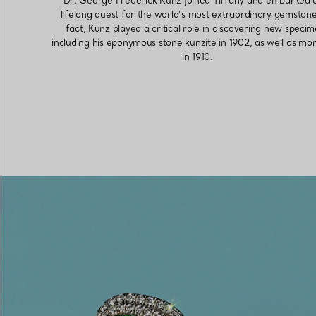
Dr. George Frederick Kunz joined Tiffany and embarked 
lifelong quest for the world’s most extraordinary gemstone
fact, Kunz played a critical role in discovering new speci
including his eponymous stone kunzite in 1902, as well as mo
in 1910.