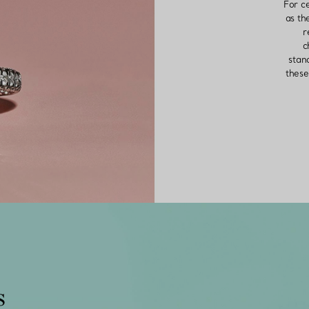
For c
as th
r
c
stan
these
s