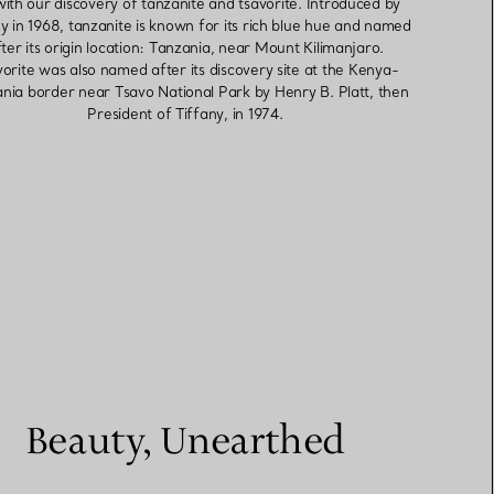
with our discovery of tanzanite and tsavorite. Introduced by
y in 1968, tanzanite is known for its rich blue hue and named
ter its origin location: Tanzania, near Mount Kilimanjaro.
orite was also named after its discovery site at the Kenya-
nia border near Tsavo National Park by Henry B. Platt, then
President of Tiffany, in 1974.
Beauty, Unearthed