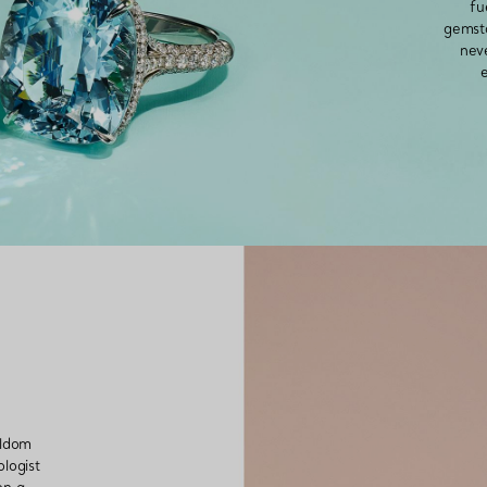
fu
gemsto
nev
Couples' Rings
Eternity Rings
 a Tiffany Diamond Expert.
eldom
logist