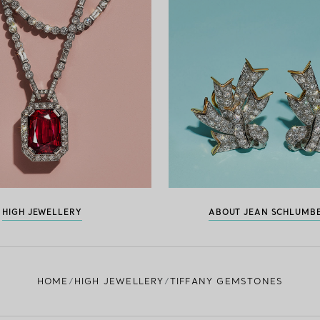
HIGH JEWELLERY
ABOUT JEAN SCHLUMB
HOME
HIGH JEWELLERY
TIFFANY GEMSTONES