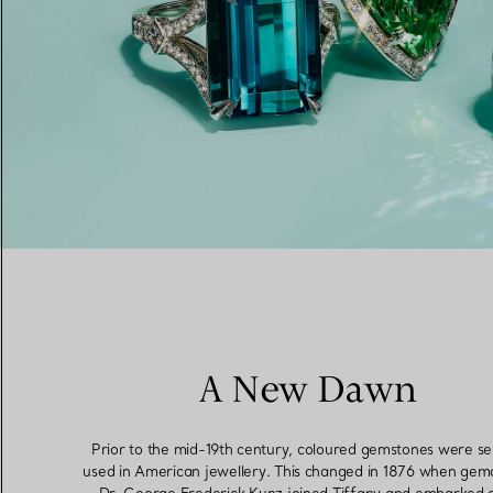
Women's Wedding Bands
Men's Wedding Bands
Book your
Appointment
with
A New Dawn
Prior to the mid-19th century, coloured gemstones were s
used in American jewellery. This changed in 1876 when gemo