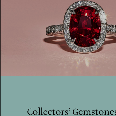
Collectors’ Gemstone