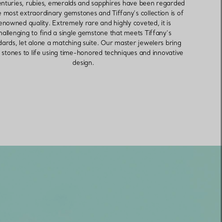
enturies, rubies, emeralds and sapphires have been regarded
e most extraordinary gemstones and Tiffany’s collection is of
enowned quality. Extremely rare and highly coveted, it is
hallenging to find a single gemstone that meets Tiffany’s
dards, let alone a matching suite. Our master jewelers bring
 stones to life using time-honored techniques and innovative
design.