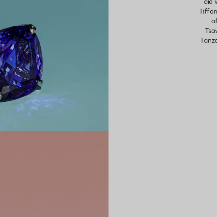
did 
Tiffan
af
Tsav
Tanza