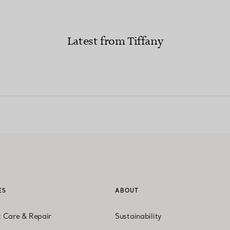
Latest from Tiffany
ES
ABOUT
t Care & Repair
Sustainability