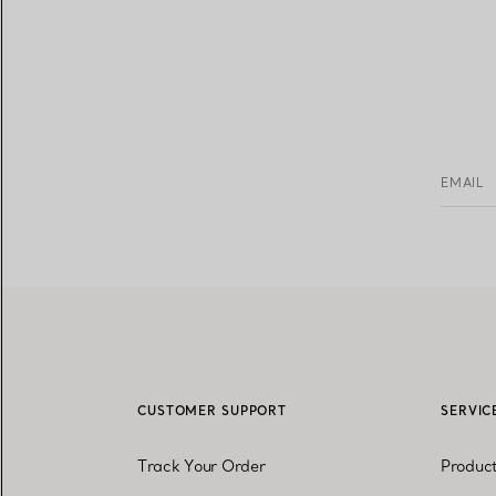
EMAIL
CUSTOMER SUPPORT
SERVIC
Track Your Order
Produc