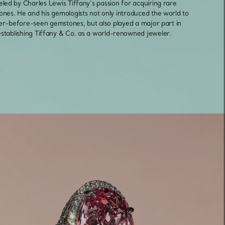
eled by Charles Lewis Tiffany’s passion for acquiring rare
nes. He and his gemologists not only introduced the world to
er-before-seen gemstones, but also played a major part in
Elsa Peretti®
How to Choose a Wedding
establishing Tiffany & Co. as a world-renowned jeweler.
Band