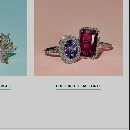
ERGER
COLOURED GEMSTONES