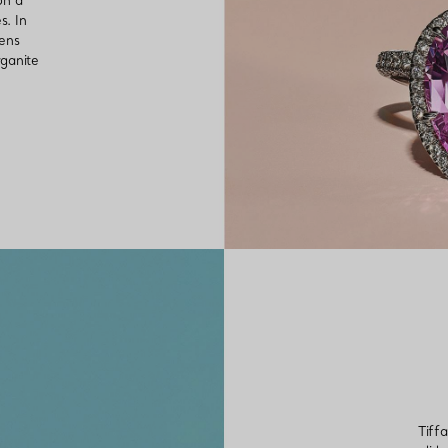
on a
s. In
mens
rganite
Tiff