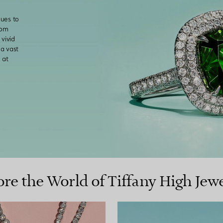
nues to
rom
vivid
a vast
 at
ore the World of Tiffany High Jewe