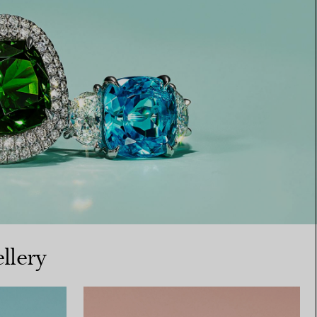
llery