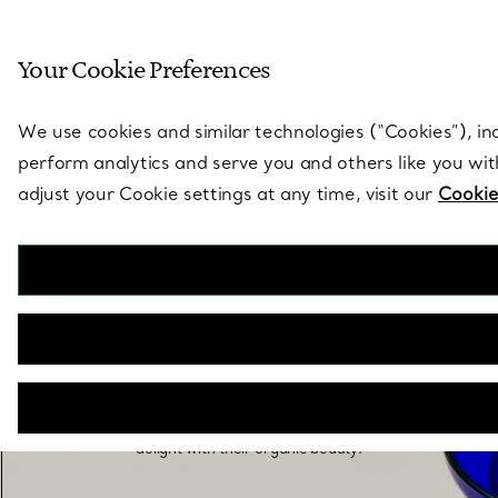
Sculptural by natu
Your Cookie Preferences
Go to stores page
We use cookies and similar technologies (“Cookies”), in
perform analytics and serve you and others like you wi
adjust your Cookie settings at any time, visit our
Cookie
Elsa Peretti® Home
Elsa Peretti’s signature vision shines through in
her Tiffany home decor, elevating ordinary items
into sculptural, tactile objects that intrigue and
delight with their organic beauty.