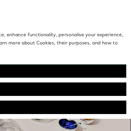
 style |
Shop Now
Contact Us
Login to you
te, enhance functionality, personalise your experience,
learn more about Cookies, their purposes, and how to