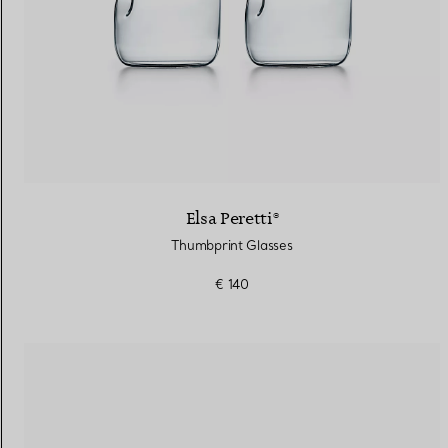
Elsa Peretti®
Thumbprint Glasses
€ 140