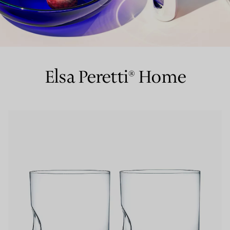
Couples' Rings
Eternity Rings
Elsa Peretti® Home
 a Tiffany Diamond Expert.