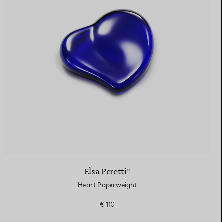
Elsa Peretti®
Heart Paperweight
€ 110