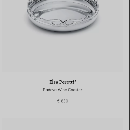
Elsa Peretti®
Padova Wine Coaster
€ 830