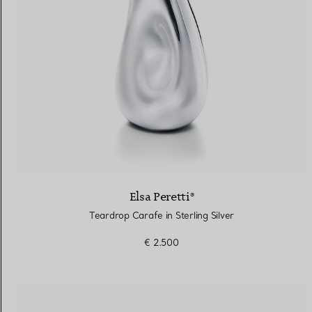
Elsa Peretti®
Teardrop Carafe in Sterling Silver
€ 2.500