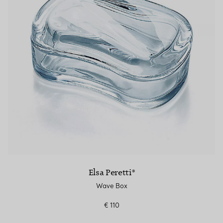
Elsa Peretti®
Wave Box
€ 110