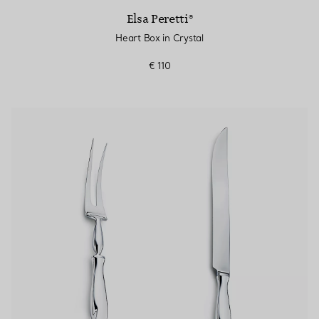
Elsa Peretti®
Heart Box in Crystal
€ 110