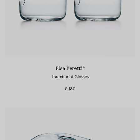
Elsa Peretti®
Thumbprint Glasses
€ 180