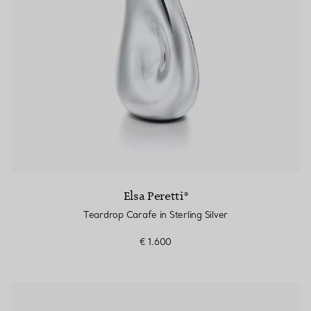
Elsa Peretti®
Teardrop Carafe in Sterling Silver
€ 1.600