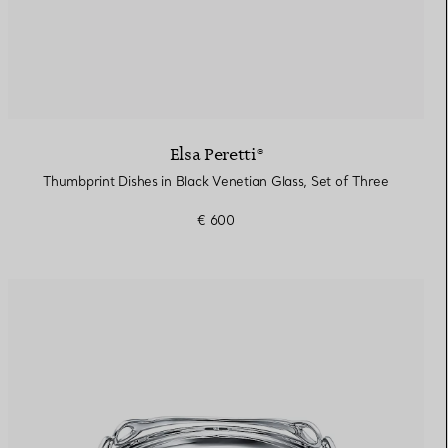
Elsa Peretti®
Thumbprint Dishes in Black Venetian Glass, Set of Three
€ 600