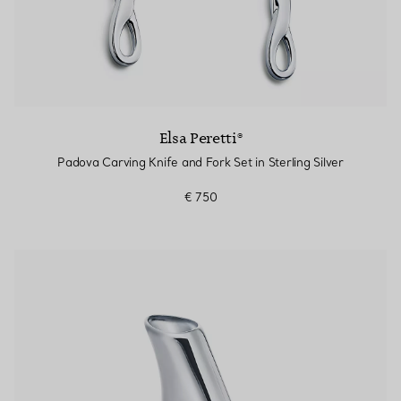
Elsa Peretti®
Padova Carving Knife and Fork Set in Sterling Silver
€ 750