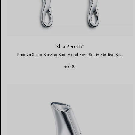
Elsa Peretti®
Padova Salad Serving Spoon and Fork Set in Sterling Silver and Resin
€ 630