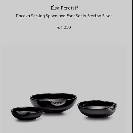
Elsa Peretti®
Padova Serving Spoon and Fork Set in Sterling Silver
€ 1.050