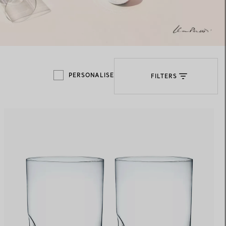
Elsa Peretti®
How to Choose a Wedding
Band
PERSONALISE
FILTERS