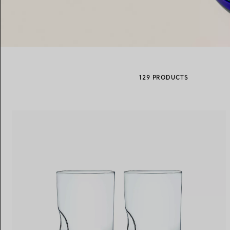
Women's Wedding Bands
Men's Wedding Bands
129 PRODUCTS
Book your
Appointment
with