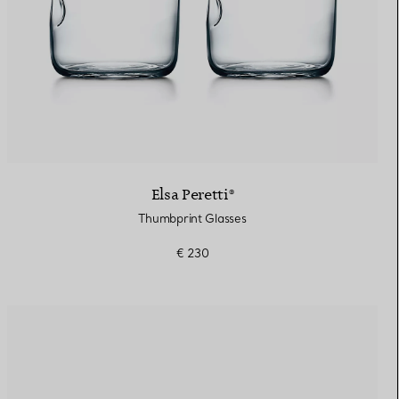
Elsa Peretti®
Thumbprint Glasses
€ 230