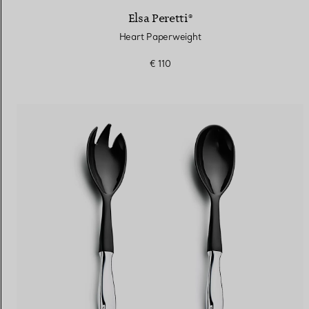
Elsa Peretti®
Heart Paperweight
€ 110