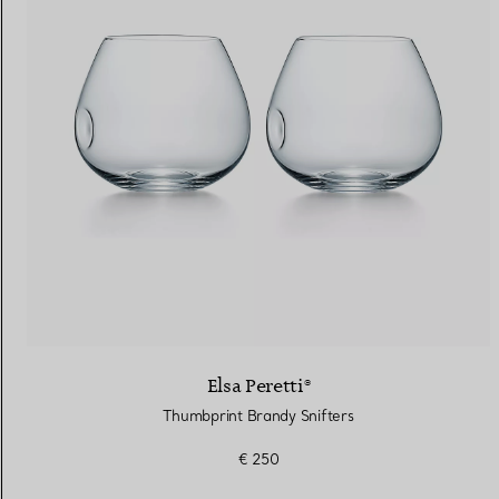
Elsa Peretti®
Thumbprint Brandy Snifters
€ 250