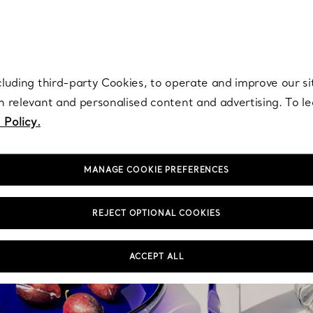
re. Iconic by design. Elsa Peretti® creations are enduring icons of modern
cluding third-party Cookies, to operate and improve our si
th relevant and personalised content and advertising. To 
 Policy.
MANAGE COOKIE PREFERENCES
REJECT OPTIONAL COOKIES
ACCEPT ALL