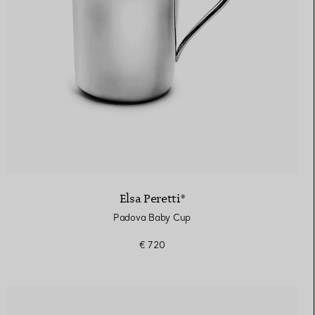
Elsa Peretti®
Padova Baby Cup
€ 720