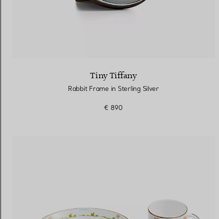
Tiny Tiffany
Rabbit Frame in Sterling Silver
€ 890