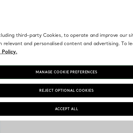
re. Iconic by design. Elsa Peretti® creations are enduring icons of modern
cluding third-party Cookies, to operate and improve our si
th relevant and personalised content and advertising. To 
 Policy.
MANAGE COOKIE PREFERENCES
REJECT OPTIONAL COOKIES
The Tiny Tiffany coll
ACCEPT ALL
porcelain keepsakes, 
s