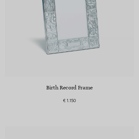
Birth Record Frame
€ 1.150