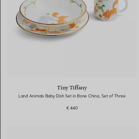
Tiny Tiffany
Land Animals Baby Dish Set in Bone China, Set of Three
€ 440