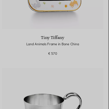
Tiny Tiffany
Land Animals Frame in Bone China
€ 570