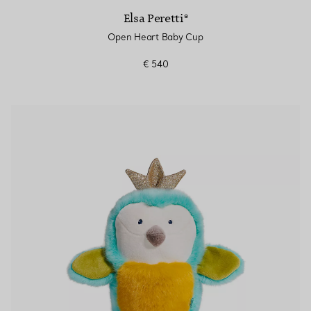
Elsa Peretti®
Open Heart Baby Cup
€ 540