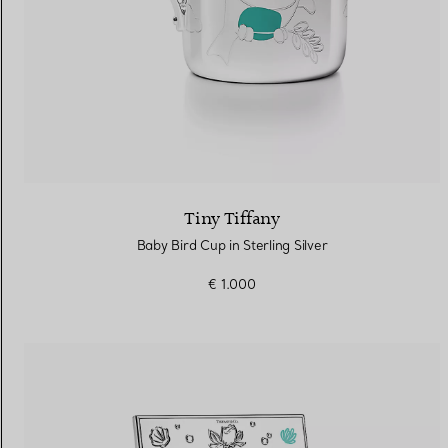
Tiny Tiffany
Baby Bird Cup in Sterling Silver
€ 1.000