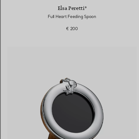
Elsa Peretti®
Full Heart Feeding Spoon
€ 200