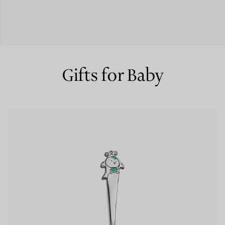
Couples' Rings
Eternity Rings
Gifts for Baby
 a Tiffany Diamond Expert.