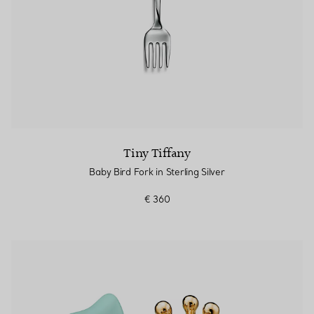
Tiny Tiffany
Baby Bird Fork in Sterling Silver
€ 360