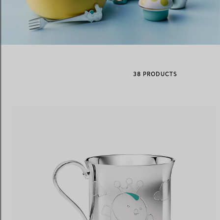
Women's Wedding Bands
Men's Wedding Bands
38 PRODUCTS
Book your
Appointment
with