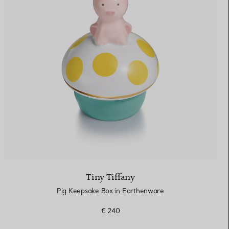
Tiny Tiffany
Pig Keepsake Box in Earthenware
€ 240