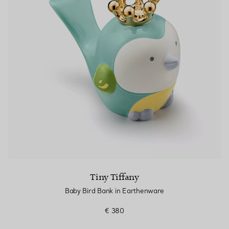
Tiny Tiffany
Baby Bird Bank in Earthenware
€ 380