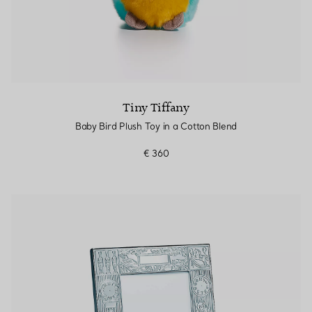
Tiny Tiffany
Baby Bird Plush Toy in a Cotton Blend
€ 360