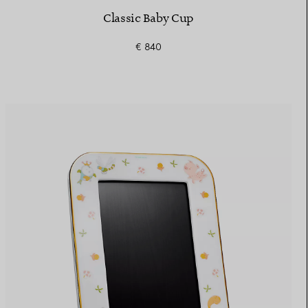
Classic Baby Cup
€ 840