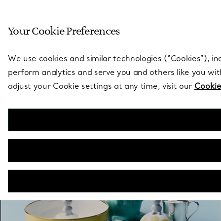
Sculptural by natu
Your Cookie Preferences
Go to stores page
We use cookies and similar technologies (“Cookies”), in
perform analytics and serve you and others like you wi
adjust your Cookie settings at any time, visit our
Cookie