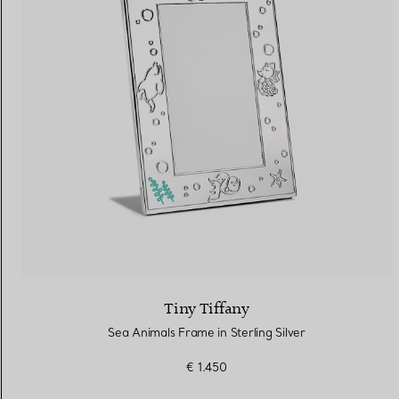
Tiny Tiffany
Sea Animals Frame in Sterling Silver
€ 1.450