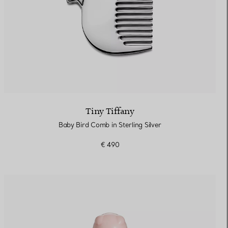
Tiny Tiffany
Baby Bird Comb in Sterling Silver
€ 490