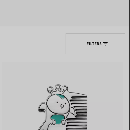
Elsa Peretti®
How to Choose a Wedding
Band
FILTERS