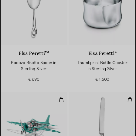
Elsa Peretti™
Elsa Peretti®
Padova Risotto Spoon in
Thumbprint Bottle Coaster
Sterling Silver
in Sterling Silver
€ 690
€ 1.600
Airplane Clock in Stainless Steel
Cake