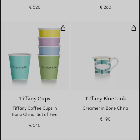
Band
€ 520
€ 260
Tiffany Coffee Cups in Bone Chin
Cre
Tiffany Cups
Tiffany Blue Link
Tiffany Coffee Cups in
Creamer in Bone China
Bone China, Set of Five
€ 190
€ 540