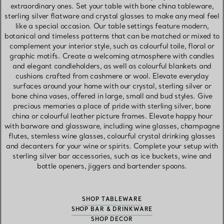
extraordinary ones. Set your table with bone china tableware,
sterling silver flatware and crystal glasses to make any meal feel
like a special occasion. Our table settings feature modern,
botanical and timeless patterns that can be matched or mixed to
complement your interior style, such as colourful toile, floral or
graphic motifs. Create a welcoming atmosphere with candles
and elegant candleholders, as well as colourful blankets and
cushions crafted from cashmere or wool. Elevate everyday
surfaces around your home with our crystal, sterling silver or
bone china vases, offered in large, small and bud styles. Give
precious memories a place of pride with sterling silver, bone
china or colourful leather picture frames. Elevate happy hour
with barware and glassware, including wine glasses, champagne
flutes, stemless wine glasses, colourful crystal drinking glasses
and decanters for your wine or spirits. Complete your setup with
sterling silver bar accessories, such as ice buckets, wine and
bottle openers, jiggers and bartender spoons.
SHOP TABLEWARE
SHOP BAR & DRINKWARE
SHOP DECOR