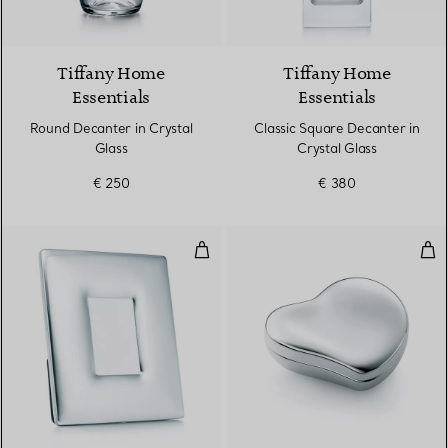
Tiffany Home
Tiffany Home
Essentials
Essentials
Round Decanter in Crystal
Classic Square Decanter in
Glass
Crystal Glass
€ 250
€ 380
Bombe Frame
Hear