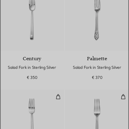
Century
Palmette
Salad Fork in Sterling Silver
Salad Fork in Sterling Silver
€ 350
€ 370
Dinner Fork in Sterling Silver
Dinn