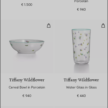
Porcelain
€ 1.500
€ 940
Cereal Bowl in Porcelain
Wat
Tiffany Wildflower
Tiffany Wildflower
Cereal Bowl in Porcelain
Water Glass in Glass
€ 940
€ 440