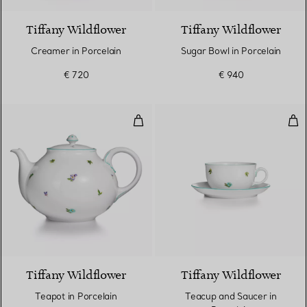
Tiffany Wildflower
Tiffany Wildflower
Creamer in Porcelain
Sugar Bowl in Porcelain
€ 720
€ 940
Teapot in Porcelain
Tea
Tiffany Wildflower
Tiffany Wildflower
Teapot in Porcelain
Teacup and Saucer in