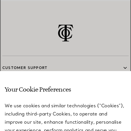
CUSTOMER SUPPORT
Your Cookie Preferences
SERVICES
We use cookies and similar technologies (“Cookies”),
including third-party Cookies, to operate and
ABOUT
improve our site, enhance functionality, personalise
your experience, perform analytics and serve you