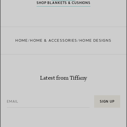
SHOP BLANKETS & CUSHIONS
HOME
HOME & ACCESSORIES
HOME DESIGNS
Latest from Tiffany
EMAIL
SIGN UP