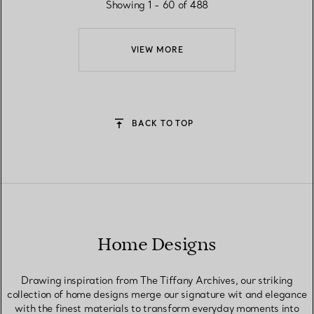
Showing 1 - 60 of 488
VIEW MORE
BACK TO TOP
Home Designs
Drawing inspiration from The Tiffany Archives, our striking
collection of home designs merge our signature wit and elegance
with the finest materials to transform everyday moments into