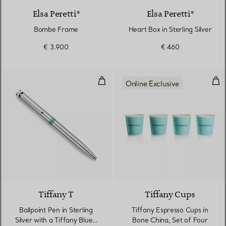
Elsa Peretti®
Elsa Peretti®
Bombe Frame
Heart Box in Sterling Silver
€ 3.900
€ 460
Ballpoint Pen in Sterling Silver w
Tif
Online Exclusive
Tiffany T
Tiffany Cups
Ballpoint Pen in Sterling
Tiffany Espresso Cups in
Silver with a Tiffany Blue®
Bone China, Set of Four