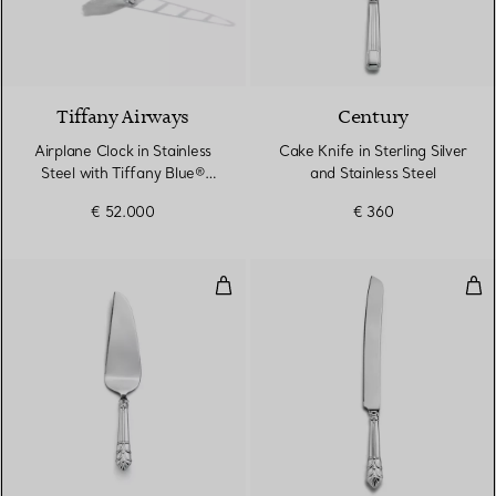
Tiffany Airways
Century
Airplane Clock in Stainless
Cake Knife in Sterling Silver
Steel with Tiffany Blue®
and Stainless Steel
Paint
€ 52.000
€ 360
Cake Server in Sterling Silver and
Cake