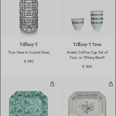
Tiffany T
Tiffany T True
True Vase in Crystal Glass
Arabic Coffee Cup Set of
Four, in Tiffany Blue®
€ 390
€ 500
Vide Poche in Tiffany Blue® Bon
Vid