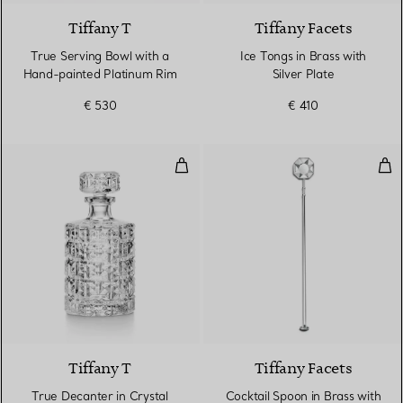
Tiffany T
Tiffany Facets
True Serving Bowl with a
Ice Tongs in Brass with
Hand-painted Platinum Rim
Silver Plate
€ 530
€ 410
True Decanter in Crystal Glass
Cock
Tiffany T
Tiffany Facets
True Decanter in Crystal
Cocktail Spoon in Brass with