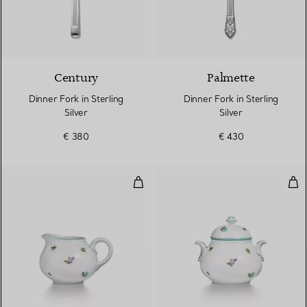
Century
Palmette
Dinner Fork in Sterling
Dinner Fork in Sterling
Silver
Silver
€ 380
€ 430
Creamer in Porcelain
Sug