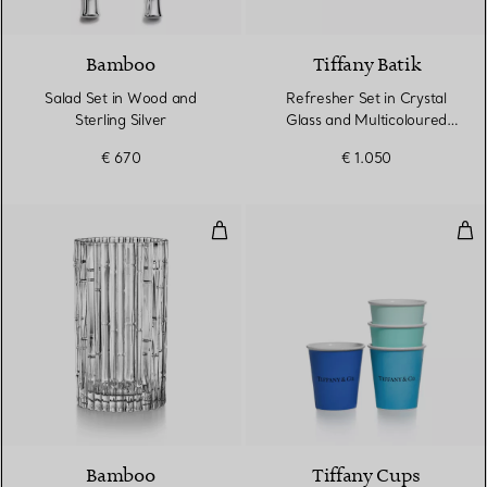
Bamboo
Tiffany Batik
Salad Set in Wood and
Refresher Set in Crystal
Sterling Silver
Glass and Multicoloured
Raffia
€ 670
€ 1.050
Vase in Crystal Glass
Tif
Bamboo
Tiffany Cups