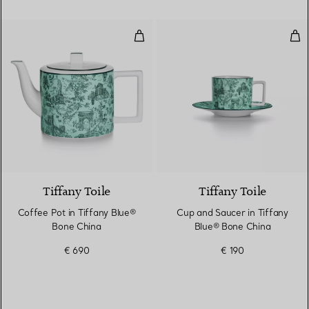
Coffee Pot in Tiffany Blue® Bon
Cup
2 Colours
Tiffany Toile
Tiffany Toile
Coffee Pot in Tiffany Blue®
Cup and Saucer in Tiffany
Bone China
Blue® Bone China
€ 690
€ 190