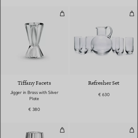
Jigger in Brass with Silver Plate
Ref
Tiffany Facets
Refresher Set
Jigger in Brass with Silver
€ 630
Plate
€ 380
Large Tapered Vase in Lead Crys
Wid