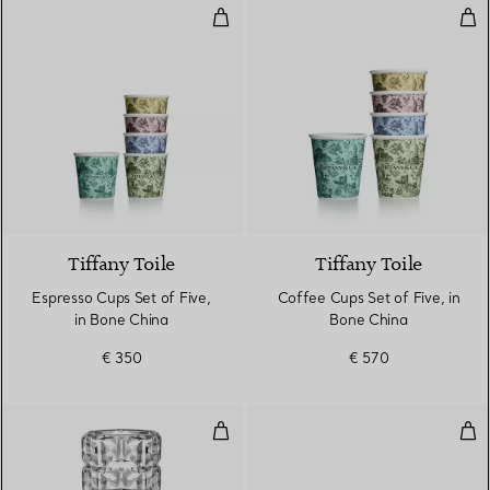
Espresso Cups Set of Five, in Bo
Cof
Tiffany Toile
Tiffany Toile
Espresso Cups Set of Five,
Coffee Cups Set of Five, in
in Bone China
Bone China
€ 350
€ 570
True Vase in Crystal Glass
Ara