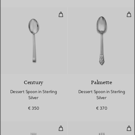
Dessert Spoon in Sterling Silver
Dess
Century
Palmette
Dessert Spoon in Sterling
Dessert Spoon in Sterling
Silver
Silver
€ 350
€ 370
Salad Fork in Sterling Silver
Sala