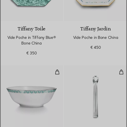
2 Colours
Tiffany Toile
Tiffany Jardin
Vide Poche in Tiffany Blue®
Vide Poche in Bone China
Bone China
€ 450
€ 350
True Serving Bowl with a Hand-p
Ice 