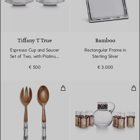
2 Colours
Tiffany T True
Bamboo
Espresso Cup and Saucer
Rectangular Frame in
Set of Two, with Platinum
Sterling Silver
Rims
€ 500
€ 3.000
Salad Set in Wood and Sterling Si
Ref