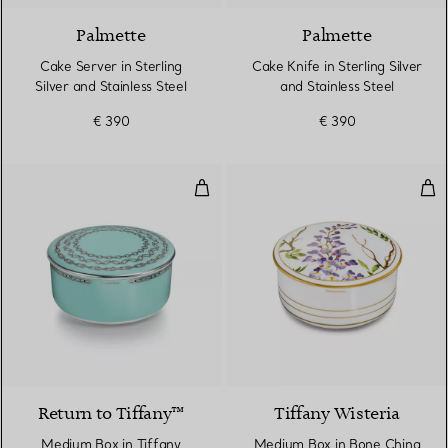
Palmette
Palmette
Cake Server in Sterling
Cake Knife in Sterling Silver
Silver and Stainless Steel
and Stainless Steel
€ 390
€ 390
Medium Box in Tiffany Blue® Bo
Med
Return to Tiffany™
Tiffany Wisteria
Medium Box in Tiffany
Medium Box in Bone China