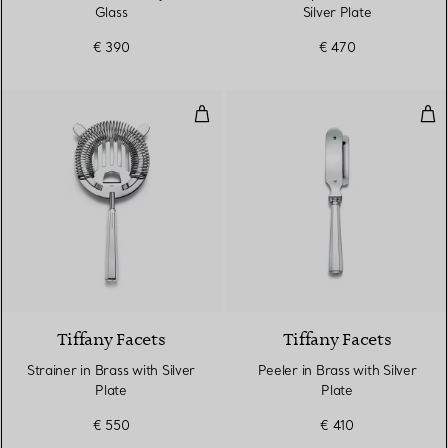
Glass
Silver Plate
€ 390
€ 470
Strainer in Brass with Silver Plate
Peel
Tiffany Facets
Tiffany Facets
Strainer in Brass with Silver
Peeler in Brass with Silver
Plate
Plate
€ 550
€ 410