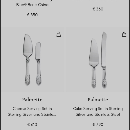
Blue® Bone China
€ 360
€ 350
Cheese Serving Set in Sterling Sil
Cake
Palmette
Palmette
Cheese Serving Set in
Cake Serving Set in Sterling
Sterling Silver and Stainless
Silver and Stainless Steel
Steel
€ 610
€ 790