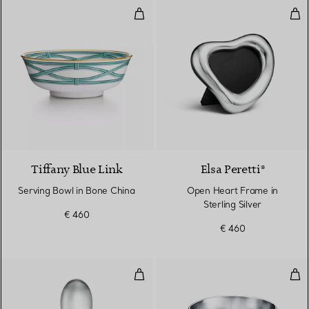
Serving Bowl in Bone China
Ope
Tiffany Blue Link
Elsa Peretti®
Serving Bowl in Bone China
Open Heart Frame in
Sterling Silver
€ 460
€ 460
Padova Risotto Spoon in Sterling 
Thum