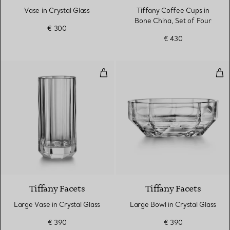
Vase in Crystal Glass
Tiffany Coffee Cups in
Bone China, Set of Four
€ 300
€ 430
Large Vase in Crystal Glass
Lar
Tiffany Facets
Tiffany Facets
Large Vase in Crystal Glass
Large Bowl in Crystal Glass
€ 390
€ 390