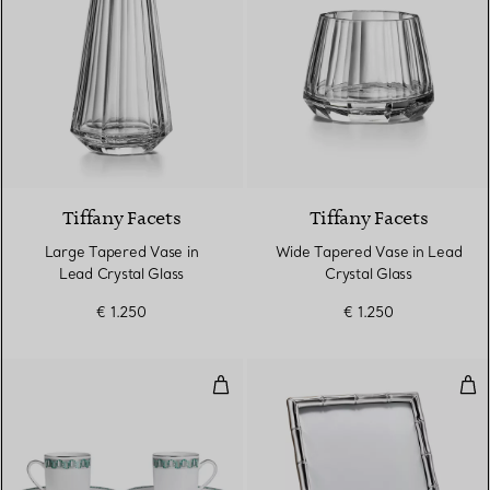
Tiffany Facets
Tiffany Facets
Large Tapered Vase in
Wide Tapered Vase in Lead
Lead Crystal Glass
Crystal Glass
€ 1.250
€ 1.250
Espresso Cup and Saucer Set of 
Rect