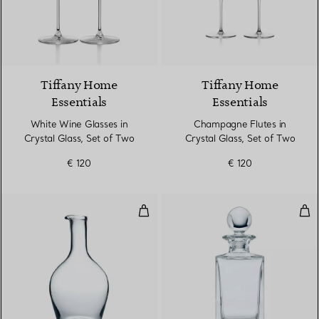
Tiffany Home
Tiffany Home
Essentials
Essentials
White Wine Glasses in
Champagne Flutes in
Crystal Glass, Set of Two
Crystal Glass, Set of Two
€ 120
€ 120
Round Decanter in Crystal Glass
Cla