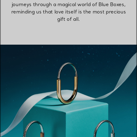
journeys through a magical world of Blue Boxes,
reminding us that love itself is the most precious
gift of all.