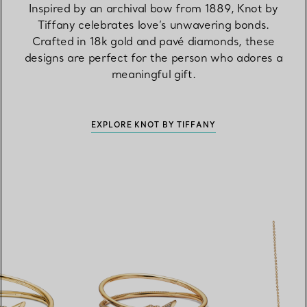
Inspired by an archival bow from 1889, Knot by
Tiffany celebrates love’s unwavering bonds.
Crafted in 18k gold and pavé diamonds, these
designs are perfect for the person who adores a
meaningful gift.
EXPLORE KNOT BY TIFFANY