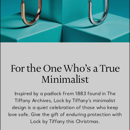
For the One Who’s a True
Minimalist
Inspired by a padlock from 1883 found in The
Tiffany Archives, Lock by Tiffany’s minimalist
design is a quiet celebration of those who keep
love safe. Give the gift of enduring protection with
Lock by Tiffany this Christmas.