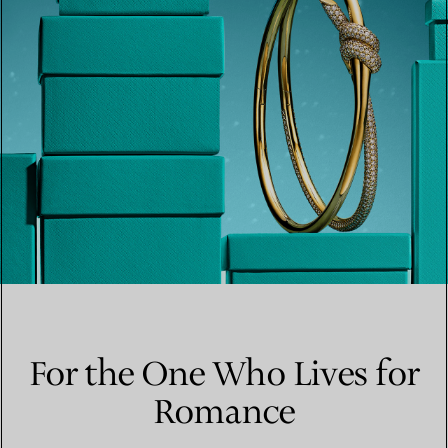
For the One Who Lives for
Romance