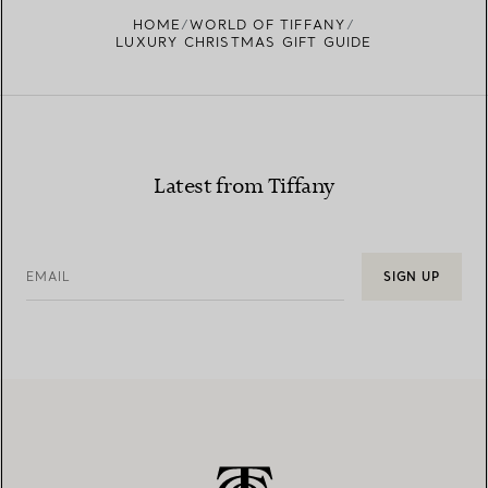
HOME
WORLD OF TIFFANY
LUXURY CHRISTMAS GIFT GUIDE
Latest from Tiffany
EMAIL
SIGN UP