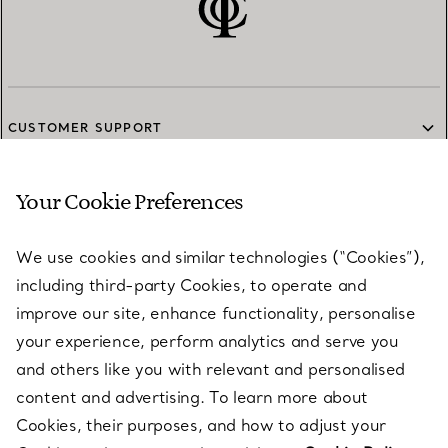
CUSTOMER SUPPORT
Your Cookie Preferences
SERVICES
We use cookies and similar technologies (“Cookies”),
including third-party Cookies, to operate and
ABOUT
improve our site, enhance functionality, personalise
your experience, perform analytics and serve you
and others like you with relevant and personalised
LEGAL NOTICE
content and advertising. To learn more about
Cookies, their purposes, and how to adjust your