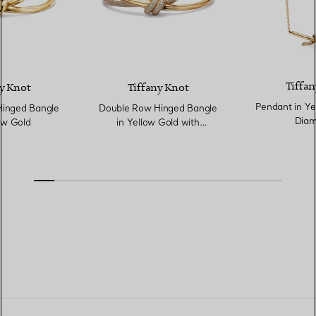
Tiffan
y Knot
Tiffany Knot
Pendant in Ye
inged Bangle
Double Row Hinged Bangle
Diam
ow Gold
in Yellow Gold with
Diamonds