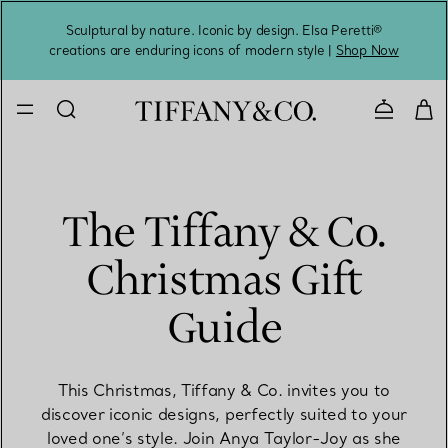
Sculptural by nature. Iconic by design. Elsa Peretti®
Sig
creations are enduring icons of modern style |
Shop Now
Contact 
The Tiffany & Co.
Christmas Gift
Guide
This Christmas, Tiffany & Co. invites you to
discover iconic designs, perfectly suited to your
loved one’s style. Join Anya Taylor-Joy as she