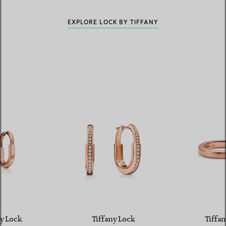
EXPLORE LOCK BY TIFFANY
y Lock
Tiffany Lock
Tiffan