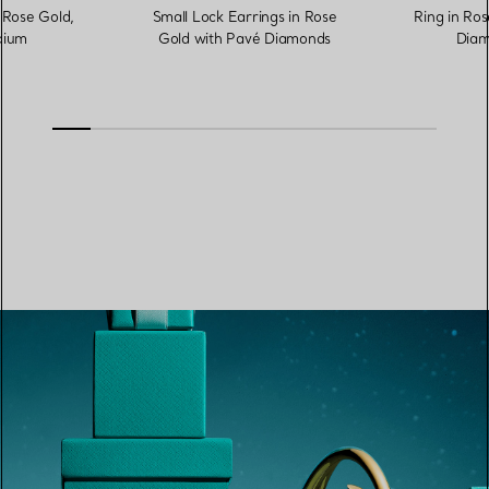
 Rose Gold,
Small Lock Earrings in Rose
Ring in Ros
ium
Gold with Pavé Diamonds
Diam