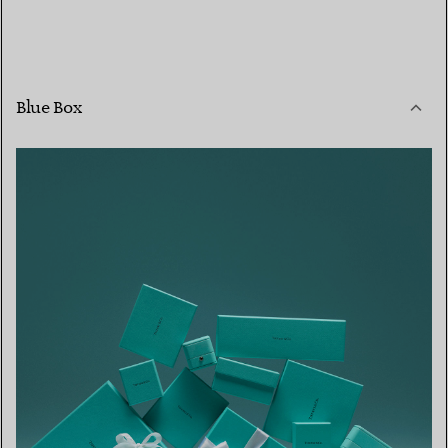
Blue Box