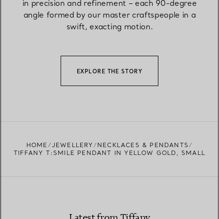
in precision and refinement – each 90-degree
angle formed by our master craftspeople in a
swift, exacting motion.
EXPLORE THE STORY
HOME
JEWELLERY
NECKLACES & PENDANTS
TIFFANY T:SMILE PENDANT IN YELLOW GOLD, SMALL
Latest from Tiffany