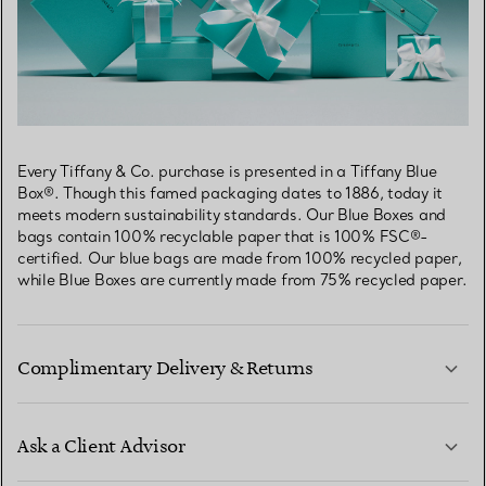
Every Tiffany & Co. purchase is presented in a Tiffany Blue
Box®. Though this famed packaging dates to 1886, today it
meets modern sustainability standards. Our Blue Boxes and
bags contain 100% recyclable paper that is 100% FSC®-
certified. Our blue bags are made from 100% recycled paper,
while Blue Boxes are currently made from 75% recycled paper.
Complimentary Delivery & Returns
Ask a Client Advisor