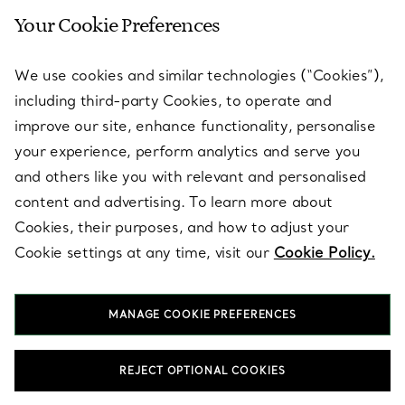
Your Cookie Preferences
SERVICES
We use cookies and similar technologies (“Cookies”),
including third-party Cookies, to operate and
ABOUT
improve our site, enhance functionality, personalise
your experience, perform analytics and serve you
and others like you with relevant and personalised
LEGAL NOTICE
content and advertising. To learn more about
Cookies, their purposes, and how to adjust your
Cookie settings at any time, visit our
Cookie Policy.
FOLLOW US
MANAGE COOKIE PREFERENCES
Change Location:
REJECT OPTIONAL COOKIES
T&Co. 2026