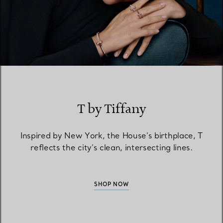
T by Tiffany
Inspired by New York, the House’s birthplace, T
reflects the city’s clean, intersecting lines.
SHOP NOW