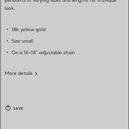
look.
18k yellow gold
Size small
On a 16-18" adjustable chain
More details
SAVE