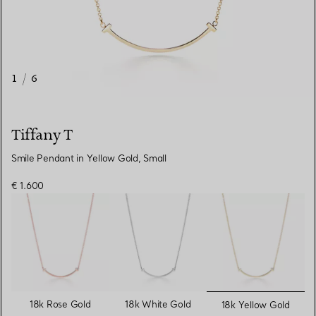
1
/
6
Tiffany T
Smile Pendant in Yellow Gold, Small
€ 1.600
selected
18k Rose Gold
18k White Gold
18k Yellow Gold