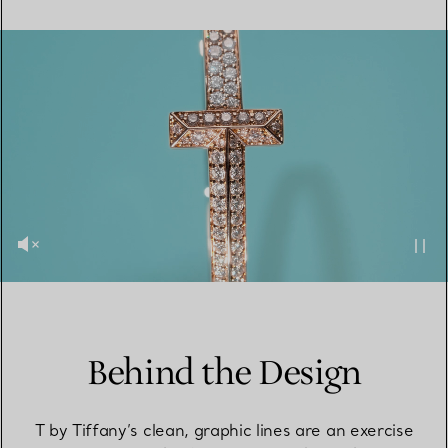
Behind the Design
T by Tiffany’s clean, graphic lines are an exercise