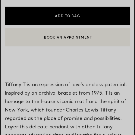
ADD TO BAG
BOOK AN APPOINTMENT
CONTACT A CLIENT ADVISOR OR BOOK AN APPOINTMENT
Tiffany T is an expression of love’s endless potential.
Inspired by an archival bracelet from 1975, T is an
homage to the House’s iconic motif and the spirit of
New York, which founder Charles Lewis Tiffany
regarded as the place of promise and possibilities.
Layer this delicate pendant with other Tiffany
pendants of varying sizes and lengths for a unique