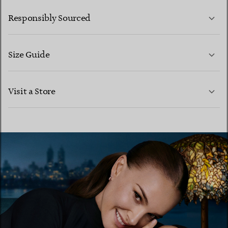
LEARN MORE
Responsibly Sourced
Size Guide
CONTACT US
LEARN MORE
Visit a Store
LEARN MORE
FIND YOUR NEAREST STORE