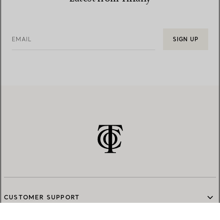
EMAIL
SIGN UP
CUSTOMER SUPPORT