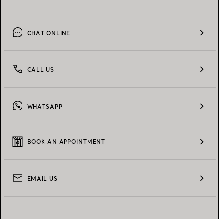
CHAT ONLINE
CALL US
WHATSAPP
BOOK AN APPOINTMENT
EMAIL US