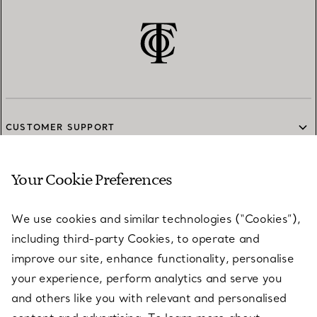
CUSTOMER SUPPORT
Your Cookie Preferences
SERVICES
We use cookies and similar technologies (“Cookies”),
including third-party Cookies, to operate and
ABOUT
improve our site, enhance functionality, personalise
your experience, perform analytics and serve you
and others like you with relevant and personalised
LEGAL NOTICE