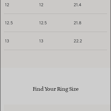
12
12
21.4
12.5
12.5
21.8
13
13
22.2
Find Your Ring Size