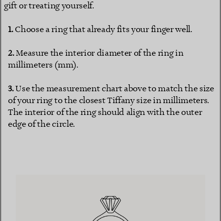
gift or treating yourself.
Choose a ring that already fits your finger well.
Measure the interior diameter of the ring in
millimeters (mm).
Use the measurement chart above to match the size
of your ring to the closest Tiffany size in millimeters.
The interior of the ring should align with the outer
edge of the circle.