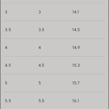
3
3
14.1
3.5
3.5
14.5
4
4
14.9
4.5
4.5
15.3
5
5
15.7
5.5
5.5
16.1