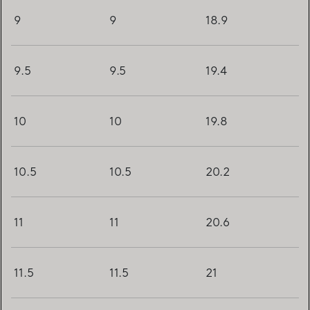
9
9
18.9
9.5
9.5
19.4
10
10
19.8
10.5
10.5
20.2
11
11
20.6
11.5
11.5
21