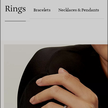
Rings
Bracelets
Necklaces & Pendants