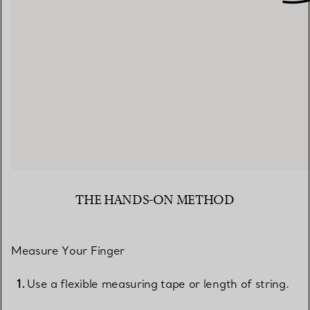
THE HANDS-ON METHOD
Measure Your Finger
Use a flexible measuring tape or length of string.