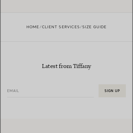
HOME
CLIENT SERVICES
SIZE GUIDE
Latest from Tiffany
EMAIL
SIGN UP