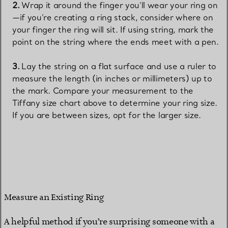
Wrap it around the finger you’ll wear your ring on
—if you’re creating a ring stack, consider where on
your finger the ring will sit. If using string, mark the
point on the string where the ends meet with a pen.
Lay the string on a flat surface and use a ruler to
measure the length (in inches or millimeters) up to
the mark. Compare your measurement to the
Tiffany size chart above to determine your ring size.
If you are between sizes, opt for the larger size.
Measure an Existing Ring
A helpful method if you’re surprising someone with a