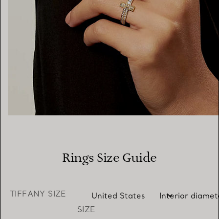
Rings Size Guide
TIFFANY SIZE
SIZE