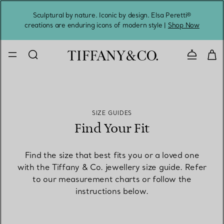
Sculptural by nature. Iconic by design. Elsa Peretti®
Sig
creations are enduring icons of modern style |
Shop Now
Contact 
SIZE GUIDES
Find Your Fit
Find the size that best fits you or a loved one
with the Tiffany & Co. jewellery size guide. Refer
to our measurement charts or follow the
instructions below.