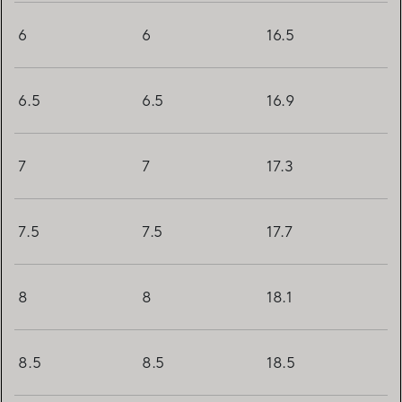
6
6
16.5
6.5
6.5
16.9
7
7
17.3
7.5
7.5
17.7
8
8
18.1
8.5
8.5
18.5