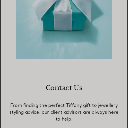
Contact Us
From finding the perfect Tiffany gift to jewellery
styling advice, our client advisors are always here
to help.