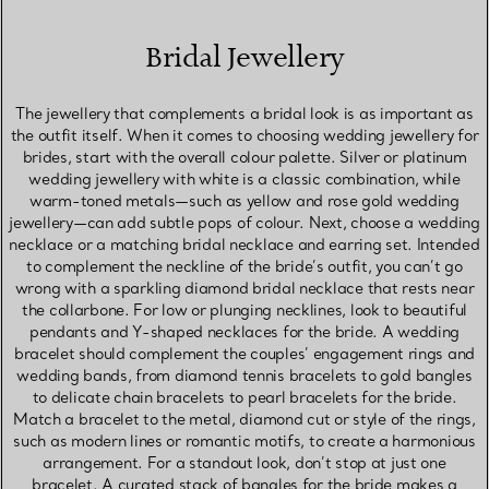
Bridal Jewellery
The jewellery that complements a bridal look is as important as
the outfit itself. When it comes to choosing wedding jewellery for
brides, start with the overall colour palette. Silver or platinum
wedding jewellery with white is a classic combination, while
warm-toned metals—such as yellow and rose gold wedding
jewellery—can add subtle pops of colour. Next, choose a wedding
necklace or a matching bridal necklace and earring set. Intended
to complement the neckline of the bride’s outfit, you can’t go
wrong with a sparkling diamond bridal necklace that rests near
the collarbone. For low or plunging necklines, look to beautiful
pendants and Y-shaped necklaces for the bride. A wedding
bracelet should complement the couples’ engagement rings and
wedding bands, from diamond tennis bracelets to gold bangles
to delicate chain bracelets to pearl bracelets for the bride.
Match a bracelet to the metal, diamond cut or style of the rings,
such as modern lines or romantic motifs, to create a harmonious
arrangement. For a standout look, don’t stop at just one
bracelet. A curated stack of bangles for the bride makes a