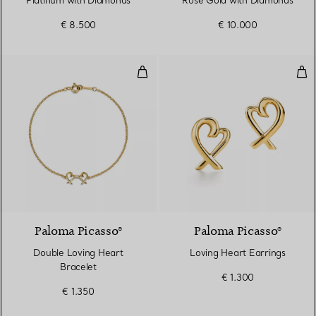
Platinum with Diamonds
Rose Gold with Diamonds
€ 8.500
€ 10.000
Double Loving Heart Bracelet
Lov
Paloma Picasso®
Paloma Picasso®
Double Loving Heart
Loving Heart Earrings
Bracelet
€ 1.300
€ 1.350