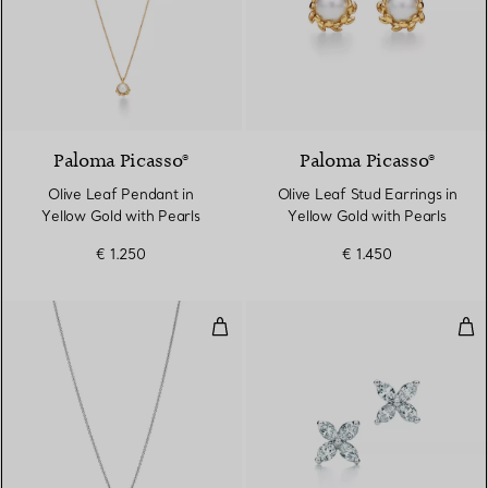
Paloma Picasso®
Paloma Picasso®
Olive Leaf Pendant in
Olive Leaf Stud Earrings in
Yellow Gold with Pearls
Yellow Gold with Pearls
€ 1.250
€ 1.450
Pendant
Ear