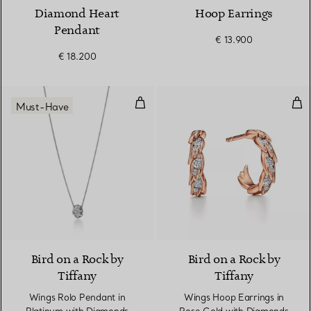
Diamond Heart
Hoop Earrings
Pendant
€ 13.900
€ 18.200
Wings Rolo Pendant in Platinum
Win
Must-Have
2 Materials
Bird on a Rock by
Bird on a Rock by
Tiffany
Tiffany
Wings Rolo Pendant in
Wings Hoop Earrings in