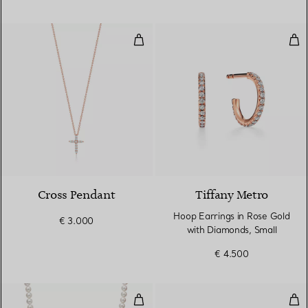
Cross Pendant
Hoo
3 Materials
Cross Pendant
Tiffany Metro
Hoop Earrings in Rose Gold
€ 3.000
with Diamonds, Small
€ 4.500
Necklace
Ear