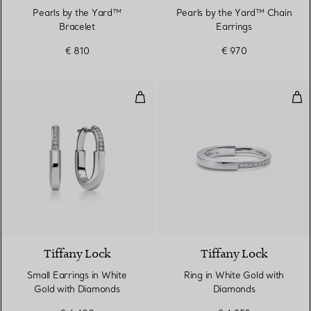
Pearls by the Yard™
Pearls by the Yard™ Chain
Bracelet
Earrings
€ 810
€ 970
Small Earrings in White Gold wi
Rin
3 Materials
Tiffany Lock
Tiffany Lock
Small Earrings in White
Ring in White Gold with
Gold with Diamonds
Diamonds