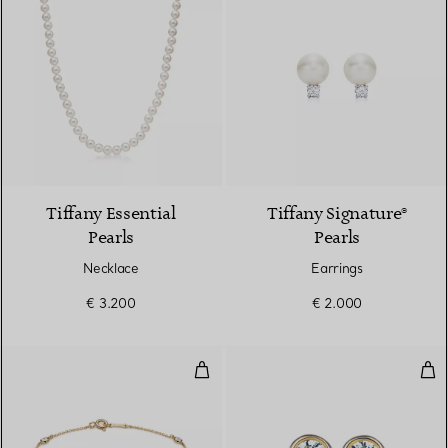
2 Colours
Tiffany Essential
Tiffany Signature®
Pearls
Pearls
Necklace
Earrings
€ 3.200
€ 2.000
Diamonds by the Yard® Bracelet
Dia