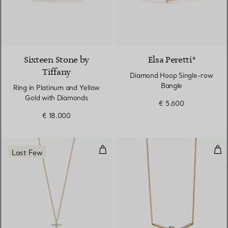
4 Colours
Sixteen Stone by
Elsa Peretti®
Tiffany
Diamond Hoop Single-row
Bangle
Ring in Platinum and Yellow
Gold with Diamonds
€ 5.600
€ 18.000
Cross Pendant
Pen
Last Few