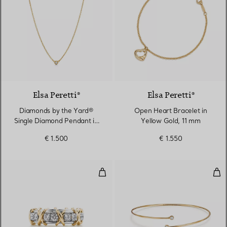
2 Materials
Elsa Peretti®
Elsa Peretti®
Diamonds by the Yard®
Open Heart Bracelet in
Single Diamond Pendant in
Yellow Gold, 11 mm
Yellow Gold
€ 1.500
€ 1.550
Ring in Platinum and Yellow Gol
Dia