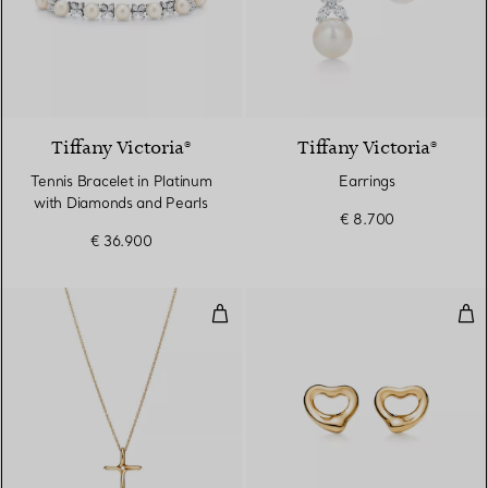
Tiffany Victoria®
Tiffany Victoria®
Tennis Bracelet in Platinum
Earrings
with Diamonds and Pearls
€ 8.700
€ 36.900
Infinity Cross Pendant
Ope