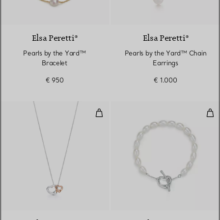
Elsa Peretti®
Elsa Peretti®
Pearls by the Yard™
Pearls by the Yard™ Chain
Bracelet
Earrings
€ 950
€ 1.000
Open Heart Pendant
Ope