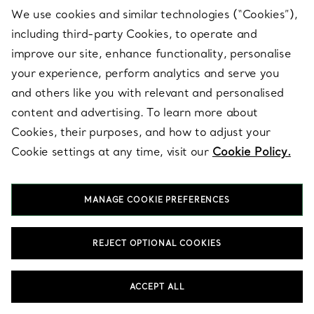
hands. Diamond earrings, a refined pendant necklace and a
We use cookies and similar technologies (“Cookies”),
bracelet in pearls or diamonds create a composed foundation
including third-party Cookies, to operate and
for the wedding day. Tiffany designs reflect exceptional
craftsmanship and enduring style, chosen to be worn well
improve our site, enhance functionality, personalise
beyond the ceremony. Select pieces that feel personal now and
your experience, perform analytics and serve you
worthy of keeping as heirlooms.
and others like you with relevant and personalised
content and advertising. To learn more about
How do you style bridal jewellery for the wedding
Cookies, their purposes, and how to adjust your
day and other bridal events?
Cookie settings at any time, visit our
Cookie Policy.
Which Tiffany collections are best for bridal
jewellery?
Should you choose diamonds, pearls or both for
MANAGE COOKIE PREFERENCES
bridal jewellery?
What Tiffany bridal jewellery works best for a
REJECT OPTIONAL COOKIES
classic look?
What bridal jewellery feels more modern for
ACCEPT ALL
bridal events?