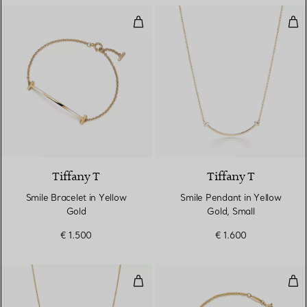
Smile Bracelet in Yellow Gold
Smi
3 Materials
Tiffany T
Tiffany T
Smile Bracelet in Yellow
Smile Pendant in Yellow
Gold
Gold, Small
€ 1.500
€ 1.600
Diamonds by the Yard® Single D
Ope