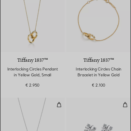
Tiffany 1837™
Tiffany 1837™
Interlocking Circles Pendant
Interlocking Circles Chain
in Yellow Gold, Small
Bracelet in Yellow Gold
€ 2.950
€ 2.100
Pendant in Platinum with Diamo
Ear