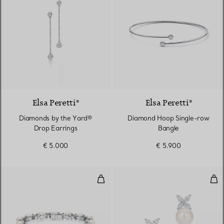
Elsa Peretti®
Elsa Peretti®
Diamonds by the Yard®
Diamond Hoop Single-row
Drop Earrings
Bangle
€ 5.000
€ 5.900
Tennis Bracelet in Platinum wit
Ear