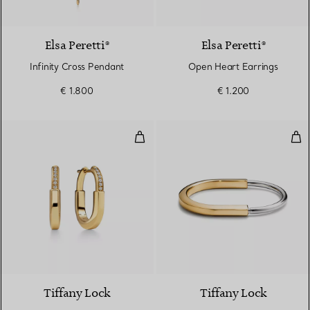
2 Materials
Elsa Peretti®
Elsa Peretti®
Infinity Cross Pendant
Open Heart Earrings
€ 1.800
€ 1.200
Small Earrings in Yellow Gold wi
Ban
3 Materials
Tiffany Lock
Tiffany Lock