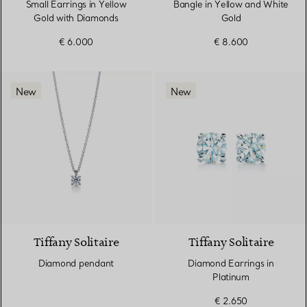
Small Earrings in Yellow
Bangle in Yellow and White
Gold with Diamonds
Gold
€ 6.000
€ 8.600
New
New
Tiffany Solitaire
Tiffany Solitaire
Diamond pendant
Diamond Earrings in
Platinum
€ 2.650