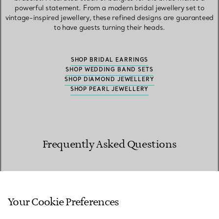
powerful statement. From a modern bridal jewellery set to
vintage-inspired jewellery, these refined designs are guaranteed
to have guests turning their heads.
SHOP BRIDAL EARRINGS
SHOP WEDDING BAND SETS
SHOP DIAMOND JEWELLERY
SHOP PEARL JEWELLERY
Frequently Asked Questions
What makes the best bridal jewellery?
Your Cookie Preferences
The best bridal jewellery balances presence and restraint,
complementing the dress while bringing light to the face and