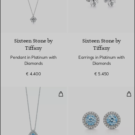
Sixteen Stone by
Sixteen Stone by
Tiffany
Tiffany
Pendant in Platinum with
Earrings in Platinum with
Diamonds
Diamonds
€ 4.400
€ 5.450
Pendant in Platinum with an Aq
Ear