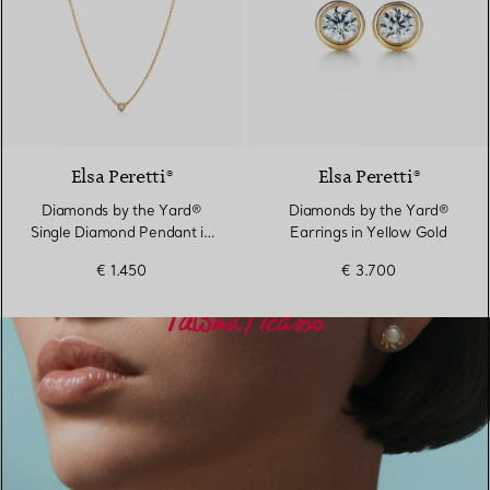
2 Materials
Elsa Peretti®
Elsa Peretti®
Diamonds by the Yard®
Diamonds by the Yard®
Single Diamond Pendant in
Earrings in Yellow Gold
Yellow Gold
€ 1.450
€ 3.700