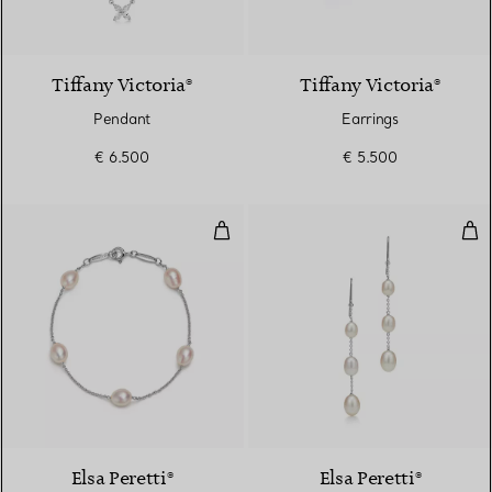
2 Materials
Tiffany Victoria®
Tiffany Victoria®
Pendant
Earrings
€ 6.500
€ 5.500
Pearls by the Yard™ Bracelet
Pea
Elsa Peretti®
Elsa Peretti®