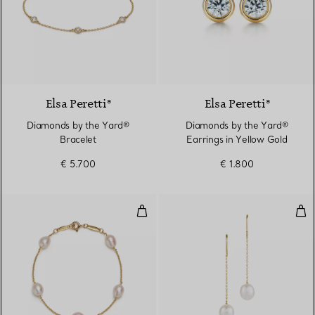
Elsa Peretti®
Elsa Peretti®
Diamonds by the Yard®
Diamonds by the Yard®
Bracelet
Earrings in Yellow Gold
€ 5.700
€ 1.800
Pearls by the Yard™ Bracelet
Pea