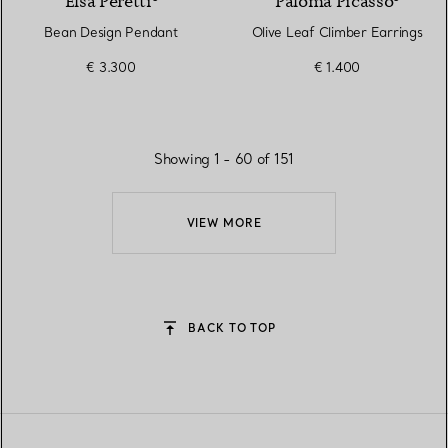
Elsa Peretti®
Paloma Picasso®
Bean Design Pendant
Olive Leaf Climber Earrings
€ 3.300
€ 1.400
Showing 1 - 60 of 151
VIEW MORE
BACK TO TOP