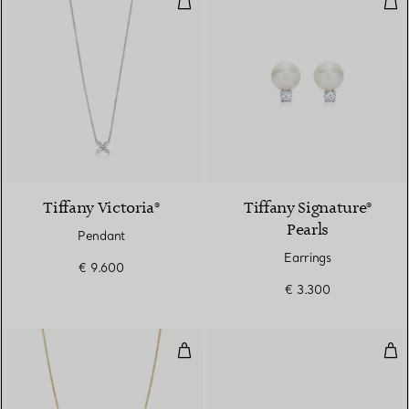
2 Materials
Tiffany Victoria®
Tiffany Signature®
Pearls
Pendant
Earrings
€ 9.600
€ 3.300
Diamonds by the Yard® Single D
Dia