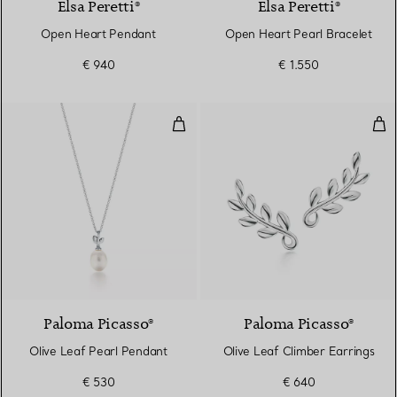
Elsa Peretti®
Elsa Peretti®
Open Heart Pendant
Open Heart Pearl Bracelet
€ 940
€ 1.550
Olive Leaf Pearl Pendant
Oli
Paloma Picasso®
Paloma Picasso®
Olive Leaf Pearl Pendant
Olive Leaf Climber Earrings
€ 530
€ 640