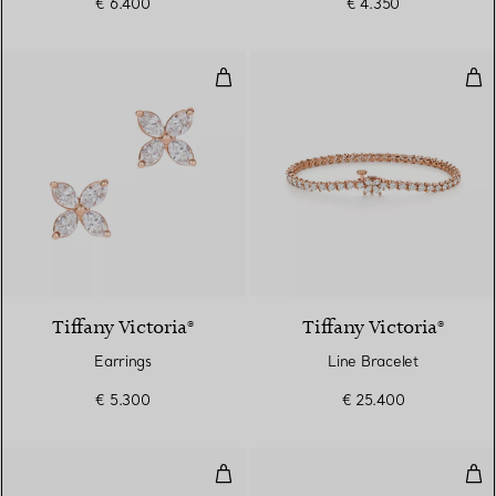
€ 6.400
€ 4.350
Earrings
Lin
2 Materials
Tiffany Victoria®
Tiffany Victoria®
Earrings
Line Bracelet
€ 5.300
€ 25.400
Diamonds by the Yard® Drop Ear
Dia