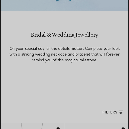
Bridal & Wedding Jewellery
On your special day, all the details matter. Complete your look
with a striking wedding necklace and bracelet that will forever
remind you of this magical milestone.
FILTERS
Pendant
Ear