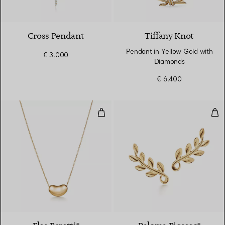
3 Materials
Cross Pendant
Tiffany Knot
Pendant in Yellow Gold with
€ 3.000
Diamonds
€ 6.400
Bean Design Pendant
Oli
2 Materials