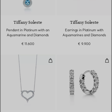
2 gemstones
Tiffany Soleste
Tiffany Soleste
Pendant in Platinum with an
Earrings in Platinum with
Aquamarine and Diamonds
Aquamarines and Diamonds
€ 11.600
€ 9.900
Diamond Heart Pendant
Hoo