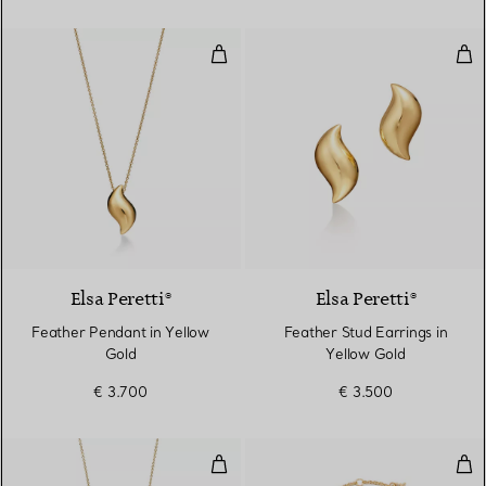
Feather Pendant in Yellow Gold
Fea
Elsa Peretti®
Elsa Peretti®
Feather Pendant in Yellow
Feather Stud Earrings in
Gold
Yellow Gold
€ 3.700
€ 3.500
Interlocking Circles Pendant in Y
Inte