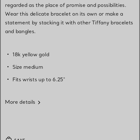
regarded as the place of promise and possibilities.
Wear this delicate bracelet on its own or make a
statement by stacking it with other Tiffany bracelets
and bangles.
18k yellow gold
Size medium
Fits wrists up to 6.25"
More details