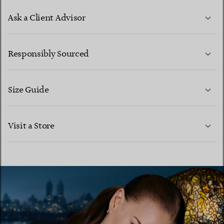
Ask a Client Advisor
LEARN MORE
Responsibly Sourced
Size Guide
CONTACT US
LEARN MORE
Visit a Store
LEARN MORE
FIND YOUR NEAREST STORE