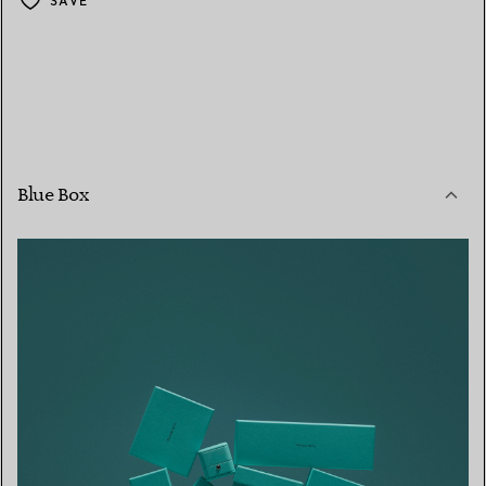
SAVE
Blue Box