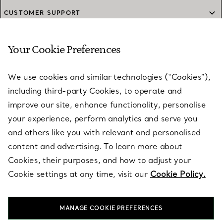
CUSTOMER SUPPORT
Your Cookie Preferences
SERVICES
We use cookies and similar technologies (“Cookies”),
including third-party Cookies, to operate and
ABOUT
improve our site, enhance functionality, personalise
your experience, perform analytics and serve you
and others like you with relevant and personalised
LEGAL NOTICE
content and advertising. To learn more about
Cookies, their purposes, and how to adjust your
Cookie settings at any time, visit our
Cookie Policy.
FOLLOW US
MANAGE COOKIE PREFERENCES