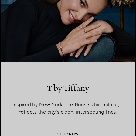
T by Tiffany
Inspired by New York, the House’s birthplace, T
reflects the city’s clean, intersecting lines.
SHOP NOW