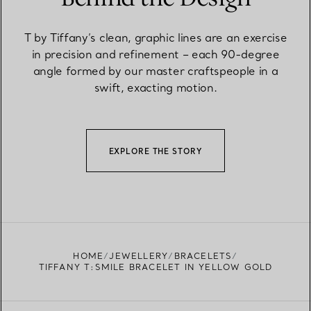
T by Tiffany’s clean, graphic lines are an exercise
in precision and refinement – each 90-degree
angle formed by our master craftspeople in a
swift, exacting motion.
EXPLORE THE STORY
HOME
JEWELLERY
BRACELETS
TIFFANY T:SMILE BRACELET IN YELLOW GOLD