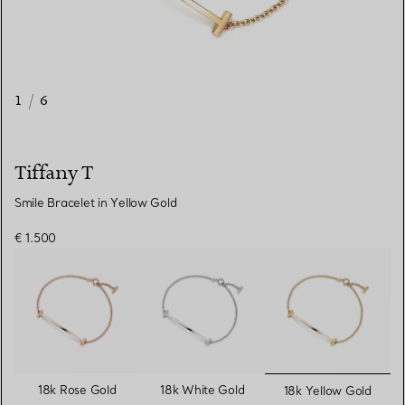
1
/
6
Tiffany T
Smile Bracelet in Yellow Gold
€ 1.500
selected
18k Rose Gold
18k White Gold
18k Yellow Gold