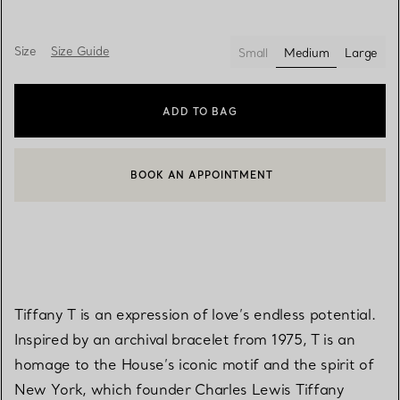
Size
Size Guide
Small
Medium
Large
selected
ADD TO BAG
BOOK AN APPOINTMENT
CONTACT A CLIENT ADVISOR OR BOOK AN APPOINTMENT
Tiffany T is an expression of love’s endless potential.
Inspired by an archival bracelet from 1975, T is an
homage to the House’s iconic motif and the spirit of
New York, which founder Charles Lewis Tiffany