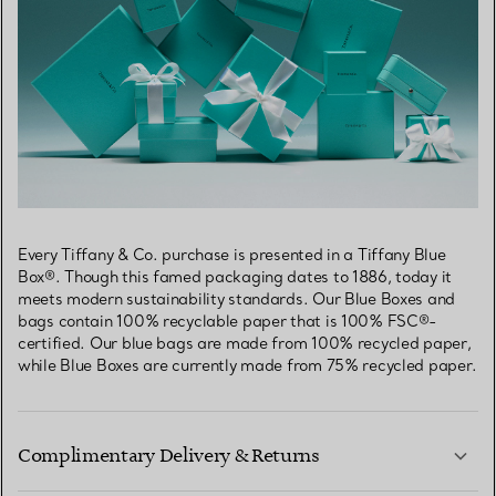
Every Tiffany & Co. purchase is presented in a Tiffany Blue
Box®. Though this famed packaging dates to 1886, today it
meets modern sustainability standards. Our Blue Boxes and
bags contain 100% recyclable paper that is 100% FSC®-
certified. Our blue bags are made from 100% recycled paper,
while Blue Boxes are currently made from 75% recycled paper.
Complimentary Delivery & Returns