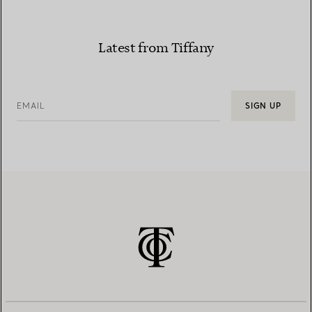
Latest from Tiffany
EMAIL
SIGN UP