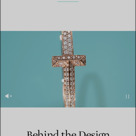
Behind the Design