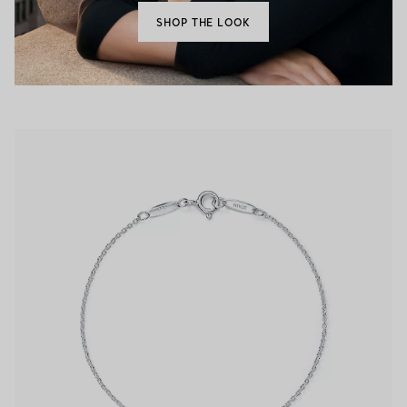
SHOP THE LOOK