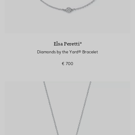
Elsa Peretti®
Diamonds by the Yard® Bracelet
€ 700