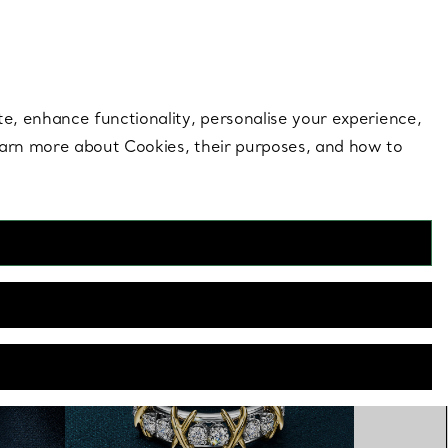
 style |
Shop Now
Contact Us
Login to you
te, enhance functionality, personalise your experience,
learn more about Cookies, their purposes, and how to