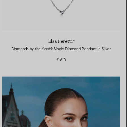
Elsa Peretti®
Diamonds by the Yard® Single Diamond Pendant in Silver
€ 610