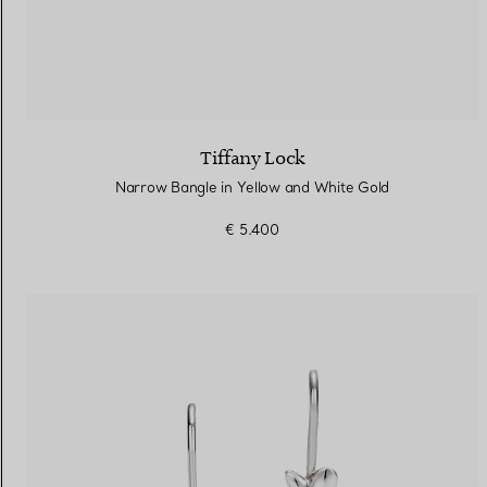
Tiffany Lock
Narrow Bangle in Yellow and White Gold
€ 5.400