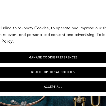
re. Iconic by design. Elsa Peretti® creations are enduring icons of modern
cluding third-party Cookies, to operate and improve our si
th relevant and personalised content and advertising. To 
 Policy.
MANAGE COOKIE PREFERENCES
REJECT OPTIONAL COOKIES
ACCEPT ALL