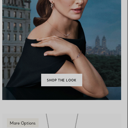
SHOP THE LOOK
More Options