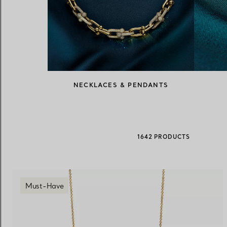
Women's Wedding Bands
Men's Wedding Bands
Book your
Appointment
with
NECKLACES & PENDANTS
1642 PRODUCTS
Must-Have