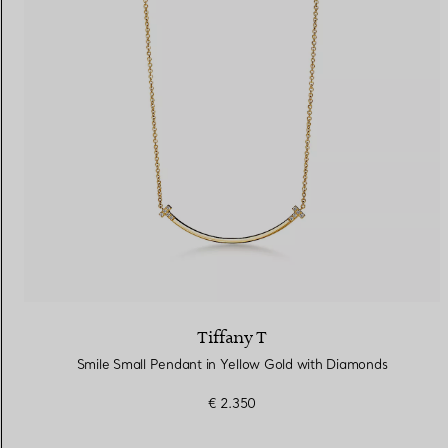
Tiffany T
Smile Small Pendant in Yellow Gold with Diamonds
€ 2.350