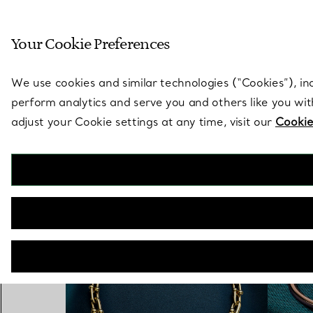
Sculptural by natu
Your Cookie Preferences
Go to stores page
We use cookies and similar technologies (“Cookies”), in
perform analytics and serve you and others like you wi
adjust your Cookie settings at any time, visit our
Cookie