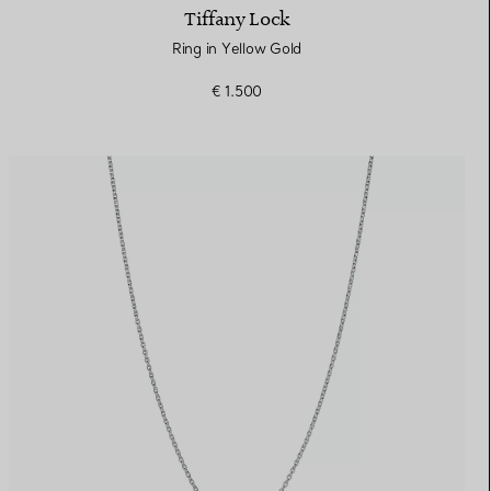
Tiffany Lock
Ring in Yellow Gold
€ 1.500