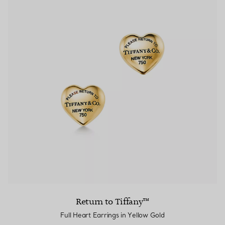
Return to Tiffany™
Full Heart Earrings in Yellow Gold