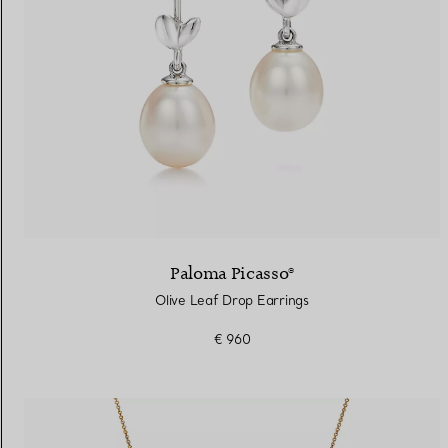
Paloma Picasso®
Olive Leaf Drop Earrings
€ 960