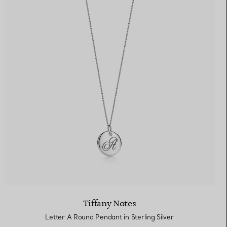
Tiffany Notes
Letter A Round Pendant in Sterling Silver