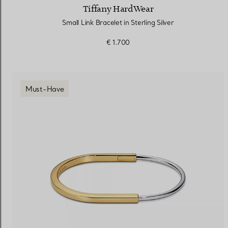
Tiffany HardWear
Small Link Bracelet in Sterling Silver
€ 1.700
Must-Have