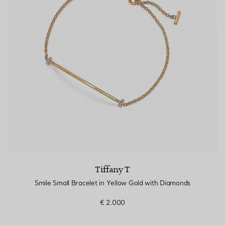
Tiffany T
Smile Small Bracelet in Yellow Gold with Diamonds
€ 2.000