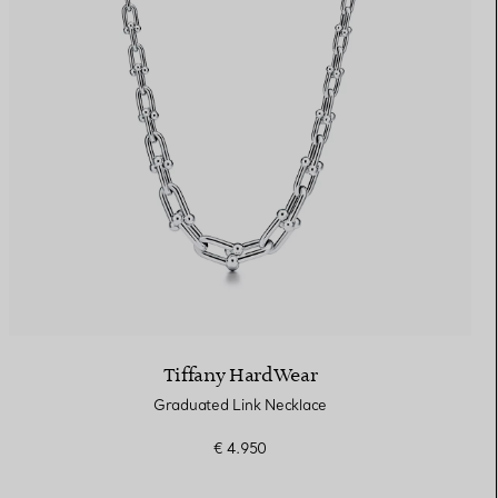
Tiffany HardWear
Graduated Link Necklace
€ 4.950