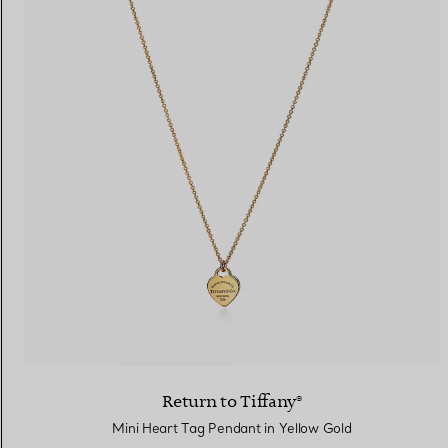
Return to Tiffany®
Mini Heart Tag Pendant in Yellow Gold