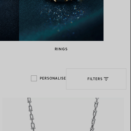
Elsa Peretti®
How to Choose a Wedding
Band
RINGS
PERSONALISE
FILTERS