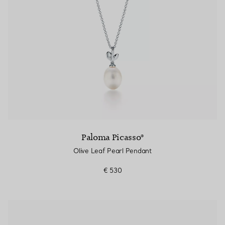
Paloma Picasso®
Olive Leaf Pearl Pendant
€ 530