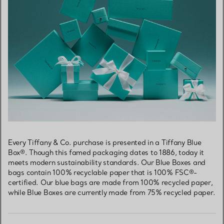
Every Tiffany & Co. purchase is presented in a Tiffany Blue
Box®. Though this famed packaging dates to 1886, today it
meets modern sustainability standards. Our Blue Boxes and
bags contain 100% recyclable paper that is 100% FSC®-
certified. Our blue bags are made from 100% recycled paper,
while Blue Boxes are currently made from 75% recycled paper.