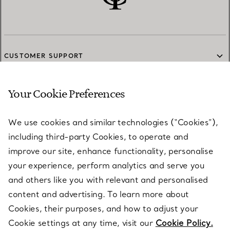
CUSTOMER SUPPORT
Your Cookie Preferences
SERVICES
We use cookies and similar technologies (“Cookies”),
including third-party Cookies, to operate and
ABOUT
improve our site, enhance functionality, personalise
your experience, perform analytics and serve you
and others like you with relevant and personalised
LEGAL NOTICE
content and advertising. To learn more about
Cookies, their purposes, and how to adjust your
Cookie settings at any time, visit our
Cookie Policy.
FOLLOW US