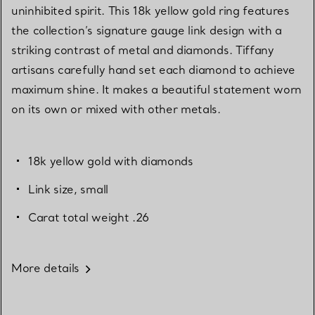
uninhibited spirit. This 18k yellow gold ring features
the collection’s signature gauge link design with a
striking contrast of metal and diamonds. Tiffany
artisans carefully hand set each diamond to achieve
maximum shine. It makes a beautiful statement worn
on its own or mixed with other metals.
18k yellow gold with diamonds
Link size, small
Carat total weight .26
More details