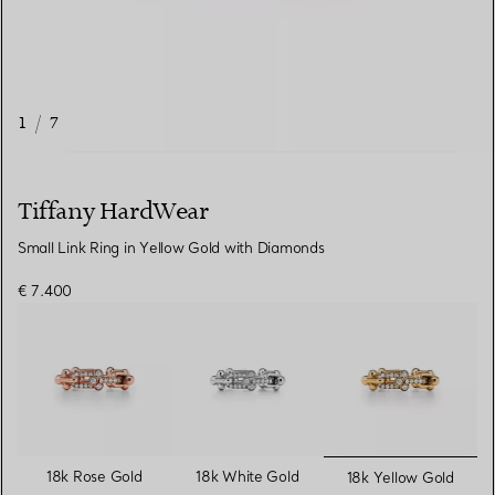
1
/
7
Tiffany HardWear
Small Link Ring in Yellow Gold with Diamonds
€ 7.400
selected
18k Rose Gold
18k White Gold
18k Yellow Gold