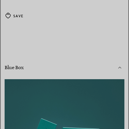
SAVE
Blue Box