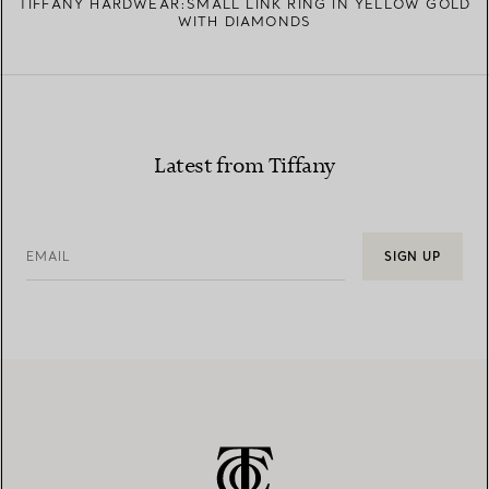
TIFFANY HARDWEAR:SMALL LINK RING IN YELLOW GOLD
WITH DIAMONDS
Latest from Tiffany
EMAIL
SIGN UP