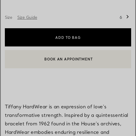
Size
Size Guide
6
ADD TO BAG
BOOK AN APPOINTMENT
CONTACT A CLIENT ADVISOR OR BOOK AN APPOINTMENT
Tiffany HardWear is an expression of love’s
transformative strength. Inspired by a quintessential
bracelet from 1962 found in the House’s archives,
HardWear embodies enduring resilience and