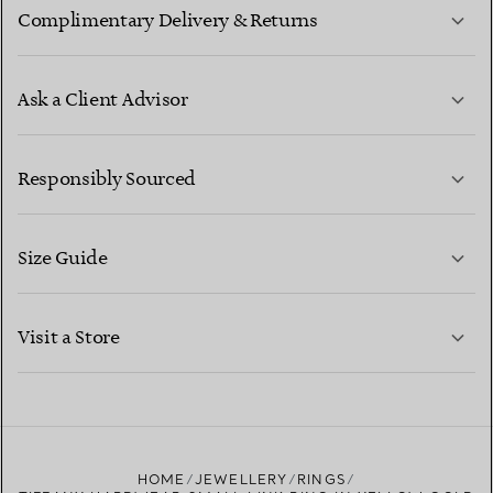
Complimentary Delivery & Returns
Ask a Client Advisor
LEARN MORE
Responsibly Sourced
Size Guide
CONTACT US
LEARN MORE
Visit a Store
LEARN MORE
FIND YOUR NEAREST STORE
HOME
JEWELLERY
RINGS