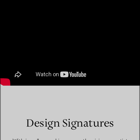
Design Signatures