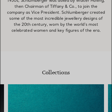
1950s, Schlumberger was asked by Walter Hoving,
then Chairman of Tiffany & Co., to join the
company as Vice President. Schlumberger created
some of the most incredible jewellery designs of
the 20th century, worn by the world’s most
celebrated women and key figures of the era.
Collections