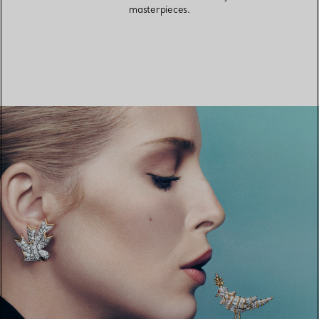
masterpieces.