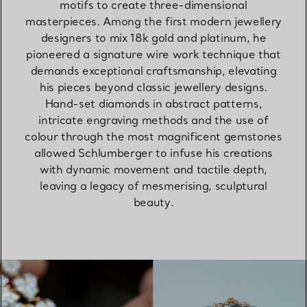
motifs to create three-dimensional
masterpieces. Among the first modern jewellery
designers to mix 18k gold and platinum, he
pioneered a signature wire work technique that
demands exceptional craftsmanship, elevating
his pieces beyond classic jewellery designs.
Hand-set diamonds in abstract patterns,
intricate engraving methods and the use of
colour through the most magnificent gemstones
allowed Schlumberger to infuse his creations
with dynamic movement and tactile depth,
leaving a legacy of mesmerising, sculptural
beauty.