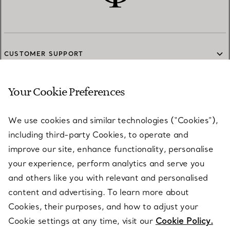
CUSTOMER SUPPORT
Your Cookie Preferences
SERVICES
We use cookies and similar technologies (“Cookies”),
including third-party Cookies, to operate and
ABOUT
improve our site, enhance functionality, personalise
your experience, perform analytics and serve you
and others like you with relevant and personalised
LEGAL NOTICE
content and advertising. To learn more about
Cookies, their purposes, and how to adjust your
Cookie settings at any time, visit our
Cookie Policy.
FOLLOW US