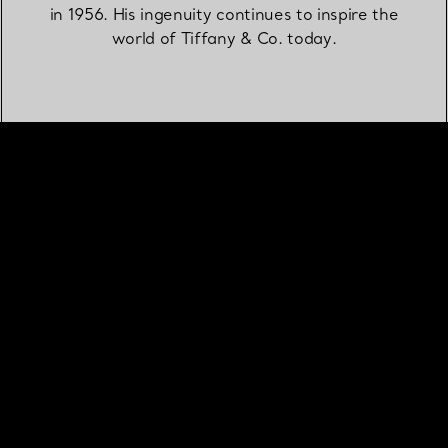
in 1956. His ingenuity continues to inspire the
world of Tiffany & Co. today.