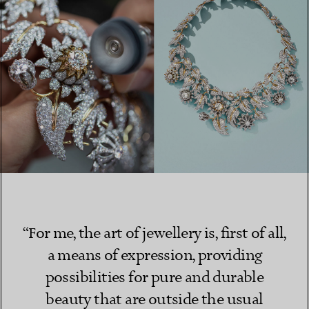
“For me, the art of jewellery is, first of all,
a means of expression, providing
possibilities for pure and durable
beauty that are outside the usual