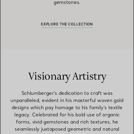
gemstones.
EXPLORE THE COLLECTION
Visionary Artistry
Schlumberger’s dedication to craft was
unparalleled, evident in his masterful woven gold
designs which pay homage to his family’s textile
legacy. Celebrated for his bold use of organic
forms, vivid gemstones and rich textures, he
seamlessly juxtaposed geometric and natural