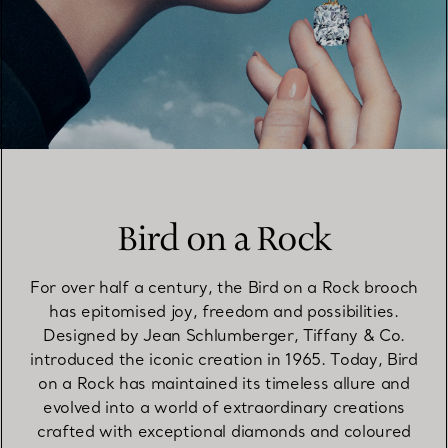
Bird on a Rock
For over half a century, the Bird on a Rock brooch
has epitomised joy, freedom and possibilities.
Designed by Jean Schlumberger, Tiffany & Co.
introduced the iconic creation in 1965. Today, Bird
on a Rock has maintained its timeless allure and
evolved into a world of extraordinary creations
crafted with exceptional diamonds and coloured