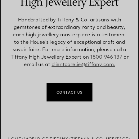
High Jewellery Expert
Handcrafted by Tiffany & Co. artisans with
gemstones of extraordinary rarity and beauty,
each high jewellery masterpiece is a testament
to the House’s legacy of exceptional craft and
savoir faire. For more information, please call a
Tiffany High Jewellery Expert on
1800 946 137
or
email us at
clientcare.ie@tiffany.com​.
CONTACT US
HOME
WORLD OF TIFFANY
TIFFANY & CO. HERITAGE