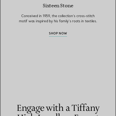
Sixteen Stone
Conceived in 1959, the collection’s cross-stitch
motif was inspired by his family’s roots in textiles.
SHOP NOW
Engage with a Tiffany