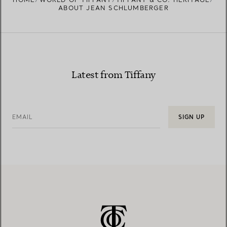
ABOUT JEAN SCHLUMBERGER
Latest from Tiffany
EMAIL
SIGN UP