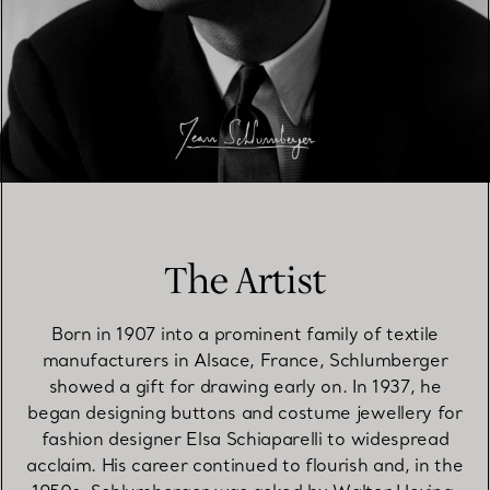
The Artist
Born in 1907 into a prominent family of textile
manufacturers in Alsace, France, Schlumberger
showed a gift for drawing early on. In 1937, he
began designing buttons and costume jewellery for
fashion designer Elsa Schiaparelli to widespread
acclaim. His career continued to flourish and, in the