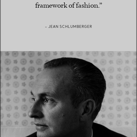
framework of fashion.”
– JEAN SCHLUMBERGER