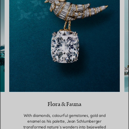
Flora & Fauna
With diamonds, colourful gemstones, gold and
enamel as his palette, Jean Schlumberger
transformed nature’s wonders into bejewelled