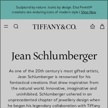
Sculptural by nature. Iconic by design. Elsa Peretti®
Sig
creations are enduring icons of modern style |
Shop Now
Contact 
Jean Schlumberger
As one of the 20th century’s most gifted artists,
Jean Schlumberger is renowned for his
fantastical creations that draw inspiration from
the natural world. Innovative, imaginative and
uninhibited, Schlumberger ushered in an
unprecedented chapter of jewellery design when
he began his legendary collaboration with Tiffany