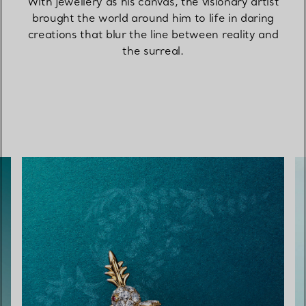
With jewellery as his canvas, the visionary artist
brought the world around him to life in daring
creations that blur the line between reality and
the surreal.