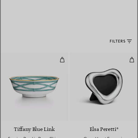
FILTERS
Serving Bowl in Bone China
Ope
Tiffany Blue Link
Elsa Peretti®