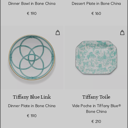
Dinner Bowl in Bone China
Dessert Plate in Bone China
€ 190
€ 160
Dinner Plate in Bone China
Vid
Tiffany Blue Link
Tiffany Toile
Dinner Plate in Bone China
Vide Poche in Tiffany Blue®
Bone China
€ 190
€ 210