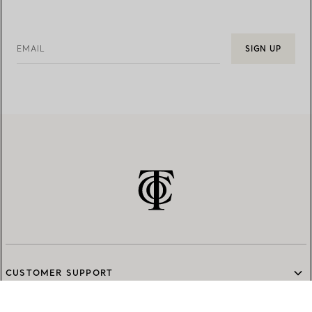
EMAIL
SIGN UP
CUSTOMER SUPPORT