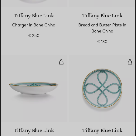
Tiffany Blue Link
Tiffany Blue Link
Charger in Bone China
Bread and Butter Plate in
Bone China
€ 250
€ 130
Dinner Bowl in Bone China
Des
Tiffany Blue Link
Tiffany Blue Link