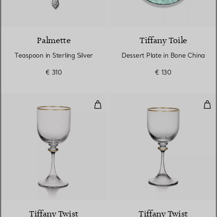
Palmette
Tiffany Toile
Teaspoon in Sterling Silver
Dessert Plate in Bone China
€ 310
€ 130
Red Wine Glass in Glass
Whi
Tiffany Twist
Tiffany Twist