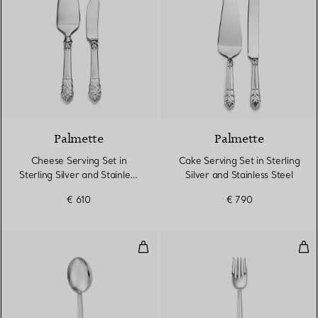
Palmette
Palmette
Cheese Serving Set in
Cake Serving Set in Sterling
Sterling Silver and Stainless
Silver and Stainless Steel
Steel
€ 610
€ 790
Dessert Spoon in Sterling Silver
Sala