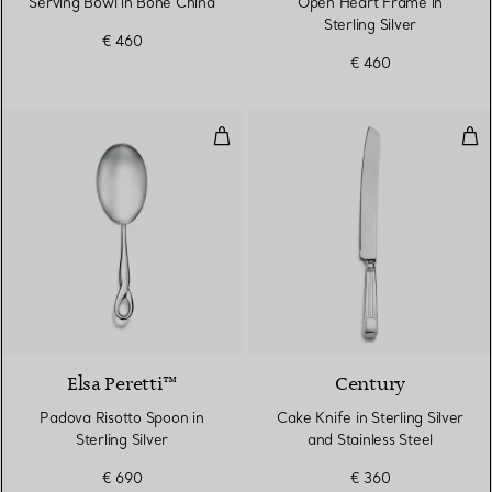
Serving Bowl in Bone China
Open Heart Frame in
Sterling Silver
€ 460
€ 460
Padova Risotto Spoon in Sterling 
Cake
Elsa Peretti™
Century
Padova Risotto Spoon in
Cake Knife in Sterling Silver
Sterling Silver
and Stainless Steel
€ 690
€ 360