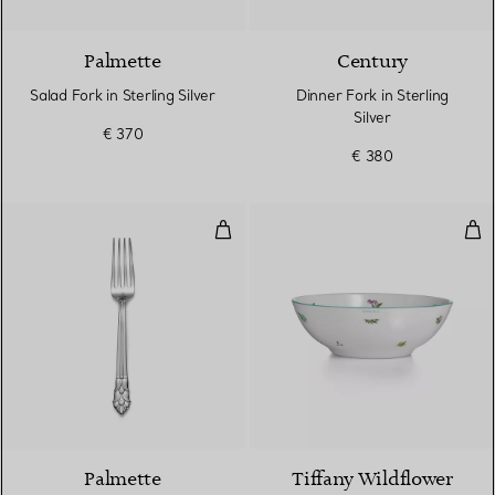
Palmette
Century
Salad Fork in Sterling Silver
Dinner Fork in Sterling
Silver
€ 370
€ 380
Dinner Fork in Sterling Silver
Cer
Palmette
Tiffany Wildflower