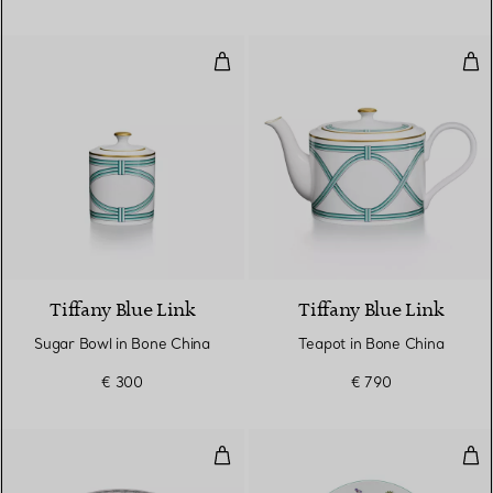
Sugar Bowl in Bone China
Tea
Tiffany Blue Link
Tiffany Blue Link
Sugar Bowl in Bone China
Teapot in Bone China
€ 300
€ 790
Small Box in Morganite Pink Bon
Dess