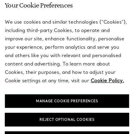
Your Cookie Preferences
SERVICES
We use cookies and similar technologies (“Cookies”),
including third-party Cookies, to operate and
ABOUT
improve our site, enhance functionality, personalise
your experience, perform analytics and serve you
and others like you with relevant and personalised
LEGAL NOTICE
content and advertising. To learn more about
Cookies, their purposes, and how to adjust your
Cookie settings at any time, visit our
Cookie Policy.
FOLLOW US
MANAGE COOKIE PREFERENCES
Change Location:
REJECT OPTIONAL COOKIES
T&Co. 2026