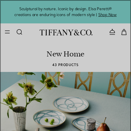
Sculptural by nature. Iconic by design. Elsa Peretti®
Sig
creations are enduring icons of modern style |
Shop Now
Contact 
New Home
43 PRODUCTS