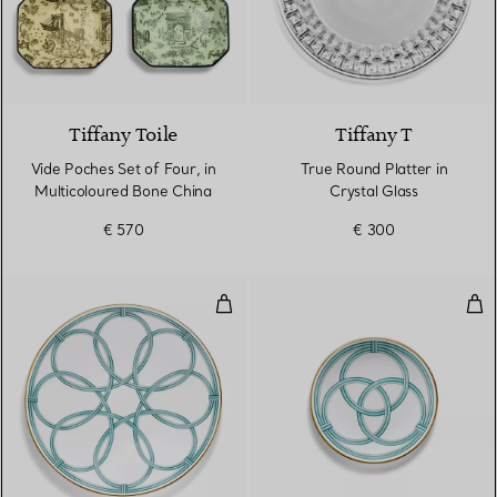
Tiffany Toile
Tiffany T
Vide Poches Set of Four, in
True Round Platter in
Multicoloured Bone China
Crystal Glass
€ 570
€ 300
Charger in Bone China
Bre