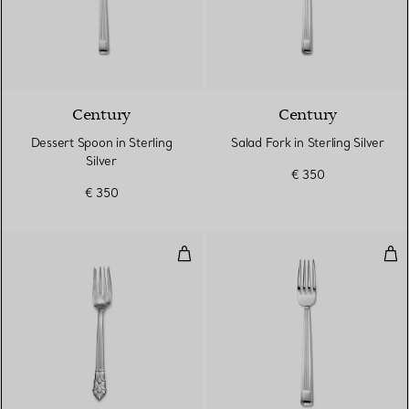
Century
Century
Dessert Spoon in Sterling
Salad Fork in Sterling Silver
Silver
€ 350
€ 350
Salad Fork in Sterling Silver
Dinn