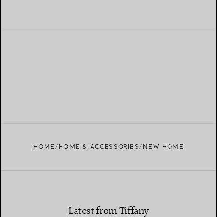
HOME
HOME & ACCESSORIES
NEW HOME
Latest from Tiffany