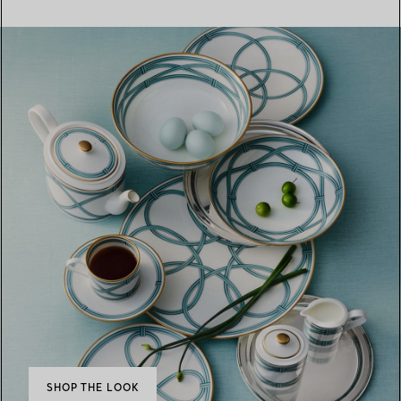
SHOP THE LOOK