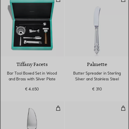
Tiffany Facets
Palmette
Bar Tool Boxed Set in Wood
Butter Spreader in Sterling
and Brass with Silver Plate
Silver and Stainless Steel
€ 4.650
€ 310
Cheese Server in Sterling Silver a
Cof