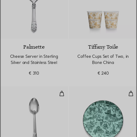
Palmette
Tiffany Toile
Cheese Server in Sterling
Coffee Cups Set of Two, in
Silver and Stainless Steel
Bone China
€ 310
€ 240
Teaspoon in Sterling Silver
Des