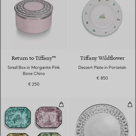
Return to Tiffany™
Tiffany Wildflower
Small Box in Morganite Pink
Dessert Plate in Porcelain
Bone China
€ 850
€ 250
Vide Poches Set of Four, in Mult
Tru