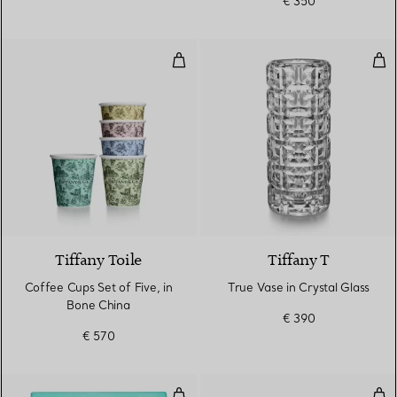
€ 350
Coffee Cups Set of Five, in Bone
Tru
Tiffany Toile
Tiffany T
Coffee Cups Set of Five, in
True Vase in Crystal Glass
Bone China
€ 390
€ 570
Bar Tool Boxed Set in Wood and B
Butt