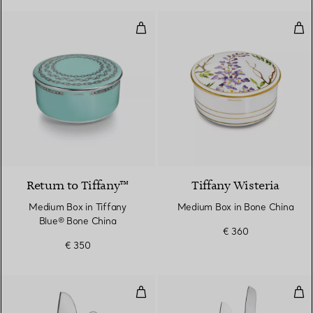
Medium Box in Tiffany Blue® Bo
Med
Return to Tiffany™
Tiffany Wisteria
Medium Box in Tiffany
Medium Box in Bone China
Blue® Bone China
€ 360
€ 350
Cheese Serving Set in Sterling Sil
Cake