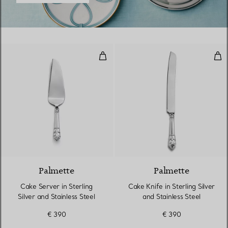
Cake Server in Sterling Silver and
Cake
Palmette
Palmette
Cake Server in Sterling
Cake Knife in Sterling Silver
Silver and Stainless Steel
and Stainless Steel
€ 390
€ 390