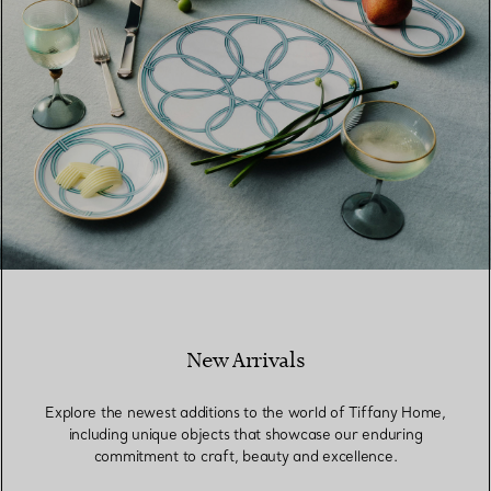
New Arrivals
Explore the newest additions to the world of Tiffany Home,
including unique objects that showcase our enduring
commitment to craft, beauty and excellence.