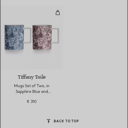
Mugs Set of Two, in Sapphire Bl
Tiffany Toile
Mugs Set of Two, in
Sapphire Blue and
Morganite Pink Bone China
€ 310
BACK TO TOP