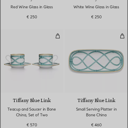
Red Wine Glass in Glass
White Wine Glass in Glass
€ 250
€ 250
Teacup and Saucer in Bone China
Sma
Tiffany Blue Link
Tiffany Blue Link
Teacup and Saucer in Bone
Small Serving Platter in
China, Set of Two
Bone China
€ 570
€ 460