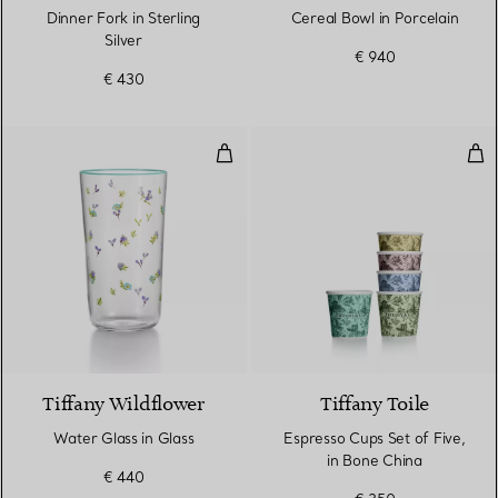
Dinner Fork in Sterling
Cereal Bowl in Porcelain
Silver
€ 940
€ 430
Water Glass in Glass
Esp
Tiffany Wildflower
Tiffany Toile
Water Glass in Glass
Espresso Cups Set of Five,
in Bone China
€ 440