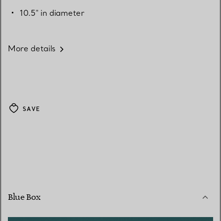
10.5" in diameter
More details
SAVE
Blue Box