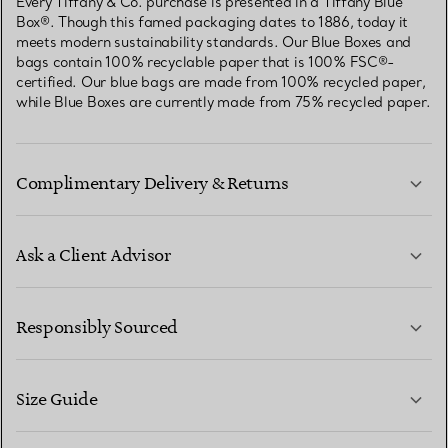
Every Tiffany & Co. purchase is presented in a Tiffany Blue
Box®. Though this famed packaging dates to 1886, today it
meets modern sustainability standards. Our Blue Boxes and
bags contain 100% recyclable paper that is 100% FSC®-
certified. Our blue bags are made from 100% recycled paper,
while Blue Boxes are currently made from 75% recycled paper.
Complimentary Delivery & Returns
Ask a Client Advisor
LEARN MORE
Responsibly Sourced
Size Guide
CONTACT US