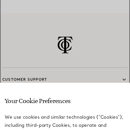
CUSTOMER SUPPORT
Your Cookie Preferences
SERVICES
We use cookies and similar technologies (“Cookies”),
including third-party Cookies, to operate and
ABOUT