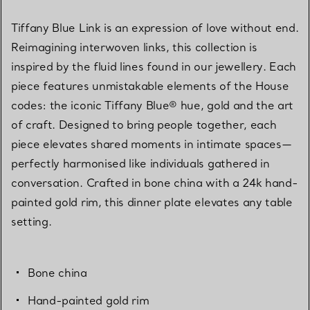
Tiffany Blue Link is an expression of love without end.
Reimagining interwoven links, this collection is
inspired by the fluid lines found in our jewellery. Each
piece features unmistakable elements of the House
codes: the iconic Tiffany Blue® hue, gold and the art
of craft. Designed to bring people together, each
piece elevates shared moments in intimate spaces—
perfectly harmonised like individuals gathered in
conversation. Crafted in bone china with a 24k hand-
painted gold rim, this dinner plate elevates any table
setting.
Bone china
Hand-painted gold rim