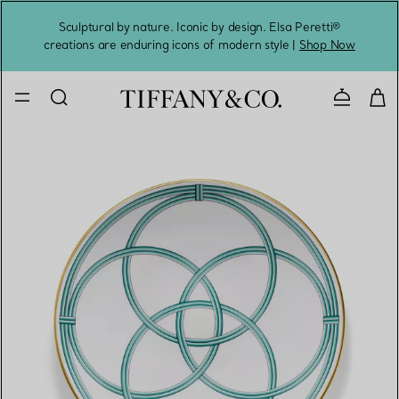
Sculptural by nature. Iconic by design. Elsa Peretti®
Sig
creations are enduring icons of modern style |
Shop Now
Contact 