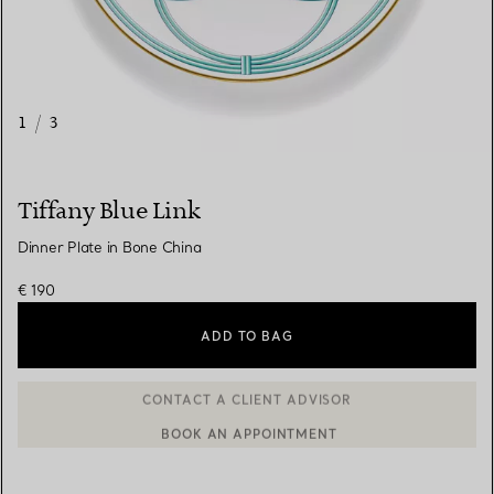
1
/
3
Tiffany Blue Link
Dinner Plate in Bone China
€ 190
ADD TO BAG
BOOK AN APPOINTMENT
CONTACT A CLIENT ADVISOR OR BOOK AN APPOINTMENT