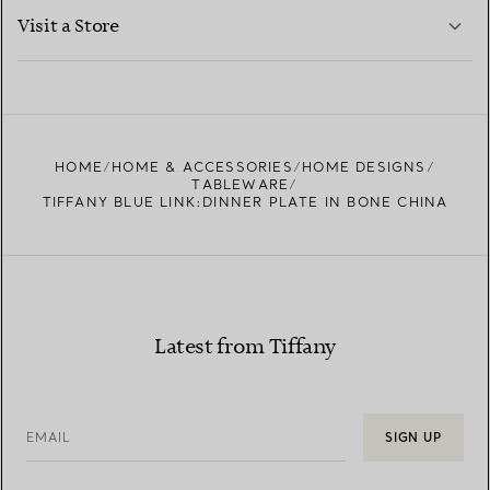
LEARN MORE
Visit a Store
LEARN MORE
FIND YOUR NEAREST STORE
HOME
HOME & ACCESSORIES
HOME DESIGNS
TABLEWARE
TIFFANY BLUE LINK:DINNER PLATE IN BONE CHINA
Latest from Tiffany
EMAIL
SIGN UP