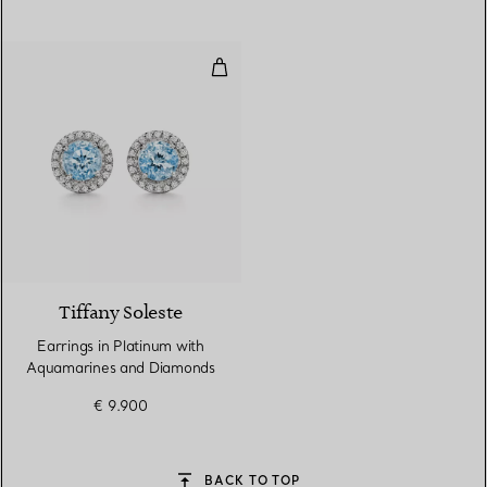
Earrings in Platinum with Aqua
2 gemstones
Tiffany Soleste
Earrings in Platinum with
Aquamarines and Diamonds
€ 9.900
BACK TO TOP