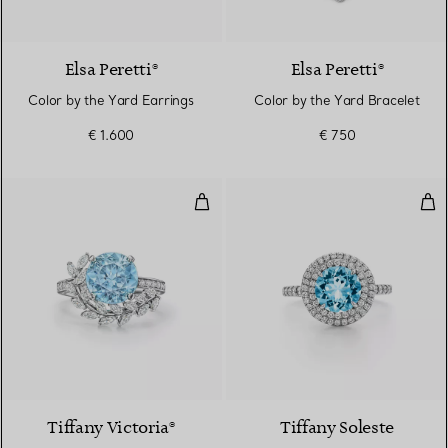
Elsa Peretti®
Elsa Peretti®
Color by the Yard Earrings
Color by the Yard Bracelet
€ 1.600
€ 750
Vine Ring in Platinum with an 
Rin
3 gemstones
Tiffany Victoria®
Tiffany Soleste