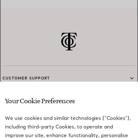
CUSTOMER SUPPORT
Your Cookie Preferences
SERVICES
We use cookies and similar technologies (“Cookies”),
including third-party Cookies, to operate and
ABOUT
improve our site, enhance functionality, personalise