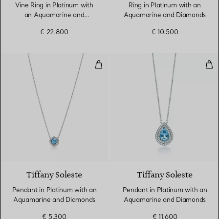
Vine Ring in Platinum with
Ring in Platinum with an
an Aquamarine and
Aquamarine and Diamonds
Diamonds
€ 22.800
€ 10.500
Pendant in Platinum with an Aq
Pen
4 gemstones
Tiffany Soleste
Tiffany Soleste
Pendant in Platinum with an
Pendant in Platinum with an
Aquamarine and Diamonds
Aquamarine and Diamonds
€ 5.300
€ 11.600