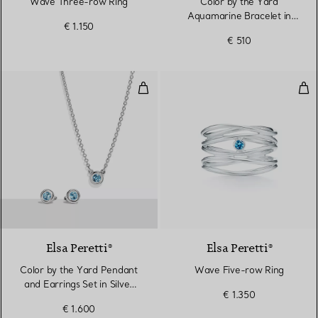
Wave Three-row Ring
Color by the Yard
Aquamarine Bracelet in
€ 1.150
Silver
€ 510
Color by the Yard Pendant and Ea
Wav
Elsa Peretti®
Elsa Peretti®
Color by the Yard Pendant
Wave Five-row Ring
and Earrings Set in Silver
€ 1.350
with Aquamarine
€ 1.600