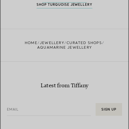
SHOP TURQUOISE JEWELLERY
HOME
JEWELLERY
CURATED SHOPS
AQUAMARINE JEWELLERY
Latest from Tiffany
EMAIL
SIGN UP