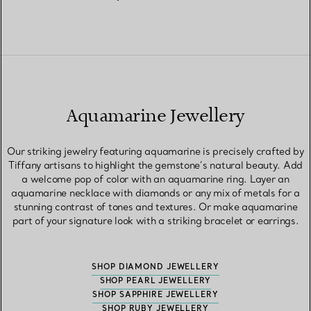
Aquamarine Jewellery
Our striking jewelry featuring aquamarine is precisely crafted by
Tiffany artisans to highlight the gemstone’s natural beauty. Add
a welcome pop of color with an aquamarine ring. Layer an
aquamarine necklace with diamonds or any mix of metals for a
stunning contrast of tones and textures. Or make aquamarine
part of your signature look with a striking bracelet or earrings.
SHOP DIAMOND JEWELLERY
SHOP PEARL JEWELLERY
SHOP SAPPHIRE JEWELLERY
SHOP RUBY JEWELLERY