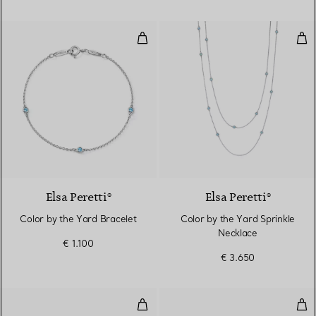
Color by the Yard Bracelet
Col
Elsa Peretti®
Elsa Peretti®
Color by the Yard Bracelet
Color by the Yard Sprinkle
Necklace
€ 1.100
€ 3.650
Color by the Yard Earrings
Col