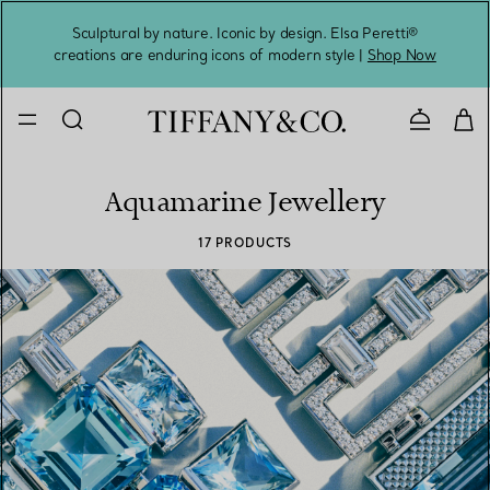
Sculptural by nature. Iconic by design. Elsa Peretti®
Sig
creations are enduring icons of modern style |
Shop Now
Contact 
Aquamarine Jewellery
17 PRODUCTS