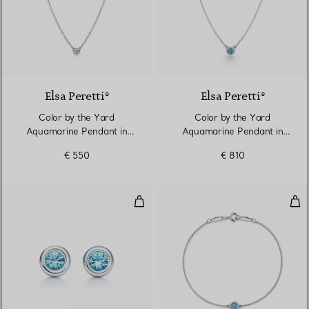
Elsa Peretti®
Elsa Peretti®
Color by the Yard
Color by the Yard
Aquamarine Pendant in
Aquamarine Pendant in
Silver
Silver
€ 550
€ 810
Color by the Yard Earrings
Col