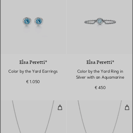
Elsa Peretti®
Elsa Peretti®
Color by the Yard Earrings
Color by the Yard Ring in
Silver with an Aquamarine
€ 1.050
€ 450
Color by the Yard Aquamarine Pe
Col