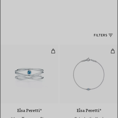
FILTERS
Wave Three-row Ring
Col
Elsa Peretti®
Elsa Peretti®