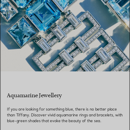
Aquamarine Jewellery
If you are looking for something blue, there is no better place
than Tiffany. Discover vivid aquamarine rings and bracelets, with
blue-green shades that evoke the beauty of the sea.