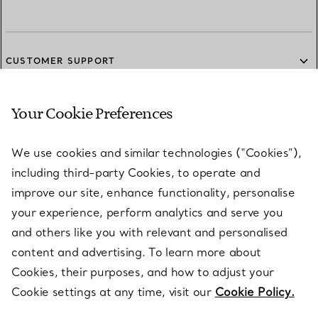
CUSTOMER SUPPORT
Your Cookie Preferences
SERVICES
We use cookies and similar technologies (“Cookies”),
including third-party Cookies, to operate and
ABOUT
improve our site, enhance functionality, personalise
your experience, perform analytics and serve you
and others like you with relevant and personalised
LEGAL NOTICE
content and advertising. To learn more about
Cookies, their purposes, and how to adjust your
Cookie settings at any time, visit our
Cookie Policy.
FOLLOW US