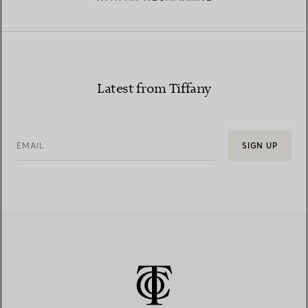
Latest from Tiffany
EMAIL
SIGN UP