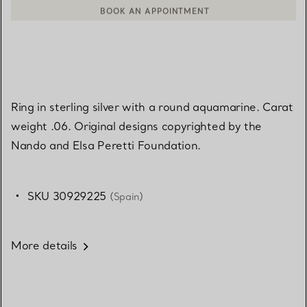
BOOK AN APPOINTMENT
CONTACT A CLIENT ADVISOR OR BOOK AN APPOINTMENT
Ring in sterling silver with a round aquamarine. Carat
weight .06. Original designs copyrighted by the
Nando and Elsa Peretti Foundation.
SKU 30929225
(Spain)
More details