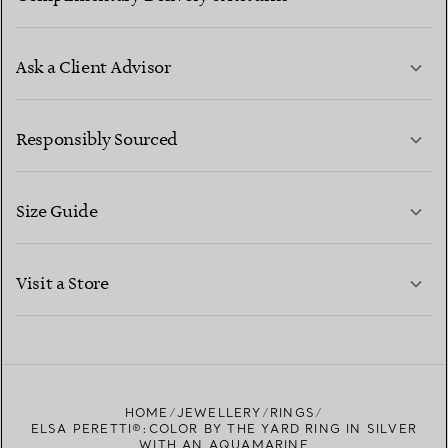
Ask a Client Advisor
LEARN MORE
Responsibly Sourced
Size Guide
CONTACT US
LEARN MORE
Visit a Store
LEARN MORE
FIND YOUR NEAREST STORE
HOME
JEWELLERY
RINGS
ELSA PERETTI®:COLOR BY THE YARD RING IN SILVER
WITH AN AQUAMARINE