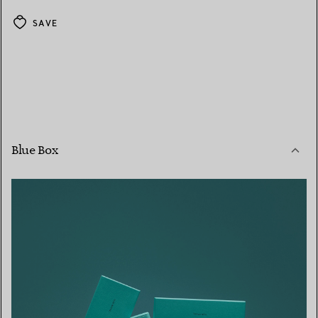
SAVE
Blue Box