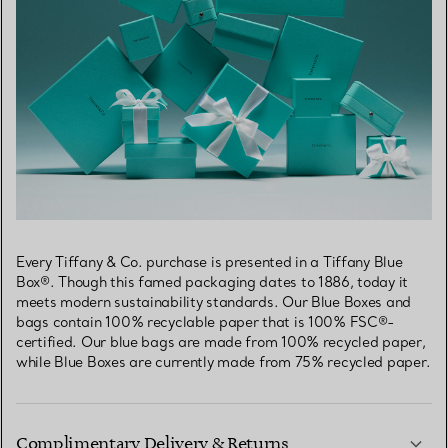
Every Tiffany & Co. purchase is presented in a Tiffany Blue
Box®. Though this famed packaging dates to 1886, today it
meets modern sustainability standards. Our Blue Boxes and
bags contain 100% recyclable paper that is 100% FSC®-
certified. Our blue bags are made from 100% recycled paper,
while Blue Boxes are currently made from 75% recycled paper.
Complimentary Delivery & Returns