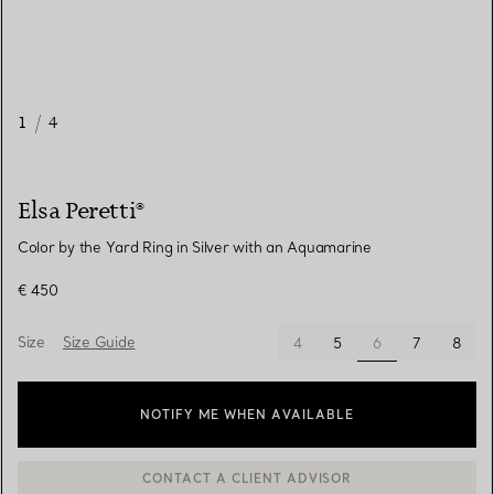
1
/
4
Elsa Peretti®
Color by the Yard Ring in Silver with an Aquamarine
€ 450
Size
Size Guide
selected
4
5
6
7
8
NOTIFY ME WHEN AVAILABLE