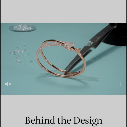
Behind the Design