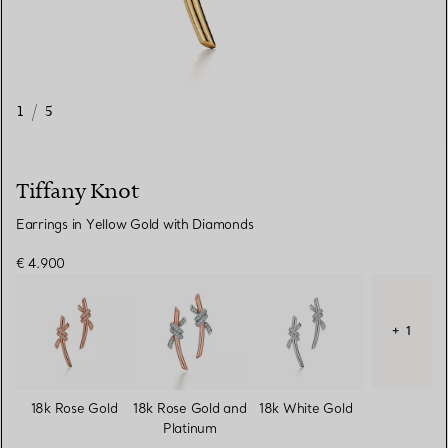
1
/
5
Tiffany Knot
Earrings in Yellow Gold with Diamonds
€ 4.900
+ 1
18k Rose Gold
18k Rose Gold and
18k White Gold
Platinum