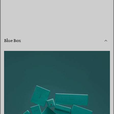
Blue Box