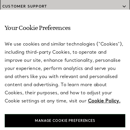
CUSTOMER SUPPORT
Your Cookie Preferences
SERVICES
We use cookies and similar technologies (“Cookies”),
including third-party Cookies, to operate and
ABOUT
improve our site, enhance functionality, personalise
your experience, perform analytics and serve you
and others like you with relevant and personalised
LEGAL NOTICE
content and advertising. To learn more about
Cookies, their purposes, and how to adjust your
Cookie settings at any time, visit our
Cookie Policy.
FOLLOW US
MANAGE COOKIE PREFERENCES
Change Location: