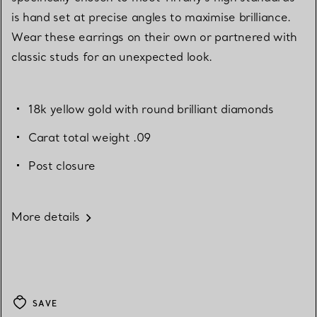
is hand set at precise angles to maximise brilliance.
Wear these earrings on their own or partnered with
classic studs for an unexpected look.
18k yellow gold with round brilliant diamonds
Carat total weight .09
Post closure
More details
SAVE