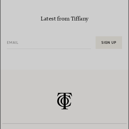
Latest from Tiffany
EMAIL
SIGN UP