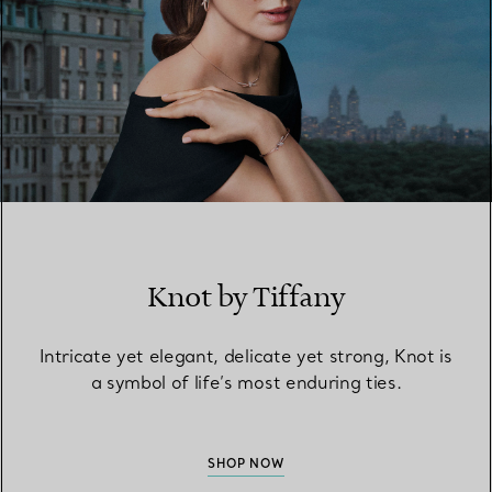
Knot by Tiffany
Intricate yet elegant, delicate yet strong, Knot is
a symbol of life’s most enduring ties.
SHOP NOW