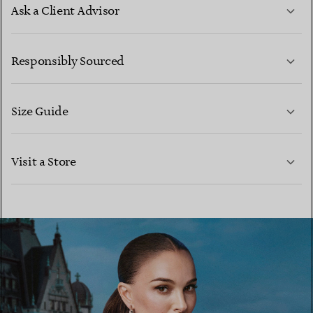
Ask a Client Advisor
LEARN MORE
Responsibly Sourced
Size Guide
CONTACT US
LEARN MORE
Visit a Store
LEARN MORE
FIND YOUR NEAREST STORE