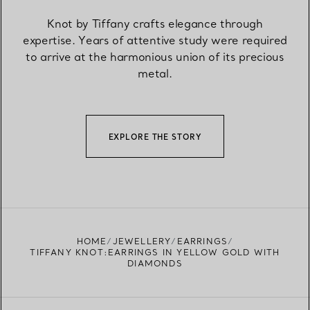
Knot by Tiffany crafts elegance through
expertise. Years of attentive study were required
to arrive at the harmonious union of its precious
metal.
EXPLORE THE STORY
HOME
JEWELLERY
EARRINGS
TIFFANY KNOT:EARRINGS IN YELLOW GOLD WITH
DIAMONDS