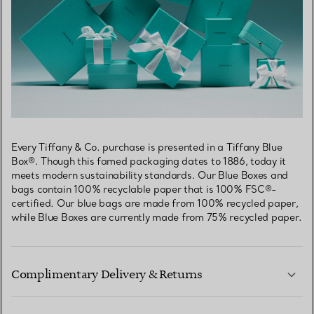
Every Tiffany & Co. purchase is presented in a Tiffany Blue
Box®. Though this famed packaging dates to 1886, today it
meets modern sustainability standards. Our Blue Boxes and
bags contain 100% recyclable paper that is 100% FSC®-
certified. Our blue bags are made from 100% recycled paper,
while Blue Boxes are currently made from 75% recycled paper.
Complimentary Delivery & Returns