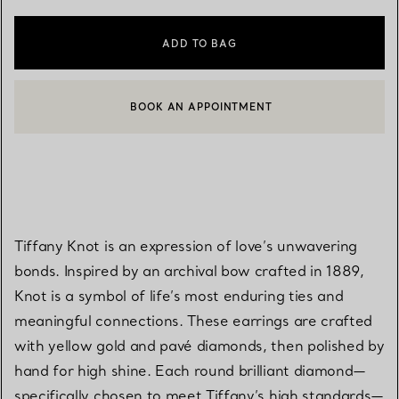
ADD TO BAG
BOOK AN APPOINTMENT
CONTACT A CLIENT ADVISOR OR BOOK AN APPOINTMENT
Tiffany Knot is an expression of love’s unwavering
bonds. Inspired by an archival bow crafted in 1889,
Knot is a symbol of life’s most enduring ties and
meaningful connections. These earrings are crafted
with yellow gold and pavé diamonds, then polished by
hand for high shine. Each round brilliant diamond—
specifically chosen to meet Tiffany’s high standards—