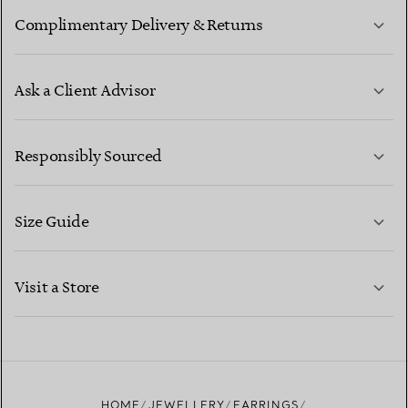
Complimentary Delivery & Returns
Ask a Client Advisor
LEARN MORE
Responsibly Sourced
Size Guide
CONTACT US
LEARN MORE
Visit a Store
LEARN MORE
FIND YOUR NEAREST STORE
HOME
JEWELLERY
EARRINGS