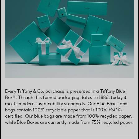
Every Tiffany & Co. purchase is presented in a Tiffany Blue
Box®. Though this famed packaging dates to 1886, today it
meets modern sustainability standards. Our Blue Boxes and
bags contain 100% recyclable paper that is 100% FSC®-
certified. Our blue bags are made from 100% recycled paper,
while Blue Boxes are currently made from 75% recycled paper.