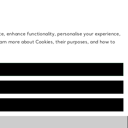
 style |
Shop Now
Contact Us
Login to your 
te, enhance functionality, personalise your experience,
learn more about Cookies, their purposes, and how to