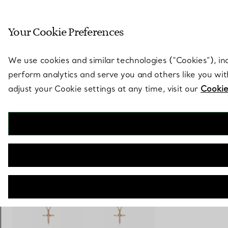
Sculptural by natu
Your Cookie Preferences
Go to stores page
We use cookies and similar technologies (“Cookies”), in
perform analytics and serve you and others like you wi
adjust your Cookie settings at any time, visit our
Cookie
Elsa Peretti®
Infinity Cross Pendant
€ 1.800