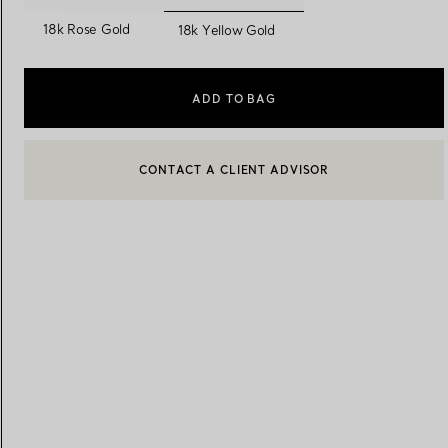
selected
18k Rose Gold
18k Yellow Gold
Women's Wedding Bands
Men's Wedding Bands
ADD TO BAG
CONTACT A CLIENT ADVISOR
Book your
Appointment
with
CONTACT A CLIENT ADVISOR OR BOOK AN APPOINTMENT
BOOK AN APPOINTMENT