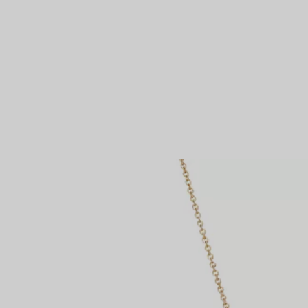
Couples' Rings
Eternity Rings
 a Tiffany Diamond Expert.