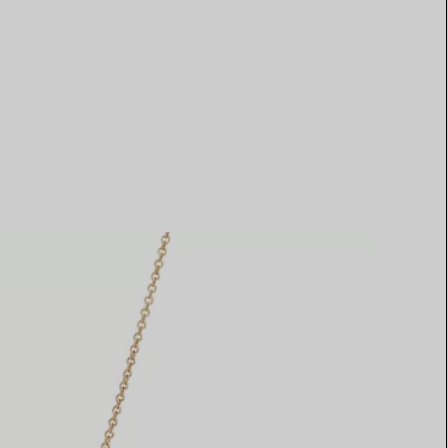
Elsa Peretti®
How to Choose a Wedding
Band