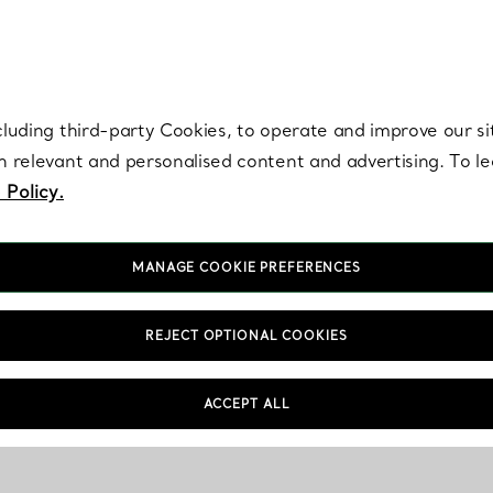
re. Iconic by design. Elsa Peretti® creations are enduring icons of modern
cluding third-party Cookies, to operate and improve our si
th relevant and personalised content and advertising. To 
 Policy.
MANAGE COOKIE PREFERENCES
REJECT OPTIONAL COOKIES
ACCEPT ALL