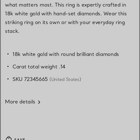
what matters most. This ring is expertly crafted in
18k white gold with hand-set diamonds. Wear this
striking ring on its own or with your everyday ring
stack.
18k white gold with round brilliant diamonds
Carat total weight .14
SKU 72345665
(United States)
More details
SAVE