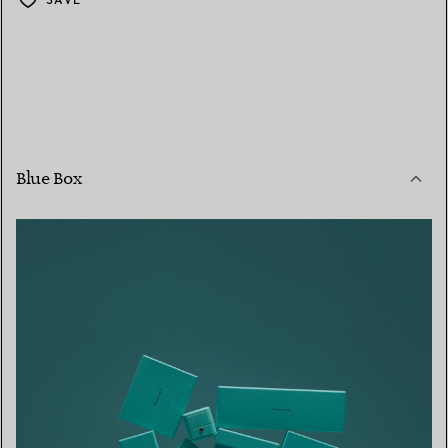
Blue Box