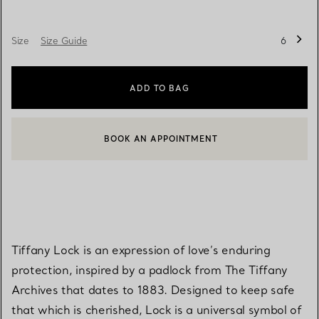
Size
Size Guide
6
ADD TO BAG
BOOK AN APPOINTMENT
CONTACT A CLIENT ADVISOR OR BOOK AN APPOINTMENT
Tiffany Lock is an expression of love’s enduring
protection, inspired by a padlock from The Tiffany
Archives that dates to 1883. Designed to keep safe
that which is cherished, Lock is a universal symbol of