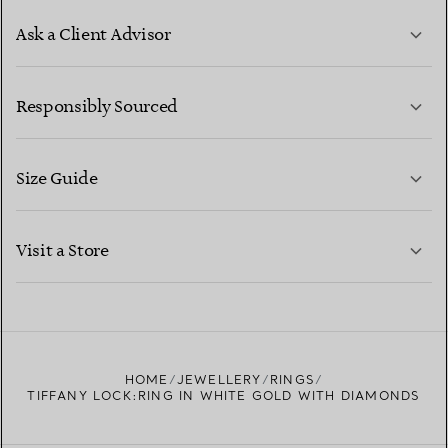
Ask a Client Advisor
LEARN MORE
Responsibly Sourced
Size Guide
CONTACT US
LEARN MORE
Visit a Store
LEARN MORE
FIND YOUR NEAREST STORE
HOME
JEWELLERY
RINGS
TIFFANY LOCK:RING IN WHITE GOLD WITH DIAMONDS