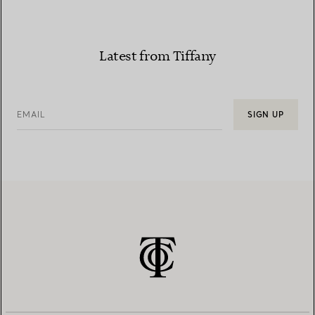
Latest from Tiffany
EMAIL
SIGN UP