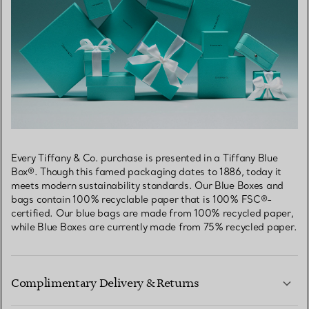
Every Tiffany & Co. purchase is presented in a Tiffany Blue
Box®. Though this famed packaging dates to 1886, today it
meets modern sustainability standards. Our Blue Boxes and
bags contain 100% recyclable paper that is 100% FSC®-
certified. Our blue bags are made from 100% recycled paper,
while Blue Boxes are currently made from 75% recycled paper.
Complimentary Delivery & Returns