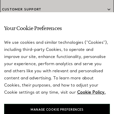
CUSTOMER SUPPORT
Your Cookie Preferences
SERVICES
We use cookies and similar technologies (“Cookies”),
including third-party Cookies, to operate and
ABOUT
improve our site, enhance functionality, personalise
your experience, perform analytics and serve you
and others like you with relevant and personalised
LEGAL NOTICE
content and advertising. To learn more about
Cookies, their purposes, and how to adjust your
Cookie settings at any time, visit our
Cookie Policy.
FOLLOW US
MANAGE COOKIE PREFERENCES