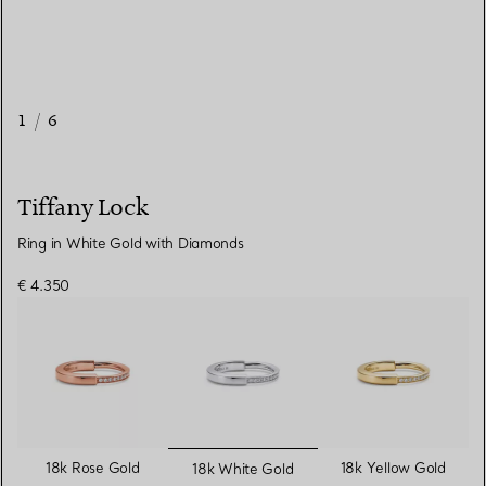
1
/
6
Tiffany Lock
Ring in White Gold with Diamonds
€ 4.350
selected
18k Rose Gold
18k Yellow Gold
18k White Gold