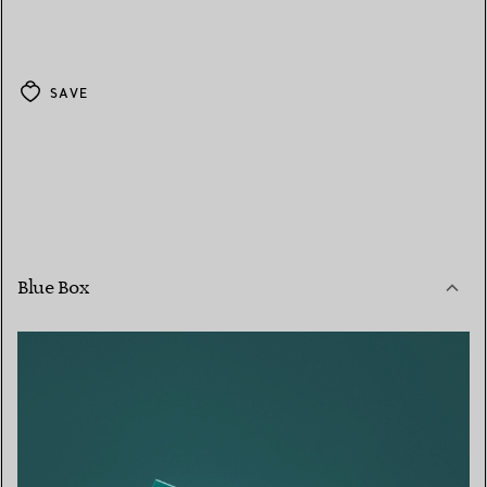
SAVE
Blue Box