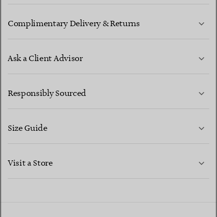
Complimentary Delivery & Returns
Ask a Client Advisor
LEARN MORE
Responsibly Sourced
Size Guide
CONTACT US
LEARN MORE
Visit a Store
LEARN MORE
FIND YOUR NEAREST STORE