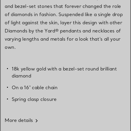
and bezel-set stones that forever changed the role
of diamonds in fashion. Suspended like a single drop
of light against the skin, layer this design with other
Diamonds by the Yard® pendants and necklaces of
varying lengths and metals for a look that’s all your
own.
18k yellow gold with a bezel-set round brilliant
diamond
On a 16" cable chain
Spring clasp closure
More details