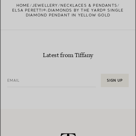
HOME
JEWELLERY
NECKLACES & PENDANTS
ELSA PERETTI®:DIAMONDS BY THE YARD® SINGLE
DIAMOND PENDANT IN YELLOW GOLD
Latest from Tiffany
EMAIL
SIGN UP