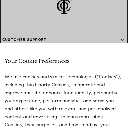
CUSTOMER SUPPORT
Your Cookie Preferences
SERVICES
We use cookies and similar technologies (“Cookies”),
including third-party Cookies, to operate and
ABOUT
improve our site, enhance functionality, personalise
your experience, perform analytics and serve you
and others like you with relevant and personalised
LEGAL NOTICE
content and advertising. To learn more about
Cookies, their purposes, and how to adjust your