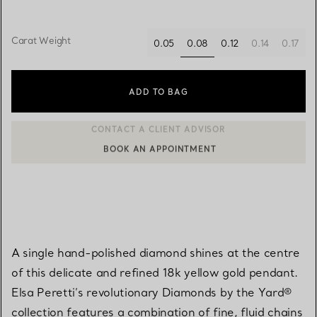
Carat Weight
0.08
0.05
0.12
0.14
0.17
selected
ADD TO BAG
BOOK AN APPOINTMENT
CONTACT A CLIENT ADVISOR OR BOOK AN APPOINTMENT
A single hand-polished diamond shines at the centre
of this delicate and refined 18k yellow gold pendant.
Elsa Peretti’s revolutionary Diamonds by the Yard®
collection features a combination of fine, fluid chains