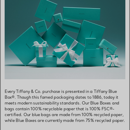
Every Tiffany & Co. purchase is presented in a Tiffany Blue
Box®. Though this famed packaging dates to 1886, today it
meets modern sustainability standards. Our Blue Boxes and
bags contain 100% recyclable paper that is 100% FSC®-
certified. Our blue bags are made from 100% recycled paper,
while Blue Boxes are currently made from 75% recycled paper.