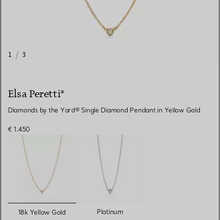
1
/
3
Elsa Peretti®
Diamonds by the Yard® Single Diamond Pendant in Yellow Gold
€ 1.450
selected
Platinum
18k Yellow Gold