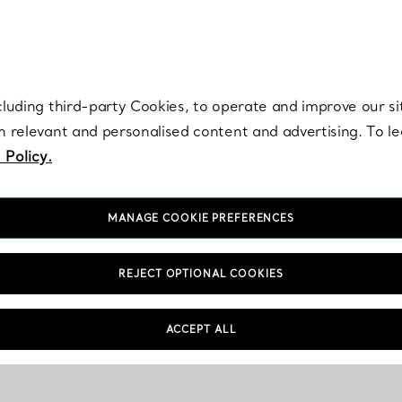
re. Iconic by design. Elsa Peretti® creations are enduring icons of modern
cluding third-party Cookies, to operate and improve our si
th relevant and personalised content and advertising. To 
 Policy.
MANAGE COOKIE PREFERENCES
REJECT OPTIONAL COOKIES
ACCEPT ALL