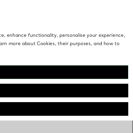
 style |
Shop Now
Contact Us
Login to your 
te, enhance functionality, personalise your experience,
learn more about Cookies, their purposes, and how to