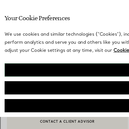
Sculptural by natu
Your Cookie Preferences
Go to stores page
We use cookies and similar technologies (“Cookies”), in
perform analytics and serve you and others like you wi
adjust your Cookie settings at any time, visit our
Cookie
Tiffany Solitaire
Diamond Earrings in Platinum
€ 3.150
SELECT A DIAMOND
CONTACT A CLIENT ADVISOR