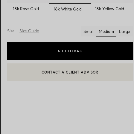
selected
18k Rose Gold
18k Yellow Gold
18k White Gold
Women's Wedding Bands
Men's Wedding Bands
Size
Size Guide
Small
Medium
Large
selected
Book your
Appointment
with
ADD TO BAG
CONTACT A CLIENT ADVISOR
BOOK AN APPOINTMENT
CONTACT A CLIENT ADVISOR OR BOOK AN APPOINTMENT