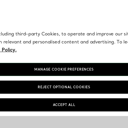
re. Iconic by design. Elsa Peretti® creations are enduring icons of modern
cluding third-party Cookies, to operate and improve our si
th relevant and personalised content and advertising. To 
 Policy.
MANAGE COOKIE PREFERENCES
REJECT OPTIONAL COOKIES
ACCEPT ALL