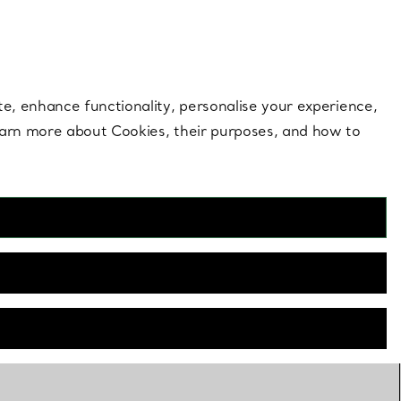
 style |
Shop Now
Contact Us
Login to your 
te, enhance functionality, personalise your experience,
learn more about Cookies, their purposes, and how to