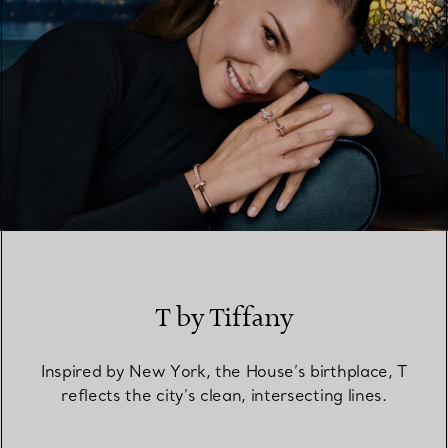
T by Tiffany
Inspired by New York, the House’s birthplace, T
reflects the city’s clean, intersecting lines.