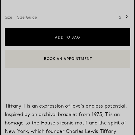
Size
Size Guide
6
ADD TO BAG
BOOK AN APPOINTMENT
CONTACT A CLIENT ADVISOR OR BOOK AN APPOINTMENT
Tiffany T is an expression of love’s endless potential.
Inspired by an archival bracelet from 1975, T is an
homage to the House’s iconic motif and the spirit of
New York, which founder Charles Lewis Tiffany