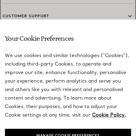
CUSTOMER SUPPORT
Your Cookie Preferences
SERVICES
We use cookies and similar technologies (“Cookies”),
including third-party Cookies, to operate and
ABOUT
improve our site, enhance functionality, personalise
your experience, perform analytics and serve you
and others like you with relevant and personalised
LEGAL NOTICE
content and advertising. To learn more about
Cookies, their purposes, and how to adjust your
Cookie settings at any time, visit our
Cookie Policy.
FOLLOW US
MANAGE COOKIE PREFERENCES