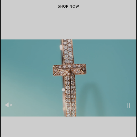
SHOP NOW