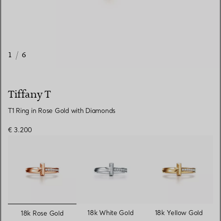
1
/
6
Tiffany T
T1 Ring in Rose Gold with Diamonds
€ 3.200
selected
18k White Gold
18k Yellow Gold
18k Rose Gold