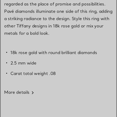
regarded as the place of promise and possibilities.
Pavé diamonds illuminate one side of this ring, adding
a striking radiance to the design. Style this ring with
other Tiffany designs in 18k rose gold or mix your
metals for a bold look.
18k rose gold with round brilliant diamonds
2.5 mm wide
Carat total weight .08
More details