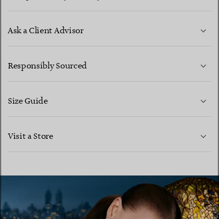
Ask a Client Advisor
LEARN MORE
Responsibly Sourced
Size Guide
CONTACT US
LEARN MORE
Visit a Store
LEARN MORE
FIND YOUR NEAREST STORE