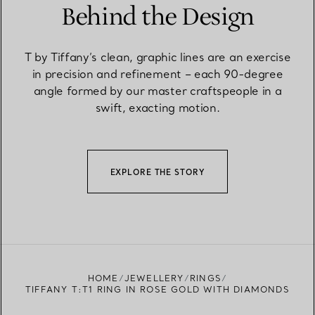
Behind the Design
T by Tiffany’s clean, graphic lines are an exercise
in precision and refinement – each 90-degree
angle formed by our master craftspeople in a
swift, exacting motion.
EXPLORE THE STORY
HOME
JEWELLERY
RINGS
TIFFANY T:T1 RING IN ROSE GOLD WITH DIAMONDS