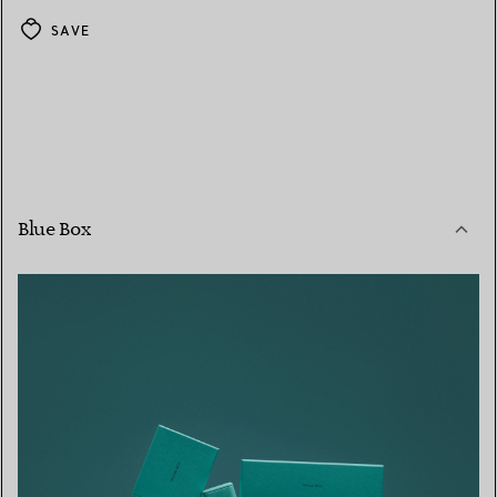
SAVE
Blue Box