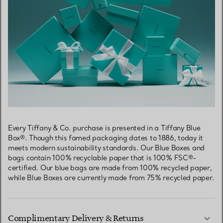
Every Tiffany & Co. purchase is presented in a Tiffany Blue
Box®. Though this famed packaging dates to 1886, today it
meets modern sustainability standards. Our Blue Boxes and
bags contain 100% recyclable paper that is 100% FSC®-
certified. Our blue bags are made from 100% recycled paper,
while Blue Boxes are currently made from 75% recycled paper.
Complimentary Delivery & Returns