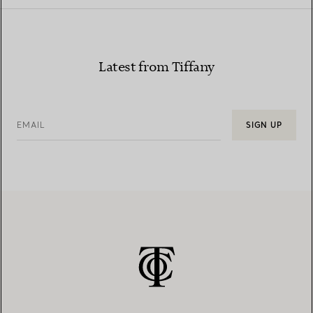
Latest from Tiffany
EMAIL
SIGN UP