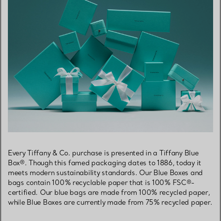
Every Tiffany & Co. purchase is presented in a Tiffany Blue
Box®. Though this famed packaging dates to 1886, today it
meets modern sustainability standards. Our Blue Boxes and
bags contain 100% recyclable paper that is 100% FSC®-
certified. Our blue bags are made from 100% recycled paper,
while Blue Boxes are currently made from 75% recycled paper.