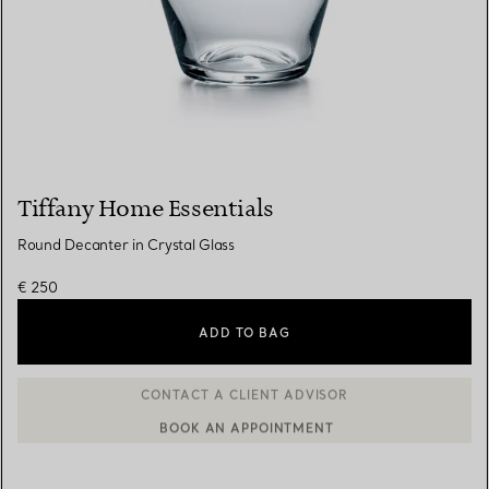
Tiffany Home Essentials
Round Decanter in Crystal Glass
€ 250
ADD TO BAG
BOOK AN APPOINTMENT
CONTACT A CLIENT ADVISOR OR BOOK AN APPOINTMENT