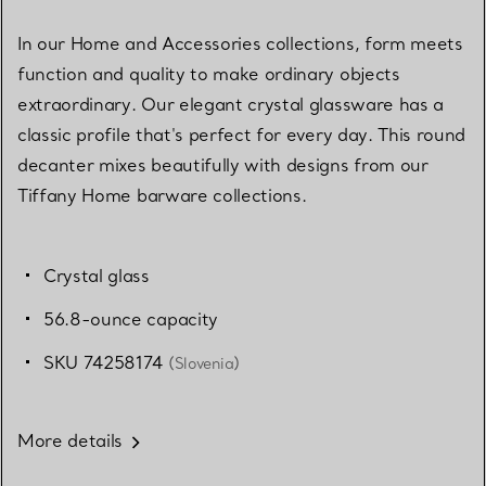
In our Home and Accessories collections, form meets
function and quality to make ordinary objects
extraordinary. Our elegant crystal glassware has a
classic profile that's perfect for every day. This round
decanter mixes beautifully with designs from our
Tiffany Home barware collections.
Crystal glass
56.8-ounce capacity
SKU 74258174
(Slovenia)
More details