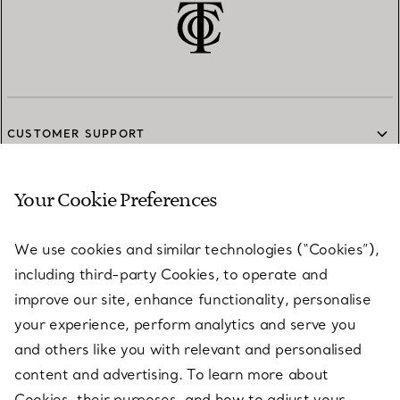
CUSTOMER SUPPORT
Your Cookie Preferences
SERVICES
We use cookies and similar technologies (“Cookies”),
including third-party Cookies, to operate and
ABOUT
improve our site, enhance functionality, personalise
your experience, perform analytics and serve you
and others like you with relevant and personalised
LEGAL NOTICE
content and advertising. To learn more about
Cookies, their purposes, and how to adjust your