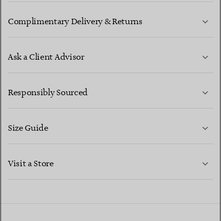
Complimentary Delivery & Returns
Ask a Client Advisor
LEARN MORE
Responsibly Sourced
Size Guide
CONTACT US
LEARN MORE
Visit a Store
LEARN MORE
FIND YOUR NEAREST STORE