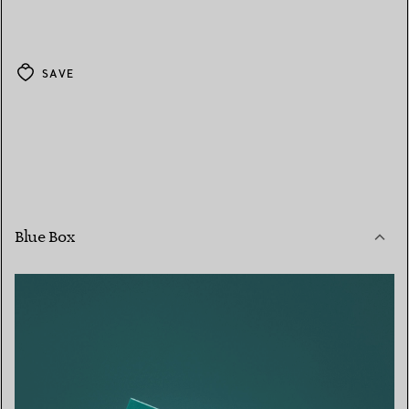
SAVE
Blue Box