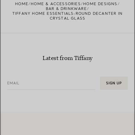
HOME
HOME & ACCESSORIES
HOME DESIGNS
BAR & DRINKWARE
TIFFANY HOME ESSENTIALS:ROUND DECANTER IN
CRYSTAL GLASS
Latest from Tiffany
EMAIL
SIGN UP