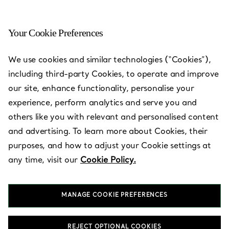
Your Cookie Preferences
We use cookies and similar technologies (“Cookies”),
Tiffany Store Locations
—
Stores
including third-party Cookies, to operate and improve
our site, enhance functionality, personalise your
experience, perform analytics and serve you and
others like you with relevant and personalised content
and advertising. To learn more about Cookies, their
Country/Region
purposes, and how to adjust your Cookie settings at
any time, visit our
Cookie Policy.
MANAGE COOKIE PREFERENCES
REJECT OPTIONAL COOKIES