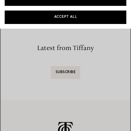
Home
/
Store Locator
/
Store List
ACCEPT ALL
Latest from Tiffany
SUBSCRIBE