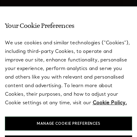
Your Cookie Preferences
We use cookies and similar technologies (“Cookies”),
including third-party Cookies, to operate and
improve our site, enhance functionality, personalise
your experience, perform analytics and serve you
and others like you with relevant and personalised
content and advertising. To learn more about
Cookies, their purposes, and how to adjust your
Cookie settings at any time, visit our
Cookie Policy.
Elsa Peretti® Jewellery
MANAGE COOKIE PREFERENCES