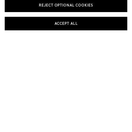
REJECT OPTIONAL COOKIES
SHOP THE ELSA PERETTI® COLLECTION
ACCEPT ALL
eretti®
Elsa Peretti®
Elsa P