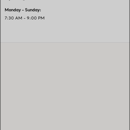
Monday - Sunday
:
7:30 AM - 9:00 PM