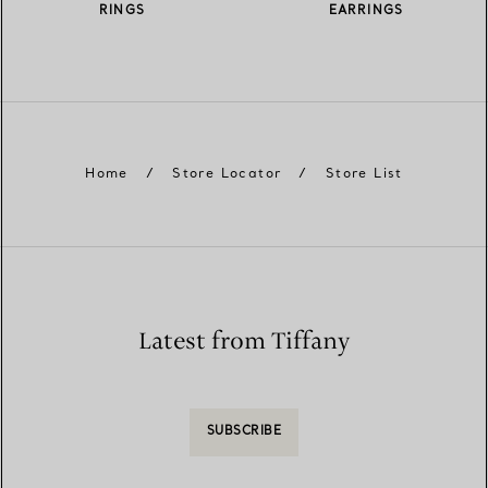
RINGS
EARRINGS
Home
/
Store Locator
/
Store List
Latest from Tiffany
SUBSCRIBE