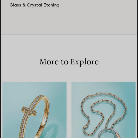
Glass & Crystal Etching
More to Explore