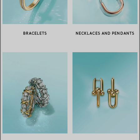
BRACELETS
NECKLACES AND PENDANTS