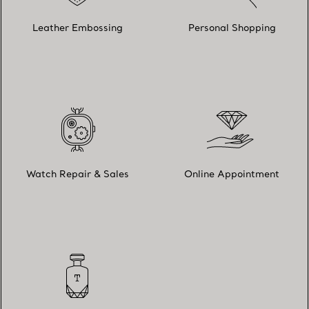
Leather Embossing
Personal Shopping
Watch Repair & Sales
Online Appointment