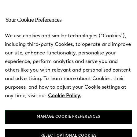
Your Cookie Preferences
Narita - Airport Terminal 1
We use cookies and similar technologies (“Cookies”),
including third-party Cookies, to operate and improve
Open today until 9:00pm
our site, enhance functionality, personalise your
experience, perform analytics and serve you and
others like you with relevant and personalised content
Services available
+
2
and advertising. To learn more about Cookies, their
purposes, and how to adjust your Cookie settings at
any time, visit our
Cookie Policy.
Terminal 1, South Wing, 3rd Floor
,
Narita-shi
,
Chiba,
JP
282-
0011
03-4567-1016
MANAGE COOKIE PREFERENCES
REJECT OPTIONAL COOKIES