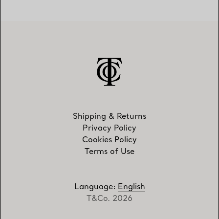
Shipping & Returns
Privacy Policy
Cookies Policy
Terms of Use
Language
:
English
T&Co. 2026