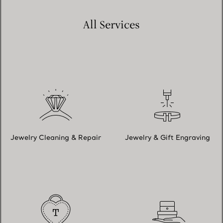
All Services
Jewelry Cleaning & Repair
Jewelry & Gift Engraving