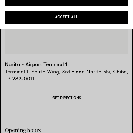
Visit Us
ACCEPT ALL
Narita - Airport Terminal 1
Terminal 1, South Wing, 3rd Floor
,
Narita-shi
,
Chiba,
JP
282-0011
GET DIRECTIONS
Opening hours