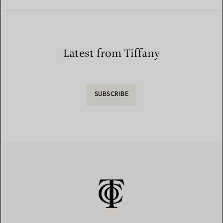
Latest from Tiffany
SUBSCRIBE