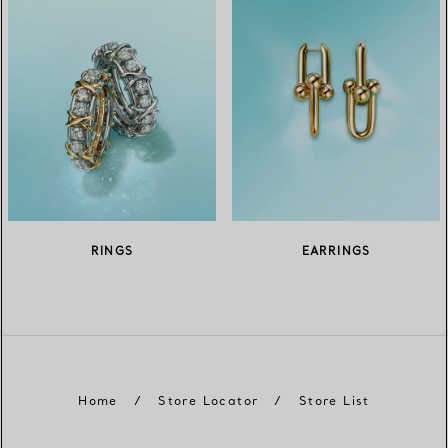
RINGS
EARRINGS
Home
/
Store Locator
/
Store List