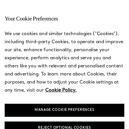
Your Cookie Preferences
We use cookies and similar technologies (“Cookies”),
including third-party Cookies, to operate and improve
our site, enhance functionality, personalise your
experience, perform analytics and serve you and
others like you with relevant and personalised content
and advertising. To learn more about Cookies, their
Shinsegae
purposes, and how to adjust your Cookie settings at
Department
any time, visit our
Cookie Policy.
Store Times
Square
MANAGE COOKIE PREFERENCES
REJECT OPTIONAL COOKIES