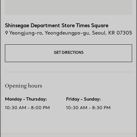
Shinsegae Department Store Times Square
9 Yeongjung-ro
,
Yeongdeungpo-gu
,
Seoul,
KR
07305
GET DIRECTIONS
Opening hours
Monday - Thursday
:
Friday - Sunday
:
10:30 AM - 8:00 PM
10:30 AM - 8:30 PM