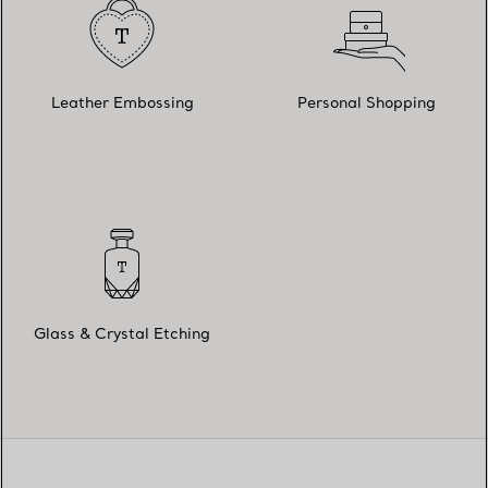
Leather Embossing
Personal Shopping
Glass & Crystal Etching