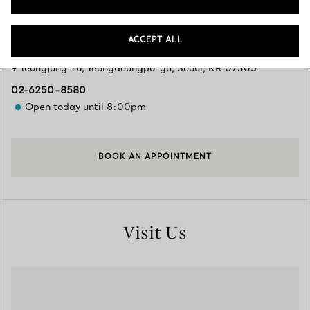
Services available
+
2
ACCEPT ALL
9 Yeongjung-ro
,
Yeongdeungpo-gu
,
Seoul,
KR
07305
02-6250-8580
Open today until 8:00pm
BOOK AN APPOINTMENT
Visit Us