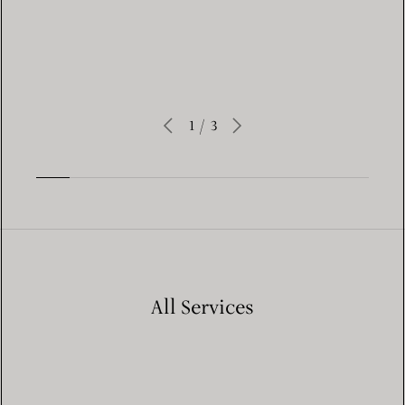
Learn More
1
/
3
All Services