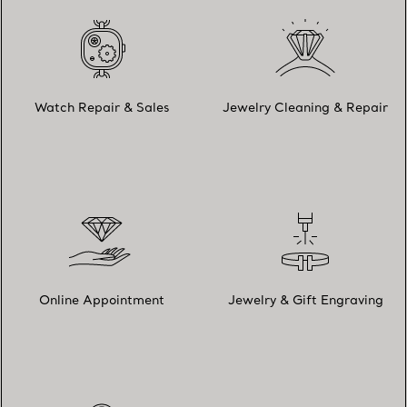
Watch Repair & Sales
Jewelry Cleaning & Repair
Online Appointment
Jewelry & Gift Engraving