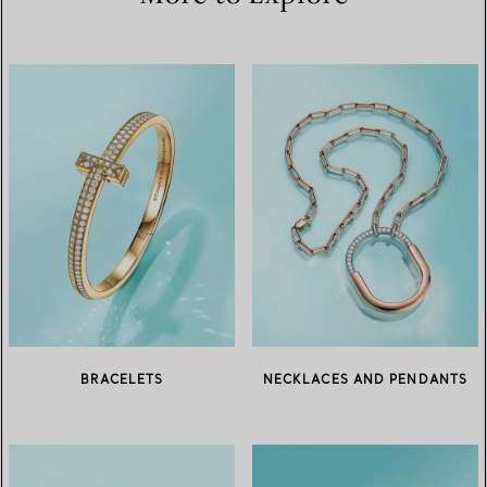
BRACELETS
NECKLACES AND PENDANTS