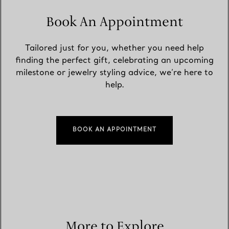
Book An Appointment
Tailored just for you, whether you need help
finding the perfect gift, celebrating an upcoming
milestone or jewelry styling advice, we’re here to
help.
BOOK AN APPOINTMENT
More to Explore