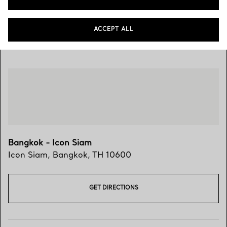
ACCEPT ALL
Visit Us
Bangkok - Icon Siam
Icon Siam
,
Bangkok
,
TH
10600
GET DIRECTIONS