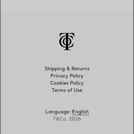
Shipping & Returns
Privacy Policy
Cookies Policy
Terms of Use
Language
:
English
T&Co. 2026