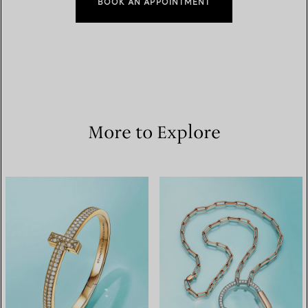
BOOK AN APPOINTMENT
More to Explore