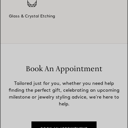
Glass & Crystal Etching
Book An Appointment
Tailored just for you, whether you need help
finding the perfect gift, celebrating an upcoming
milestone or jewelry styling advice, we’re here to
help.