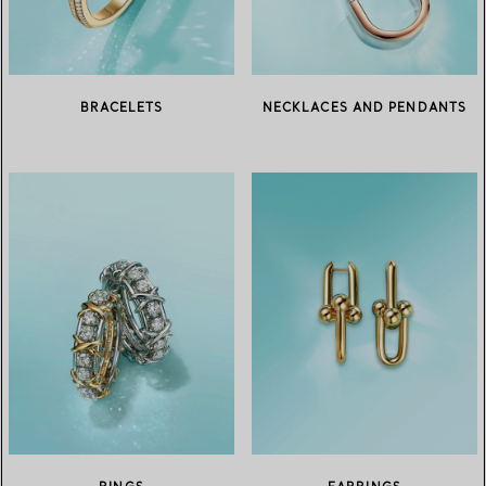
BRACELETS
NECKLACES AND PENDANTS