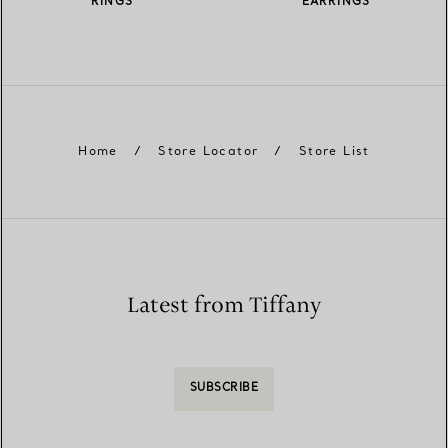
RINGS
EARRINGS
Home
/
Store Locator
/
Store List
Latest from Tiffany
SUBSCRIBE