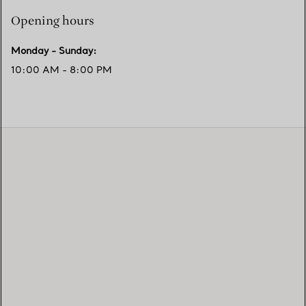
Opening hours
Monday - Sunday
:
10:00 AM - 8:00 PM