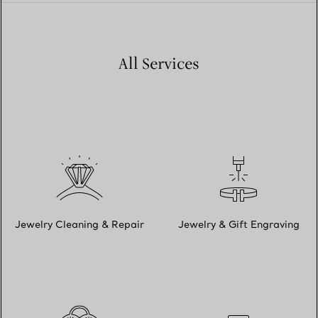
All Services
Jewelry Cleaning & Repair
Jewelry & Gift Engraving