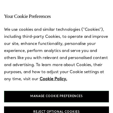
Your Cookie Preferences
Bangkok - Icon Siam
We use cookies and similar technologies (“Cookies”),
including third-party Cookies, to operate and improve
Open today until 8:00pm
our site, enhance functionality, personalise your
experience, perform analytics and serve you and
others like you with relevant and personalised content
BOOK AN APPOINTMENT
and advertising. To learn more about Cookies, their
purposes, and how to adjust your Cookie settings at
any time, visit our
Cookie Policy.
Services available
+
2
MANAGE COOKIE PREFERENCES
Icon Siam
,
Bangkok
,
TH
10600
02 033 0182
REJECT OPTIONAL COOKIES