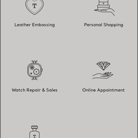
Leather Embossing
Personal Shopping
Watch Repair & Sales
Online Appointment