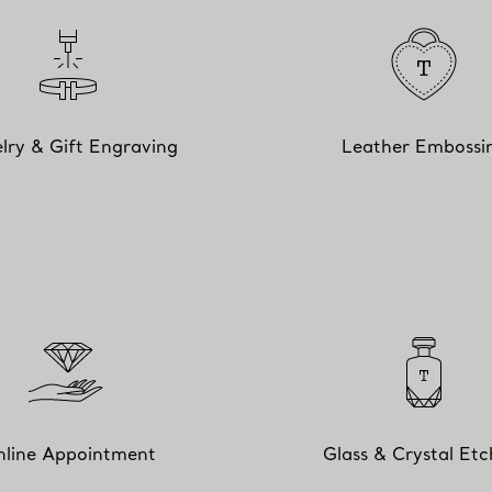
lry & Gift Engraving
Leather Embossi
line Appointment
Glass & Crystal Etc