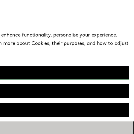
Need Help?
 enhance functionality, personalise your experience,
rn more about Cookies, their purposes, and how to adjust
Mall