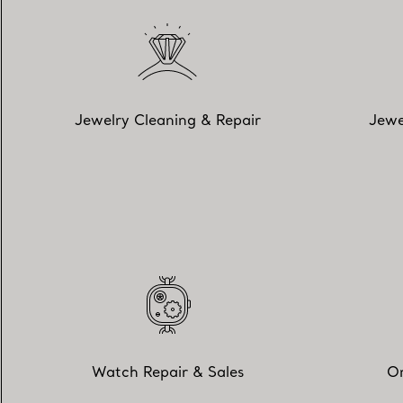
Jewelry Cleaning & Repair
Jewe
Watch Repair & Sales
On