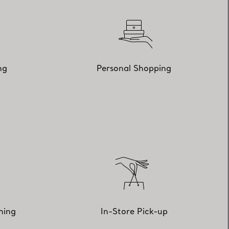
ng
Personal Shopping
hing
In-Store Pick-up