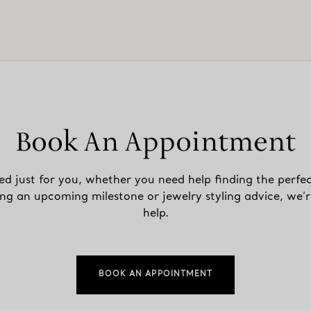
Book An Appointment
ed just for you, whether you need help finding the perfec
ing an upcoming milestone or jewelry styling advice, we’r
help.
BOOK AN APPOINTMENT