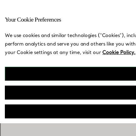
Your Cookie Preferences
Back to Store Locator
We use cookies and similar technologies (“Cookies”), incl
perform analytics and serve you and others like you with
your Cookie settings at any time, visit our
Cookie Policy.
Ave