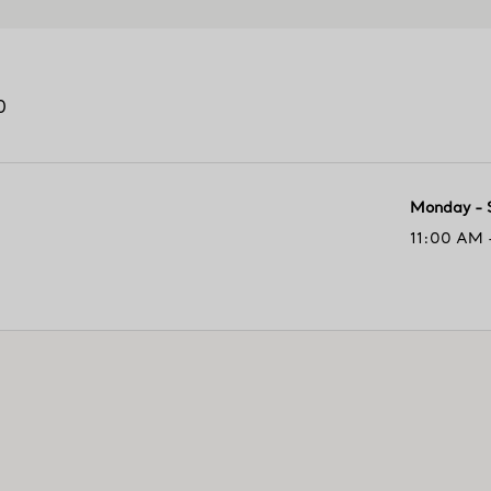
0
Monday - 
11:00 AM 