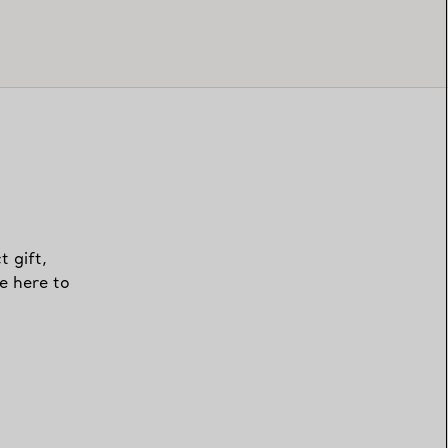
t gift,
e here to