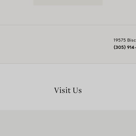
19575 Bisc
(305) 914
Visit Us