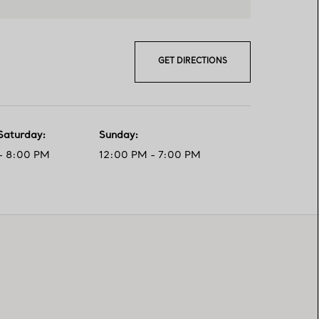
GET DIRECTIONS
Saturday
:
Sunday
:
- 8:00 PM
12:00 PM - 7:00 PM