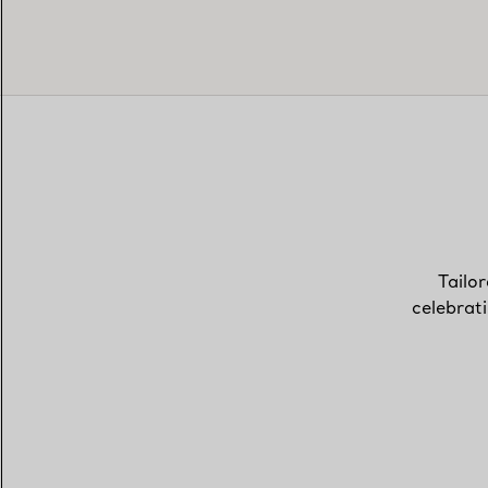
Tailor
celebrat