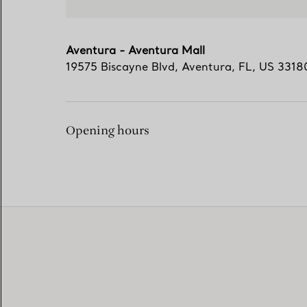
Aventura - Aventura Mall
19575 Biscayne Blvd
,
Aventura
,
FL,
US
3318
Opening hours