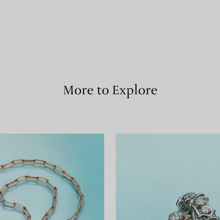
More to Explore