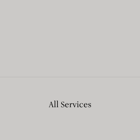
All Services