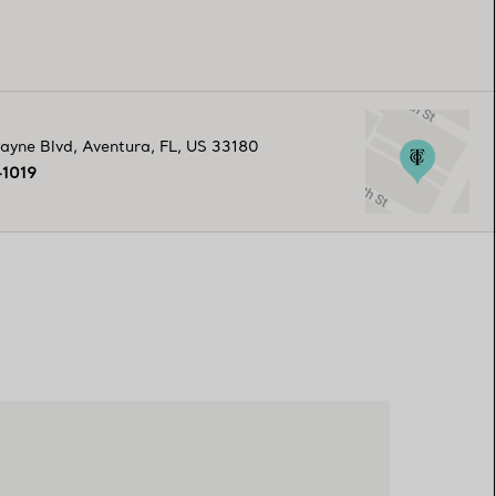
ayne Blvd
,
Aventura
,
FL,
US
33180
-1019