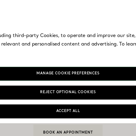
uding third-party Cookies, to operate and improve our site,
 relevant and personalised content and advertising. To lea
MANAGE COOKIE PREFERENCES
ntura - Aventura 
REJECT OPTIONAL COOKIES
ACCEPT ALL
Open today until 8:00pm
BOOK AN APPOINTMENT