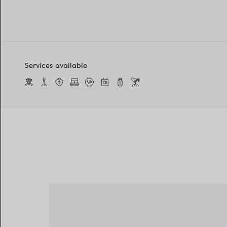
Services available