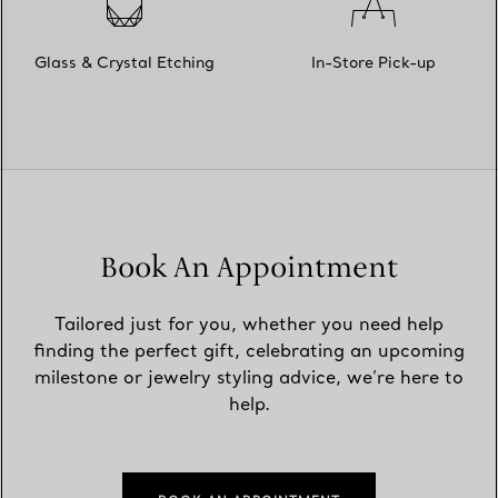
Glass & Crystal Etching
In-Store Pick-up
Book An Appointment
Tailored just for you, whether you need help
finding the perfect gift, celebrating an upcoming
milestone or jewelry styling advice, we’re here to
help.