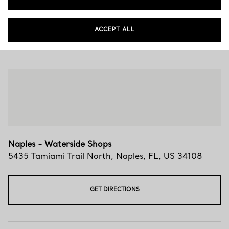
ACCEPT ALL
Visit Us
Naples - Waterside Shops
5435 Tamiami Trail North
,
Naples
,
FL,
US
34108
GET DIRECTIONS