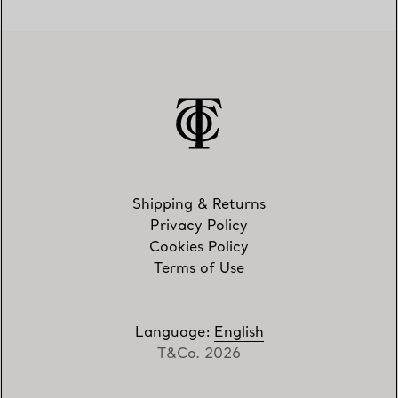
Shipping & Returns
Privacy Policy
Cookies Policy
Terms of Use
Language
:
English
T&Co. 2026