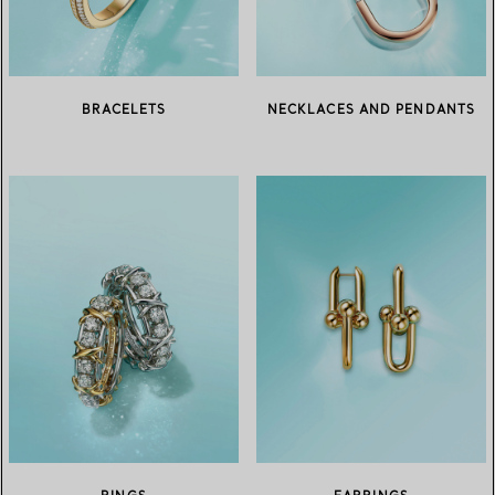
BRACELETS
NECKLACES AND PENDANTS