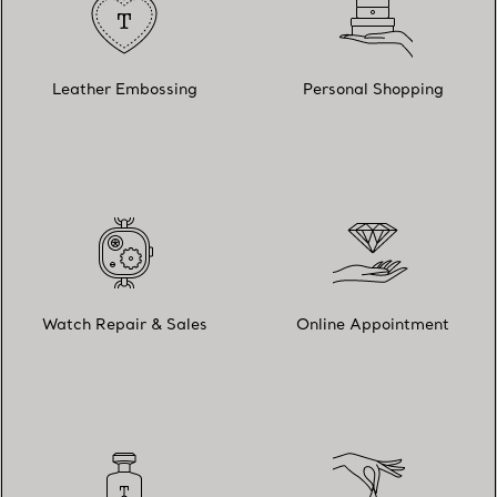
Leather Embossing
Personal Shopping
Watch Repair & Sales
Online Appointment