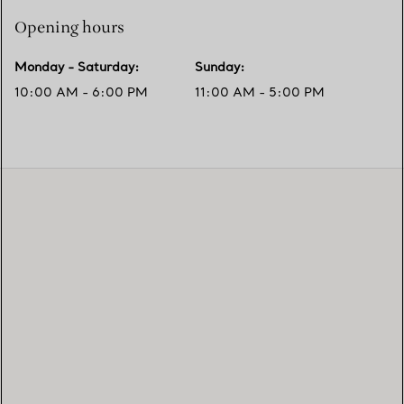
Opening hours
Monday - Saturday
:
Sunday
:
10:00 AM - 6:00 PM
11:00 AM - 5:00 PM