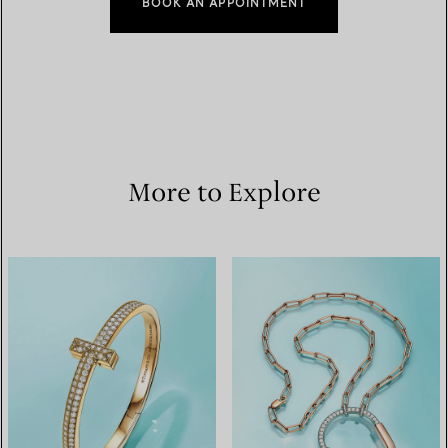
BOOK AN APPOINTMENT
More to Explore