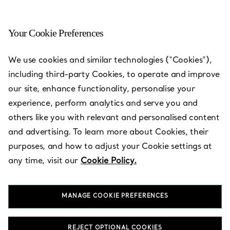
Your Cookie Preferences
Naples - Waterside Shops
We use cookies and similar technologies (“Cookies”),
including third-party Cookies, to operate and improve
Open today until 6:00pm
our site, enhance functionality, personalise your
experience, perform analytics and serve you and
others like you with relevant and personalised content
BOOK AN APPOINTMENT
and advertising. To learn more about Cookies, their
purposes, and how to adjust your Cookie settings at
any time, visit our
Cookie Policy.
Services available
+
3
MANAGE COOKIE PREFERENCES
5435 Tamiami Trail North
,
Naples
,
FL,
US
34108
(239) 592-6188
REJECT OPTIONAL COOKIES