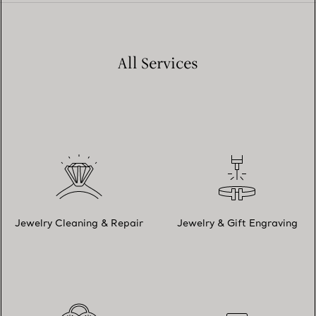
All Services
Jewelry Cleaning & Repair
Jewelry & Gift Engraving