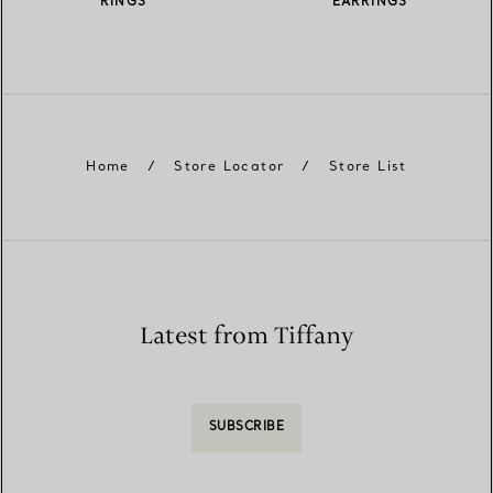
RINGS
EARRINGS
Home
/
Store Locator
/
Store List
Latest from Tiffany
SUBSCRIBE