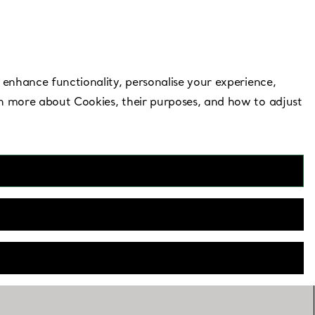
Need Help?
 enhance functionality, personalise your experience,
rn more about Cookies, their purposes, and how to adjust
al