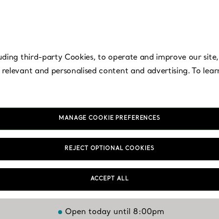
uding third-party Cookies, to operate and improve our site,
 relevant and personalised content and advertising. To lea
MANAGE COOKIE PREFERENCES
ampa - Internation
REJECT OPTIONAL COOKIES
Plaza
ACCEPT ALL
Open today until 8:00pm