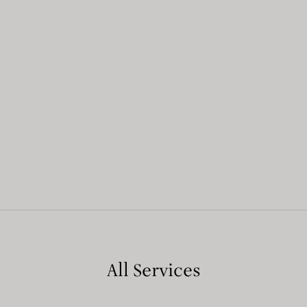
All Services