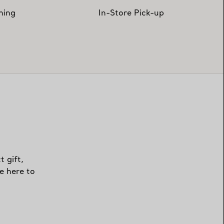
hing
In-Store Pick-up
t gift,
e here to