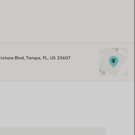
tshore Blvd
,
Tampa
,
FL,
US
33607
0