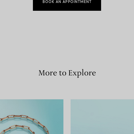
BOOK AN APPOINTMENT
More to Explore