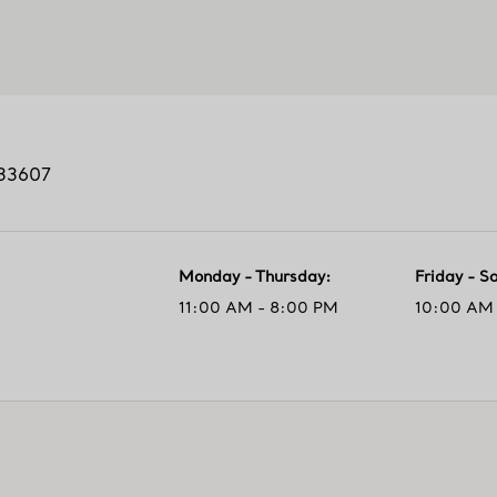
33607
Monday - Thursday
:
Friday - S
11:00 AM - 8:00 PM
10:00 AM 