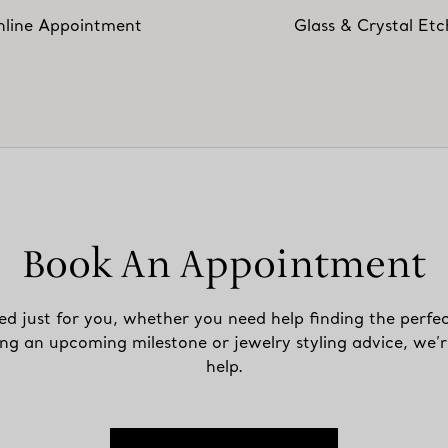
line Appointment
Glass & Crystal Etc
Book An Appointment
ed just for you, whether you need help finding the perfec
ing an upcoming milestone or jewelry styling advice, we’r
help.