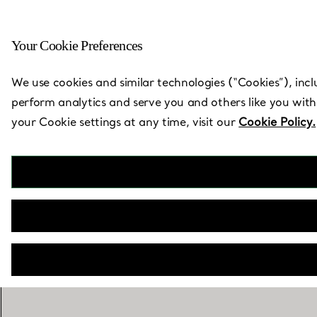
Your Cookie Preferences
Back to Store Locator
We use cookies and similar technologies (“Cookies”), incl
perform analytics and serve you and others like you with
your Cookie settings at any time, visit our
Cookie Policy.
T