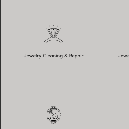
Jewelry Cleaning & Repair
Jewe