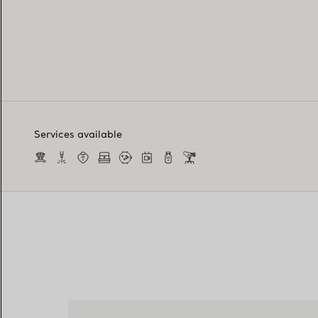
Services available