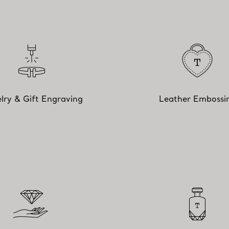
lry & Gift Engraving
Leather Embossi