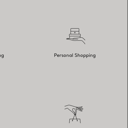
ng
Personal Shopping