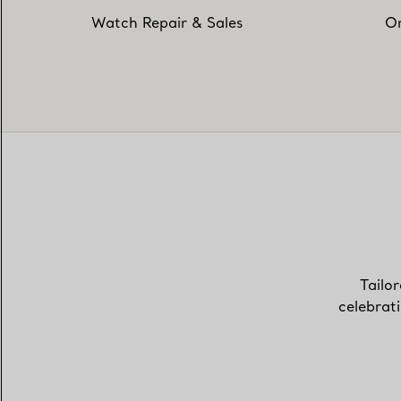
Watch Repair & Sales
On
Tailor
celebrat