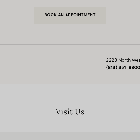
BOOK AN APPOINTMENT
2223 North Wes
(813) 351-880
Visit Us