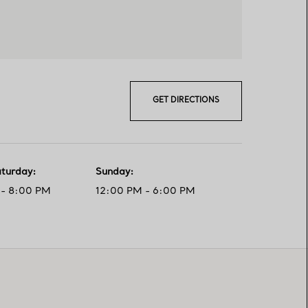
GET DIRECTIONS
aturday
:
Sunday
:
- 8:00 PM
12:00 PM - 6:00 PM