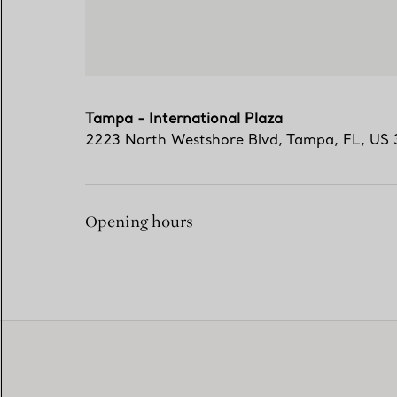
Tampa - International Plaza
2223 North Westshore Blvd
,
Tampa
,
FL,
US
Opening hours