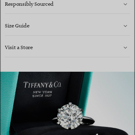
Responsibly Sourced
Size Guide
CONTACT US
Visit a Store
LEARN MORE
LEARN MORE
FIND YOUR NEAREST STORE