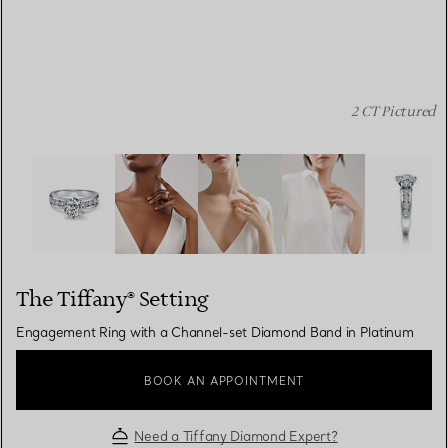
2 CT Pictured
The Tiffany® Setting: Engagement Ring with a Channel-
The Tiffany® Setting
Engagement Ring with a Channel-set Diamond Band in Platinum
BOOK AN APPOINTMENT
Need a Tiffany Diamond Expert?