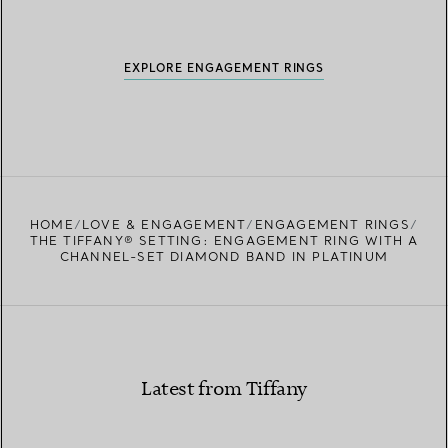
EXPLORE ENGAGEMENT RINGS
HOME
LOVE & ENGAGEMENT
ENGAGEMENT RINGS
THE TIFFANY® SETTING: ENGAGEMENT RING WITH A
CHANNEL-SET DIAMOND BAND IN PLATINUM
Latest from Tiffany