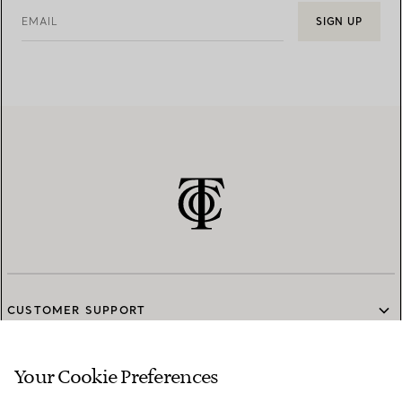
EMAIL
SIGN UP
CUSTOMER SUPPORT
Your Cookie Preferences
SERVICES