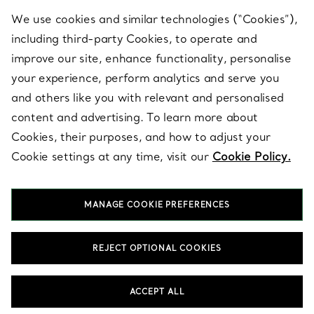
We use cookies and similar technologies (“Cookies”),
including third-party Cookies, to operate and
ABOUT
improve our site, enhance functionality, personalise
your experience, perform analytics and serve you
and others like you with relevant and personalised
LEGAL NOTICE
content and advertising. To learn more about
Cookies, their purposes, and how to adjust your
Cookie settings at any time, visit our
Cookie Policy.
FOLLOW US
MANAGE COOKIE PREFERENCES
Change Location:
REJECT OPTIONAL COOKIES
T&Co. 2026
ACCEPT ALL