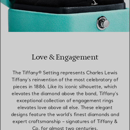
Love & Engagement
The Tiffany® Setting represents Charles Lewis
Tiffany’s reinvention of the most celebratory of
pieces in 1886. Like its iconic silhouette, which
elevates the diamond above the band, Tiffany’s
exceptional collection of engagement rings
elevates love above all else. These elegant
designs feature the world’s finest diamonds and
expert craftsmanship – signatures of Tiffany &
Co. for almost two centuries.