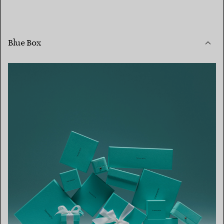
Blue Box