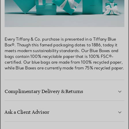
Every Tiffany & Co. purchase is presented in a Tiffany Blue
Box®. Though this famed packaging dates to 1886, today it
meets modern sustainability standards. Our Blue Boxes and
bags contain 100% recyclable paper that is 100% FSC®-
certified. Our blue bags are made from 100% recycled paper,
while Blue Boxes are currently made from 75% recycled paper.
Complimentary Delivery & Returns
Ask a Client Advisor
LEARN MORE