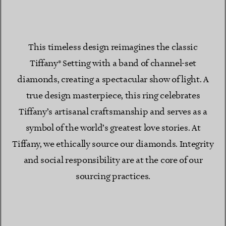
This timeless design reimagines the classic
Tiffany® Setting with a band of channel-set
diamonds, creating a spectacular show of light. A
true design masterpiece, this ring celebrates
Tiffany’s artisanal craftsmanship and serves as a
symbol of the world’s greatest love stories. At
Tiffany, we ethically source our diamonds. Integrity
and social responsibility are at the core of our
sourcing practices.