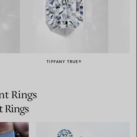
TIFFANY TRUE®
nt Rings
t Rings