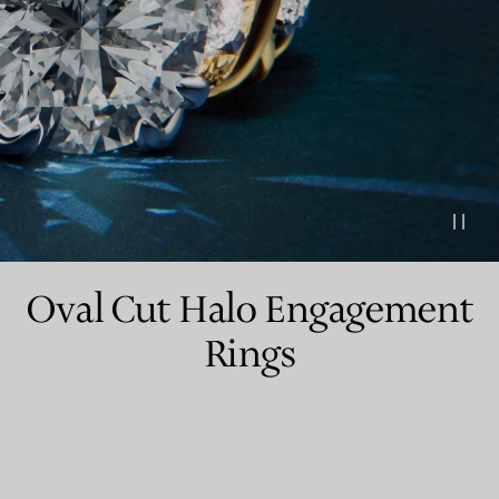
Couples' Rings
Eternity Rings
 a Tiffany Diamond Expert.
Oval Cut Halo Engagement
Rings