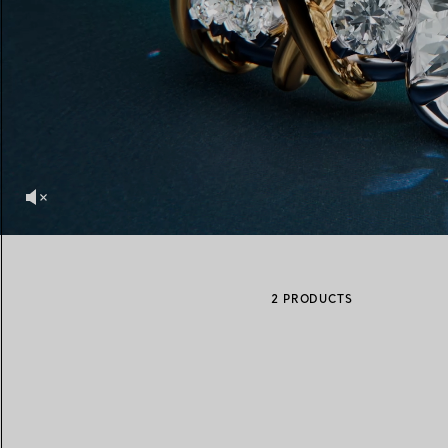
Women's Wedding Bands
Men's Wedding Bands
Book your
Appointment
with
2 PRODUCTS