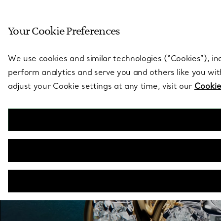
Sculptural by natu
Your Cookie Preferences
Go to stores page
We use cookies and similar technologies (“Cookies”), in
perform analytics and serve you and others like you wi
adjust your Cookie settings at any time, visit our
Cookie