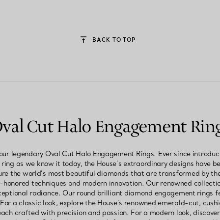
BACK TO TOP
val Cut Halo Engagement Rin
 our legendary Oval Cut Halo Engagement Rings. Ever since introduci
ing as we know it today, the House’s extraordinary designs have been
re the world’s most beautiful diamonds that are transformed by th
e-honored techniques and modern innovation. Our renowned collect
ceptional radiance. Our round brilliant diamond engagement rings fe
. For a classic look, explore the House’s renowned emerald-cut, cus
ch crafted with precision and passion. For a modern look, discover