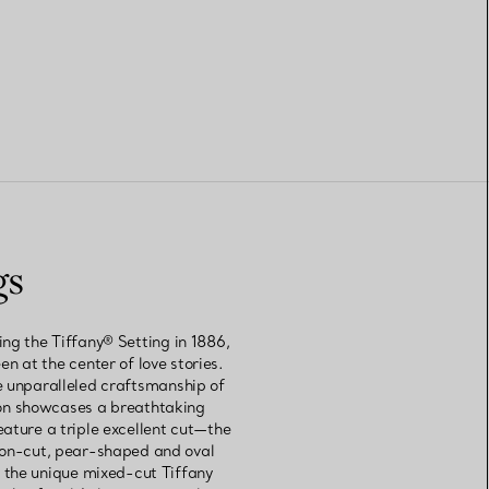
gs
ng the Tiffany® Setting in 1886,
 at the center of love stories.
e unparalleled craftsmanship of
ion showcases a breathtaking
ature a triple excellent cut—the
hion-cut, pear-shaped and oval
 the unique mixed-cut Tiffany