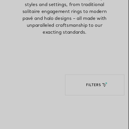
styles and settings, from traditional
solitaire engagement rings to modern
Elsa Peretti®
How to Choose a Wedding
pavé and halo designs – all made with
Band
unparalleled craftsmanship to our
exacting standards.
FILTERS