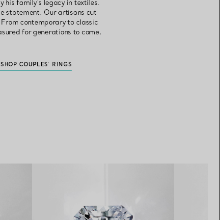
is family’s legacy in textiles.
 statement. Our artisans cut
e. From contemporary to classic
asured for generations to come.
S
SHOP COUPLES' RINGS