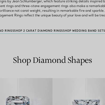
ns by Jean Schlumberger, which feature striking details inspired by h
nt rings and three-stone engagement rings also make a remarkable
rilliance not carat weight, resulting in remarkable fire and sparkl
agement Rings reflect the unique beauty of your love and will be tre
ND RINGS
SHOP 2 CARAT DIAMOND RINGS
SHOP WEDDING BAND SET
Shop Diamond Shapes