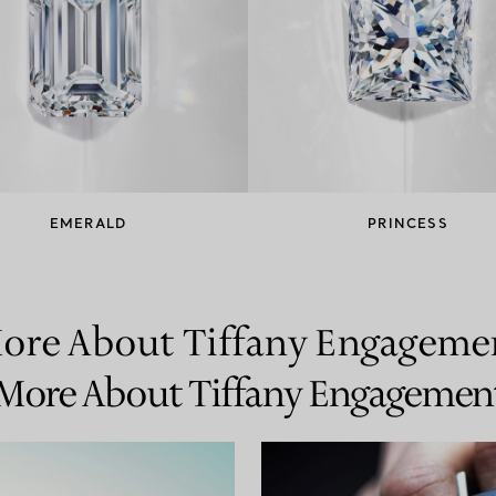
EMERALD
PRINCESS
ore About Tiffany Engageme
More About Tiffany Engagemen