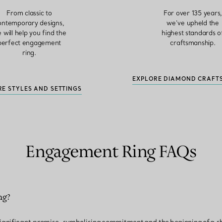
From classic to
For over 135 years
ontemporary designs,
we’ve upheld the
 will help you find the
highest standards o
perfect engagement
craftsmanship.
ring.
EXPLORE DIAMOND CRAFT
RE STYLES AND SETTINGS
Engagement Ring FAQs
ng?