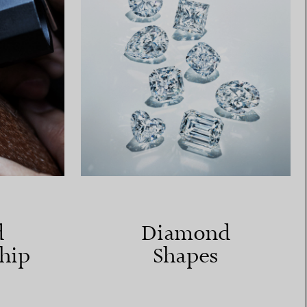
d
Diamond
hip
Shapes