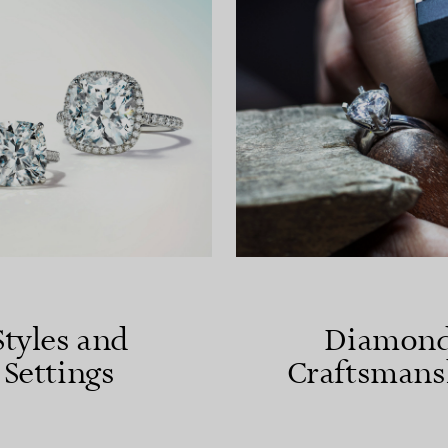
Styles and
Diamon
Settings
Craftsmans