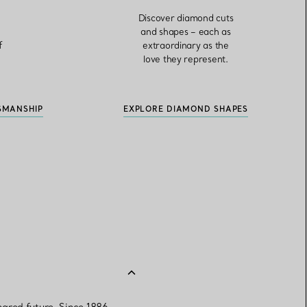
,
Discover diamond cuts
and shapes – each as
f
extraordinary as the
love they represent.
SMANSHIP
EXPLORE DIAMOND SHAPES