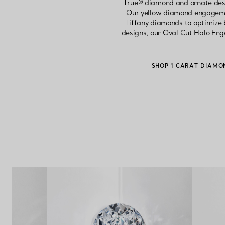
True® diamond and ornate desig
Our yellow diamond engageme
Tiffany diamonds to optimize b
designs, our Oval Cut Halo Eng
SHOP 1 CARAT DIAMO