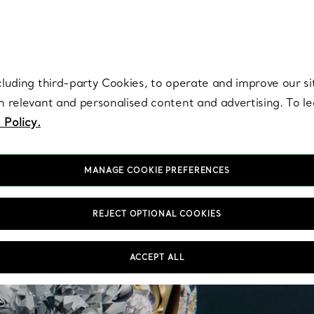
re. Iconic by design. Elsa Peretti® creations are enduring icons of modern
cluding third-party Cookies, to operate and improve our si
th relevant and personalised content and advertising. To 
 Policy.
MANAGE COOKIE PREFERENCES
REJECT OPTIONAL COOKIES
ACCEPT ALL