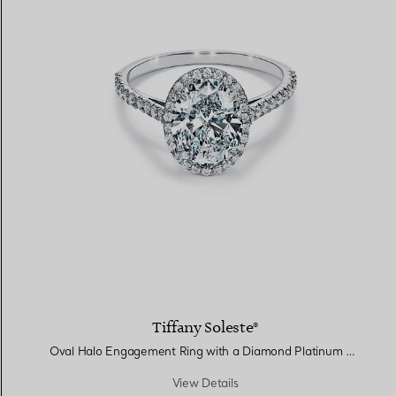
Tiffany Soleste®
Oval Halo Engagement Ring with a Diamond Platinum Band
View Details