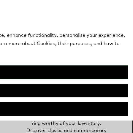
 style |
Shop Now
Contact Us
Login to you
te, enhance functionality, personalise your experience,
learn more about Cookies, their purposes, and how to
Engagement Rings
Only Tiffany could craft a diamond
ring worthy of your love story.
Discover classic and contemporary