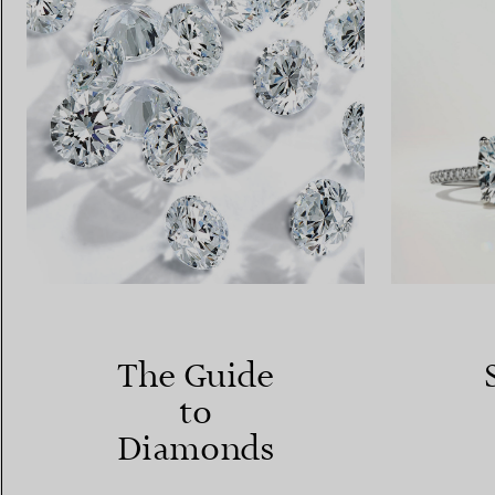
The Guide
to
Diamonds