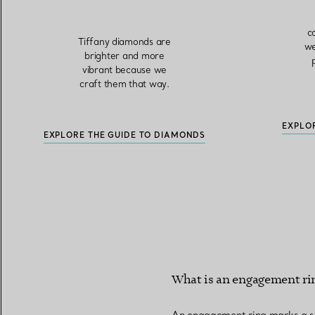
c
Tiffany diamonds are
we
brighter and more
vibrant because we
craft them that way.
EXPLO
EXPLORE THE GUIDE TO DIAMONDS
What is an engagement ri