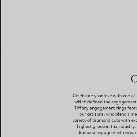
O
Celebrate your love with one of
which defined the engagement r
Tiffany engagement rings featu
our artisans, who blend tim
variety of diamond cuts with ex
highest grade in the industry
diamond engagement rings, ea