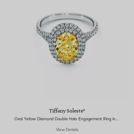
Tiffany Soleste®
Oval Yellow Diamond Double Halo Engagement Ring in Platinum
View Details