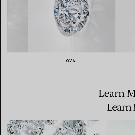
NT
OVAL
Learn M
Learn 