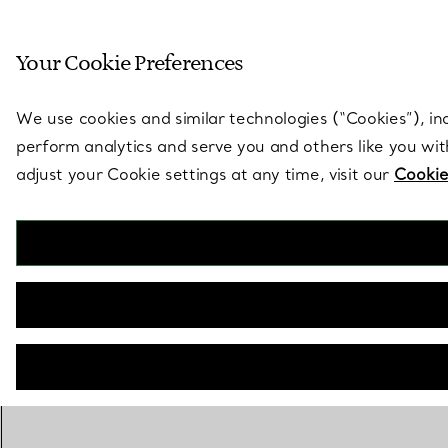
Sculptural by natu
Your Cookie Preferences
Go to stores page
We use cookies and similar technologies (“Cookies”), in
perform analytics and serve you and others like you wi
adjust your Cookie settings at any time, visit our
Cookie
The Tiffany® Setting
Engagement Ring in Platinum
BOOK AN APPOINTMENT
Need a Tiffany Diamond Expert?