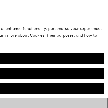
 style |
Shop Now
Contact Us
Login to your 
te, enhance functionality, personalise your experience,
learn more about Cookies, their purposes, and how to