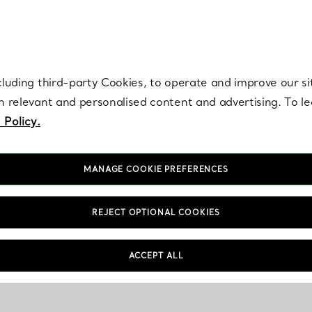
re. Iconic by design. Elsa Peretti® creations are enduring icons of modern
cluding third-party Cookies, to operate and improve our si
th relevant and personalised content and advertising. To 
 Policy.
MANAGE COOKIE PREFERENCES
REJECT OPTIONAL COOKIES
ACCEPT ALL