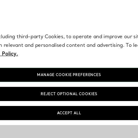
re. Iconic by design. Elsa Peretti® creations are enduring icons of modern
cluding third-party Cookies, to operate and improve our si
th relevant and personalised content and advertising. To 
 Policy.
MANAGE COOKIE PREFERENCES
REJECT OPTIONAL COOKIES
ACCEPT ALL