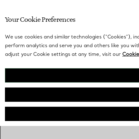
Sculptural by natu
Your Cookie Preferences
Go to stores page
We use cookies and similar technologies (“Cookies”), in
perform analytics and serve you and others like you wi
adjust your Cookie settings at any time, visit our
Cookie
The Tiffany® Setting
Engagement Ring in Platinum
BOOK AN APPOINTMENT
Need a Tiffany Diamond Expert?