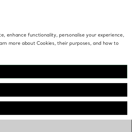
 style |
Shop Now
Contact Us
Login to your 
te, enhance functionality, personalise your experience,
learn more about Cookies, their purposes, and how to