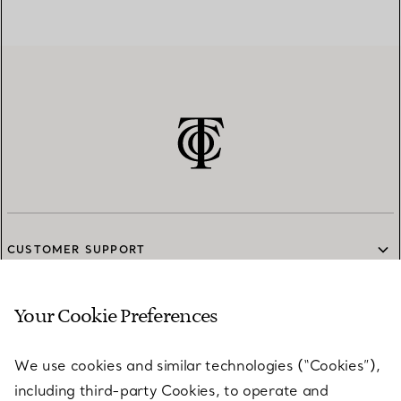
CUSTOMER SUPPORT
Your Cookie Preferences
SERVICES
We use cookies and similar technologies (“Cookies”),
including third-party Cookies, to operate and
ABOUT