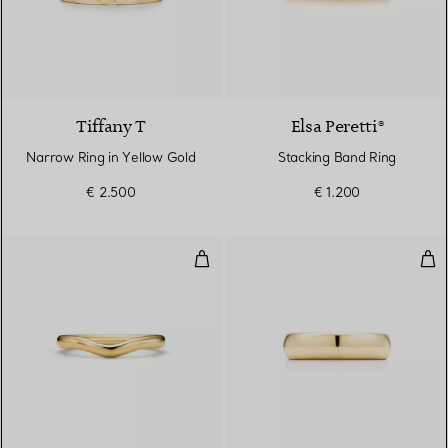
3 Materials
Tiffany T
Elsa Peretti®
Narrow Ring in Yellow Gold
Stacking Band Ring
€ 2.500
€ 1.200
Wedding band ring
Wed