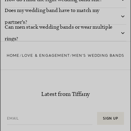
Does my wedding band have to match my
partner’s?
Can men stack wedding bands or wear multiple
rings?
HOME
LOVE & ENGAGEMENT
MEN’S WEDDING BANDS
Latest from Tiffany
EMAIL
SIGN UP