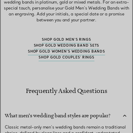
wedding bands in platinum, gold or mixed metals. For an extra-
special touch, personalise your Gold Men’s Wedding Bands with
an engraving. Add your initials, a special date or a promise
between you and your partner.
SHOP GOLD MEN'S RINGS
SHOP GOLD WEDDING BAND SETS
SHOP GOLD WOMEN’S WEDDING BANDS
SHOP GOLD COUPLES' RINGS
Frequently Asked Questions
What men’s wedding band styles are popular?
Classic metal-only men’s wedding bands remain a traditional