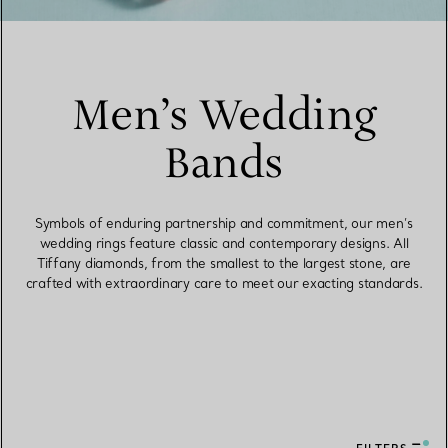
Men’s Wedding
Bands
Symbols of enduring partnership and commitment, our men’s
wedding rings feature classic and contemporary designs. All
Tiffany diamonds, from the smallest to the largest stone, are
crafted with extraordinary care to meet our exacting standards.