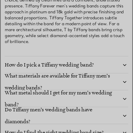
choice, defined by clean lines and a confident, understated
presence. Tiffany Forever men’s wedding bands capture this
approach in platinum and 18k gold with precise finishing and
balanced proportions. Tiffany Together introduces subtle
detailing within the band for a modern point of view. For a
more architectural silhouette, T by Tiffany bands bring crisp
geometry, while select diamond-accented styles add a touch
of brilliance.
How do I pick a Tiffany wedding band?
What materials are available for Tiffany men’s
wedding bands?
What metal should I get for my men’s wedding
band?
Do Tiffany men’s wedding bands have
diamonds?
How do I find the right wedding band size?