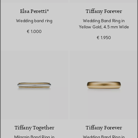
Elsa Peretti®
Tiffany Forever
Wedding band ring
Wedding Band Ring in
Yellow Gold, 4.5 mm Wide
€ 1.000
€ 1.950
3 Materials
Tiffany Together
Tiffany Forever
Milgrain Band Ring in
Wedding Band Ring in