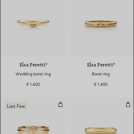
3 Materials
Elsa Peretti®
Elsa Peretti®
Wedding band ring
Band ring
€ 1.400
€ 1.400
Narrow Ring in Yellow Gold
Sta
Last Few