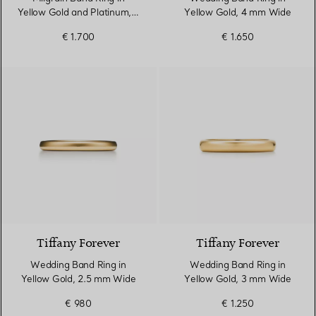
Yellow Gold and Platinum, 3
Yellow Gold, 4 mm Wide
mm Wide
€ 1.700
€ 1.650
3 Materials
Tiffany Forever
Tiffany Forever
Wedding Band Ring in
Wedding Band Ring in
Yellow Gold, 2.5 mm Wide
Yellow Gold, 3 mm Wide
€ 980
€ 1.250