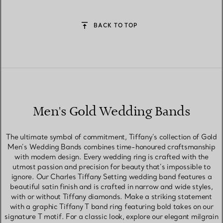
BACK TO TOP
Men's Gold Wedding Bands
The ultimate symbol of commitment, Tiffany’s collection of Gold
Men’s Wedding Bands combines time-honoured craftsmanship
with modern design. Every wedding ring is crafted with the
utmost passion and precision for beauty that’s impossible to
ignore. Our Charles Tiffany Setting wedding band features a
beautiful satin finish and is crafted in narrow and wide styles,
with or without Tiffany diamonds. Make a striking statement
with a graphic Tiffany T band ring featuring bold takes on our
signature T motif. For a classic look, explore our elegant milgrain