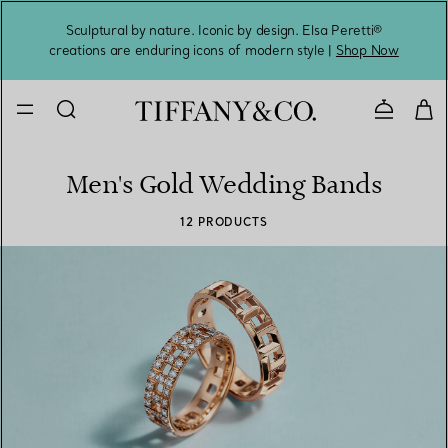
Sculptural by nature. Iconic by design. Elsa Peretti®
Sig
creations are enduring icons of modern style |
Shop Now
Contact 
Men's Gold Wedding Bands
12 PRODUCTS