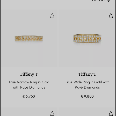
FILTERS
True Narrow Ring in Gold with 
Tru
3 Materials
Tiffany T
Tiffany T
True Narrow Ring in Gold
True Wide Ring in Gold with
with Pavé Diamonds
Pavé Diamonds
€ 6.750
€ 9.800
Wedding band ring
Ban