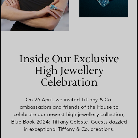
Inside Our Exclusive
High Jewellery
Celebration
On 26 April, we invited Tiffany & Co.
ambassadors and friends of the House to
celebrate our newest high jewellery collection,
Blue Book 2024: Tiffany Céleste. Guests dazzled
in exceptional Tiffany & Co. creations.