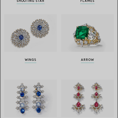
SHOOTING STAR
FLAMES
WINGS
ARROW