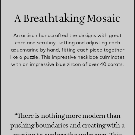
A Breathtaking Mosaic
An artisan handcrafted the designs with great
care and scrutiny, setting and adjusting each
aquamarine by hand, fitting each piece together
like a puzzle. This impressive necklace culminates
with an impressive blue zircon of over 40 carats.
“There is nothing more modern than
pushing boundaries and creating with a