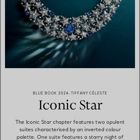
BLUE BOOK 2024: TIFFANY CÉLESTE
Iconic Star
The Iconic Star chapter features two opulent
suites characterised by an inverted colour
palette. One suite features a starry night of