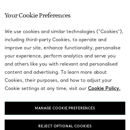
Your Cookie Preferences
SERVICES
We use cookies and similar technologies (“Cookies”),
including third-party Cookies, to operate and
ABOUT
improve our site, enhance functionality, personalise
your experience, perform analytics and serve you
and others like you with relevant and personalised
LEGAL NOTICE
content and advertising. To learn more about
Cookies, their purposes, and how to adjust your
Cookie settings at any time, visit our
Cookie Policy.
FOLLOW US
MANAGE COOKIE PREFERENCES
Change Location:
REJECT OPTIONAL COOKIES