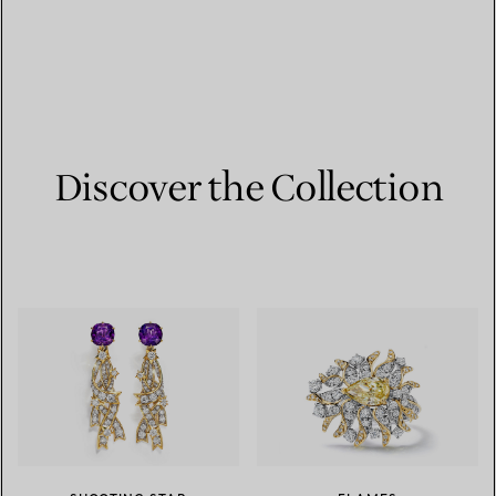
Discover the Collection