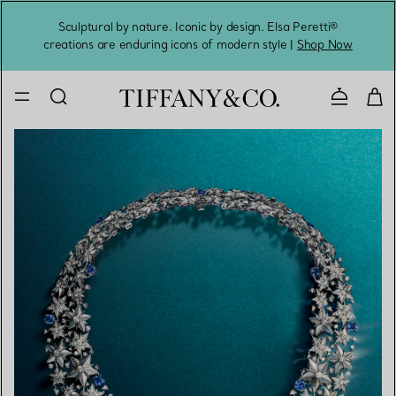
Sculptural by nature. Iconic by design. Elsa Peretti®
Sig
creations are enduring icons of modern style |
Shop Now
Contact 