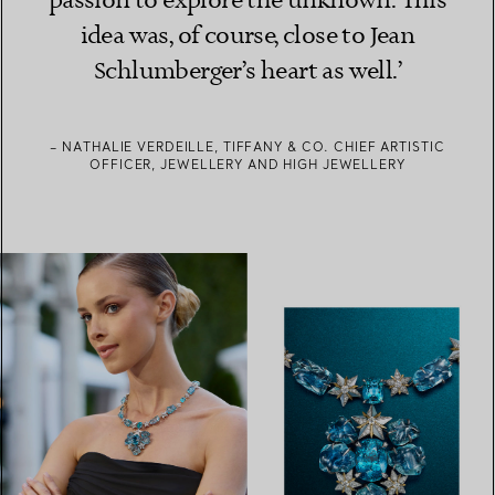
passion to explore the unknown. This
idea was, of course, close to Jean
Schlumberger’s heart as well.’
– NATHALIE VERDEILLE, TIFFANY & CO. CHIEF ARTISTIC
OFFICER, JEWELLERY AND HIGH JEWELLERY