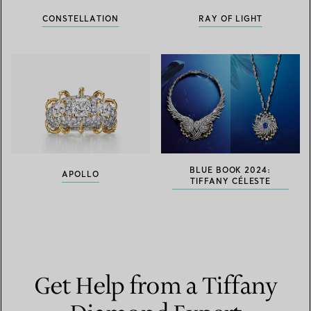
CONSTELLATION
RAY OF LIGHT
BLUE BOOK 2024:
APOLLO
TIFFANY CÉLESTE
Get Help from a Tiffany