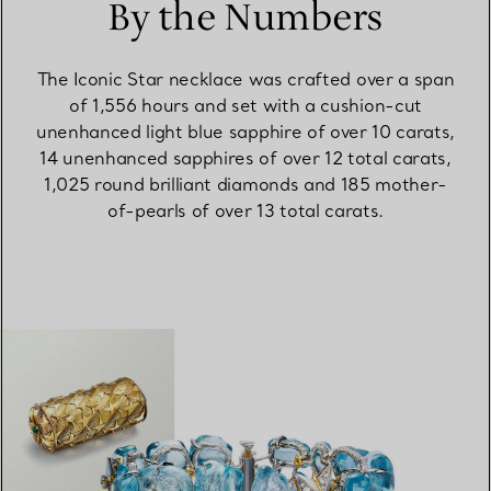
By the Numbers
The Iconic Star necklace was crafted over a span
of 1,556 hours and set with a cushion-cut
unenhanced light blue sapphire of over 10 carats,
14 unenhanced sapphires of over 12 total carats,
1,025 round brilliant diamonds and 185 mother-
of-pearls of over 13 total carats.