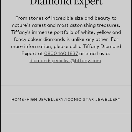
Diamond Expert
From stones of incredible size and beauty to
nature’s rarest and most astonishing treasures,
Tiffany’s immense portfolio of white, yellow and
fancy colour diamonds is unlike any other. For
more information, please call a Tiffany Diamond
Expert at
0800 160 1837
or email us at
diamondspecialist@tiffany.com
.
HOME
HIGH JEWELLERY
ICONIC STAR JEWELLERY