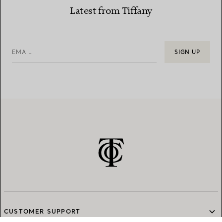
Latest from Tiffany
EMAIL
SIGN UP
CUSTOMER SUPPORT