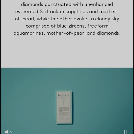
diamonds punctuated with unenhanced
esteemed Sri Lankan sapphires and mother-
of-pearl, while the other evokes a cloudy sky
comprised of blue zircons, freeform
aquamarines, mother-of-pearl and diamonds.