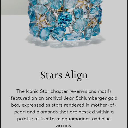
Stars Align
The Iconic Star chapter re-envisions motifs
featured on an archival Jean Schlumberger gold
box, expressed as stars rendered in mother-of-
pearl and diamonds that are nestled within a
palette of freeform aquamarines and blue
zircons.