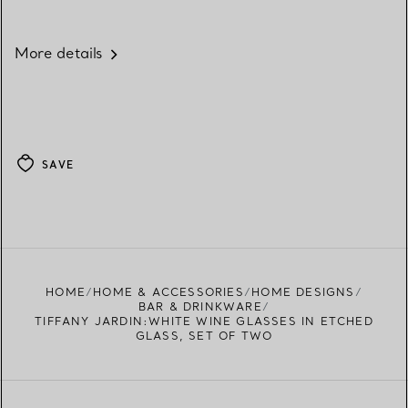
More details
SAVE
HOME
HOME & ACCESSORIES
HOME DESIGNS
BAR & DRINKWARE
TIFFANY JARDIN:WHITE WINE GLASSES IN ETCHED
GLASS, SET OF TWO