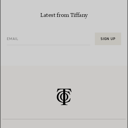
Latest from Tiffany
EMAIL
SIGN UP