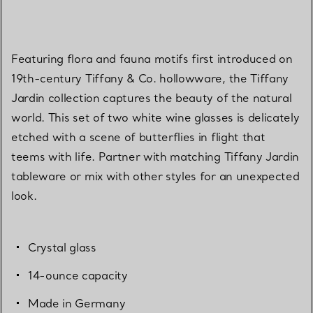
Featuring flora and fauna motifs first introduced on
19th-century Tiffany & Co. hollowware, the Tiffany
Jardin collection captures the beauty of the natural
world. This set of two white wine glasses is delicately
etched with a scene of butterflies in flight that
teems with life. Partner with matching Tiffany Jardin
tableware or mix with other styles for an unexpected
look.
Crystal glass
14-ounce capacity
Made in Germany