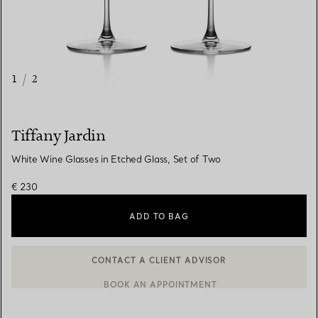
1
/
2
Tiffany Jardin
White Wine Glasses in Etched Glass, Set of Two
€ 230
ADD TO BAG
CONTACT A CLIENT ADVISOR
BOOK AN APPOINTMENT
CONTACT A CLIENT ADVISOR OR BOOK AN APPOINTMENT