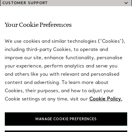
CUSTOMER SUPPORT
Your Cookie Preferences
SERVICES
We use cookies and similar technologies (“Cookies”),
including third-party Cookies, to operate and
ABOUT
improve our site, enhance functionality, personalise
your experience, perform analytics and serve you
and others like you with relevant and personalised
LEGAL NOTICE
content and advertising. To learn more about
Cookies, their purposes, and how to adjust your
Cookie settings at any time, visit our
Cookie Policy.
FOLLOW US
MANAGE COOKIE PREFERENCES
Change Location: