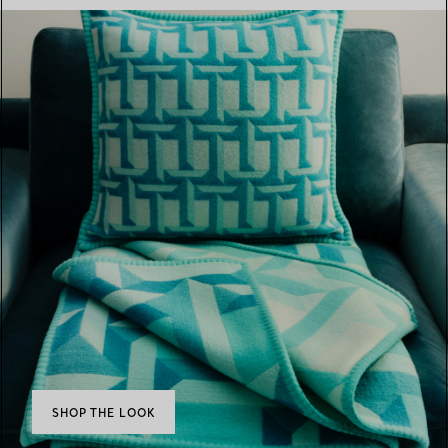
SHOP THE LOOK