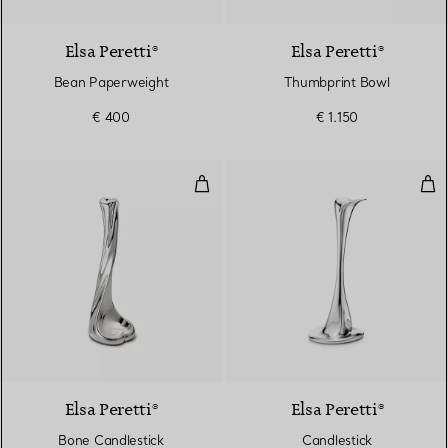
Elsa Peretti®
Elsa Peretti®
Bean Paperweight
Thumbprint Bowl
€ 400
€ 1.150
Bone Candlestick
Can
Elsa Peretti®
Elsa Peretti®
Bone Candlestick
Candlestick