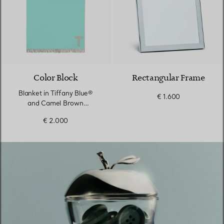
Color Block
Rectangular Frame
Blanket in Tiffany Blue®
€ 1.600
and Camel Brown
Cashmere and Wool
€ 2.000