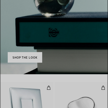
SHOP THE LOOK
Bombe Frame
Hea