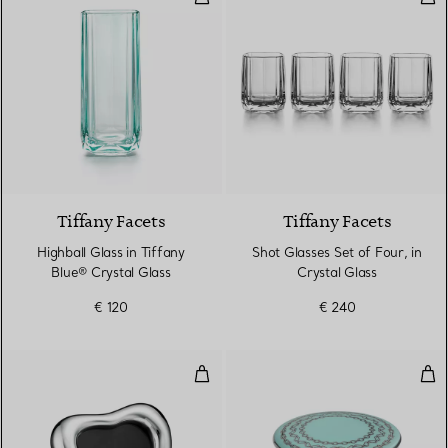
2 Colours
Tiffany Facets
Tiffany Facets
Highball Glass in Tiffany
Shot Glasses Set of Four, in
Blue® Crystal Glass
Crystal Glass
€ 120
€ 240
Open Heart Frame in Sterling Sil
Med