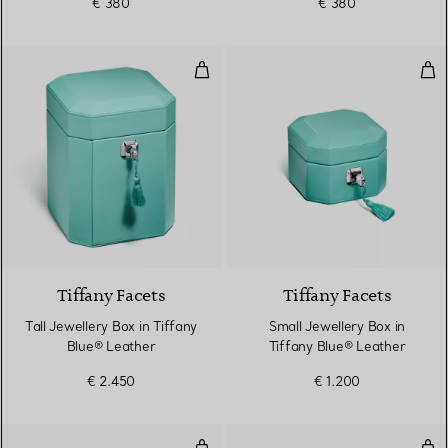
€ 380
€ 380
Tall Jewellery Box in Tiffany Blu
Sma
2 Colours
Tiffany Facets
Tiffany Facets
Tall Jewellery Box in Tiffany
Small Jewellery Box in
Blue® Leather
Tiffany Blue® Leather
€ 2.450
€ 1.200
Lily Vase in Sterling Silver
Lily