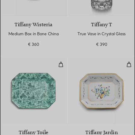
Tiffany Wisteria
Tiffany T
Medium Box in Bone China
True Vase in Crystal Glass
€ 360
€ 390
Vide Poche in Tiffany Blue® Bon
Vid
2 Colours
Tiffany Toile
Tiffany Jardin