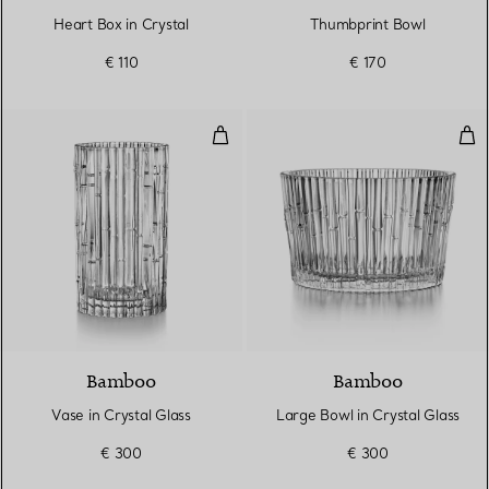
Heart Box in Crystal
Thumbprint Bowl
€ 110
€ 170
Vase in Crystal Glass
Lar
Bamboo
Bamboo
Vase in Crystal Glass
Large Bowl in Crystal Glass
€ 300
€ 300