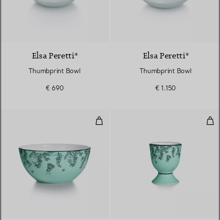
Elsa Peretti®
Elsa Peretti®
Thumbprint Bowl
Thumbprint Bowl
€ 690
€ 1.150
Cereal Bowl in Tiffany Blue® Bo
Egg