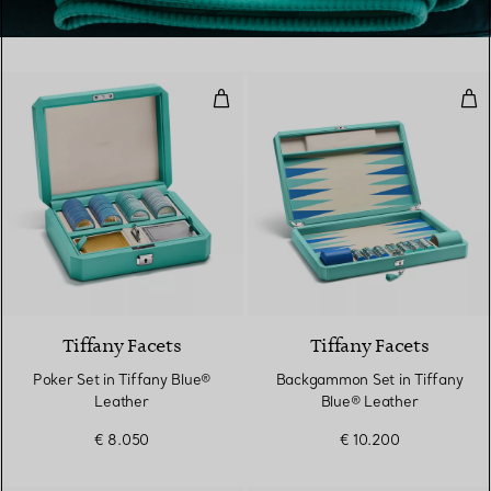
Poker Set in Tiffany Blue® Leath
Bac
Tiffany Facets
Tiffany Facets
Poker Set in Tiffany Blue®
Backgammon Set in Tiffany
Leather
Blue® Leather
€ 8.050
€ 10.200