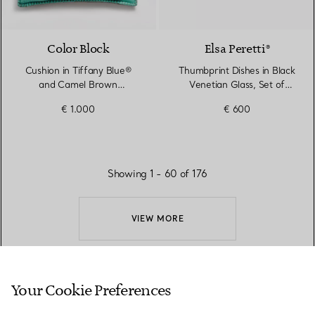
Color Block
Elsa Peretti®
Cushion in Tiffany Blue®
Thumbprint Dishes in Black
and Camel Brown
Venetian Glass, Set of
Cashmere and Wool
Three
€ 1.000
€ 600
Showing 1 - 60 of 176
VIEW MORE
Your Cookie Preferences
BACK TO TOP