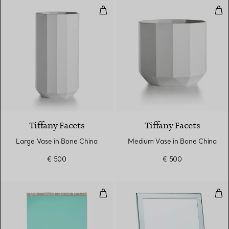
Large Vase in Bone China
Med
Tiffany Facets
Tiffany Facets
Large Vase in Bone China
Medium Vase in Bone China
€ 500
€ 500
Blanket in Tiffany Blue® and C
Rec