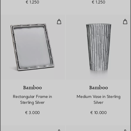
€ 1.250
€ 1.250
Rectangular Frame in Sterling Sil
Med
Bamboo
Bamboo
Rectangular Frame in
Medium Vase in Sterling
Sterling Silver
Silver
€ 3.000
€ 10.000