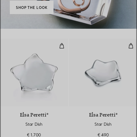
SHOP THE LOOK
Star Dish
Sta
Elsa Peretti®
Elsa Peretti®
Star Dish
Star Dish
€ 1.700
€ 490