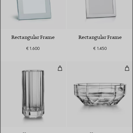
Rectangular Frame
Rectangular Frame
€ 1.600
€ 1.450
Large Vase in Crystal Glass
Lar