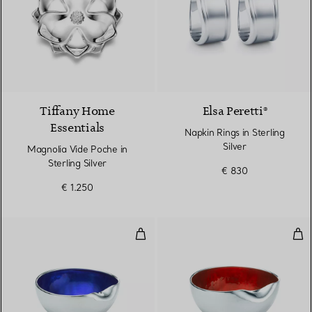
Tiffany Home
Elsa Peretti®
Essentials
Napkin Rings in Sterling
Silver
Magnolia Vide Poche in
Sterling Silver
€ 830
€ 1.250
Thumbprint Bowl
Thu