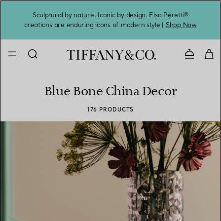
Sculptural by nature. Iconic by design. Elsa Peretti®
Sig
creations are enduring icons of modern style |
Shop Now
Contact 
Blue Bone China Decor
176 PRODUCTS