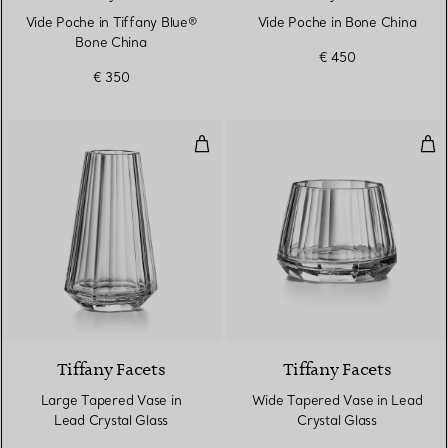
Vide Poche in Tiffany Blue®
Vide Poche in Bone China
Bone China
€ 450
€ 350
Large Tapered Vase in Lead Crys
Wid
Tiffany Facets
Tiffany Facets
Large Tapered Vase in
Wide Tapered Vase in Lead
Lead Crystal Glass
Crystal Glass