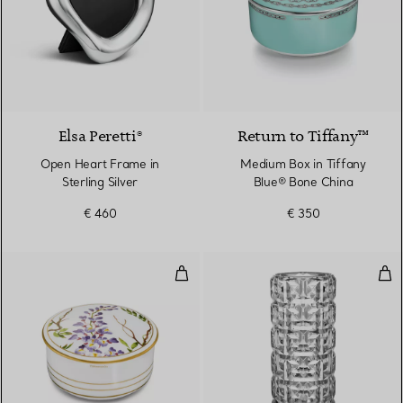
Elsa Peretti®
Return to Tiffany™
Open Heart Frame in
Medium Box in Tiffany
Sterling Silver
Blue® Bone China
€ 460
€ 350
Medium Box in Bone China
Tru