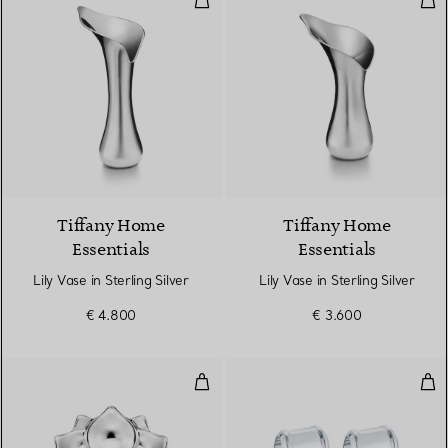
Tiffany Home
Tiffany Home
Essentials
Essentials
Lily Vase in Sterling Silver
Lily Vase in Sterling Silver
€ 4.800
€ 3.600
Magnolia Vide Poche in Sterling S
Napk