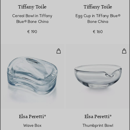
Tiffany Toile
Tiffany Toile
Cereal Bowl in Tiffany
Egg Cup in Tiffany Blue®
Blue® Bone China
Bone China
€ 190
€ 160
Wave Box
Thu
Elsa Peretti®
Elsa Peretti®
Wave Box
Thumbprint Bowl