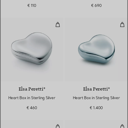
€ 110
€ 690
Heart Box in Sterling Silver
Hear
Elsa Peretti®
Elsa Peretti®
Heart Box in Sterling Silver
Heart Box in Sterling Silver
€ 460
€ 1.400
Highball Glass in Tiffany Blue® C
Shot