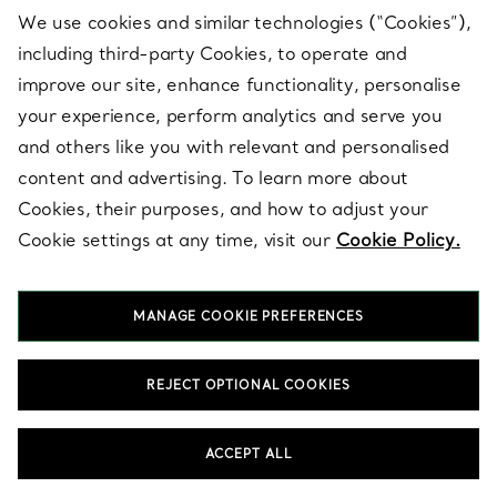
We use cookies and similar technologies (“Cookies”),
including third-party Cookies, to operate and
improve our site, enhance functionality, personalise
your experience, perform analytics and serve you
and others like you with relevant and personalised
Blue Bone China Decor
content and advertising. To learn more about
Cookies, their purposes, and how to adjust your
Designed to add extraordinary beauty to every day, our collection
of unique Blue Bone China Decor transforms the most important
Cookie settings at any time, visit our
Cookie Policy.
spaces and experiences in your life. Create subtle moments of
delight with small decorative objects, such as striking vide
poches that catch everything from keys to jewellery, bud vases
MANAGE COOKIE PREFERENCES
for colourful flowers, Elsa Peretti® Thumbprint bowls in clear and
coloured glass, or sterling silver frames to celebrate your fondest
memories. Balance your space with functional pieces that
REJECT OPTIONAL COOKIES
inspire: impeccably crafted Tiffany clocks, sterling silver trays,
boxes and everyday objects reimagined with our signature wit.
When a soft touch is needed, reach for Tiffany blankets or
ACCEPT ALL
cushions that marry comfort with elegance. Looking for the
perfect gift? A present from the Tiffany Home collection is a