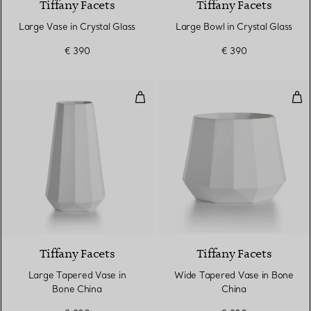
Tiffany Facets
Tiffany Facets
Large Vase in Crystal Glass
Large Bowl in Crystal Glass
€ 390
€ 390
Large Tapered Vase in Bone Chi
Wid
Tiffany Facets
Tiffany Facets
Large Tapered Vase in
Wide Tapered Vase in Bone
Bone China
China