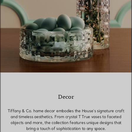
Decor
Tiffany & Co. home decor embodies the House’s signature craft
and timeless aesthetics. From crystal T True vases to faceted
objects and more, the collection features unique designs that
bring a touch of sophistication to any space.