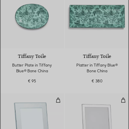
Tiffany Toile
Tiffany Toile
Butter Plate in Tiffany
Platter in Tiffany Blue®
Blue® Bone China
Bone China
€ 95
€ 380
Rectangular Frame
Rec