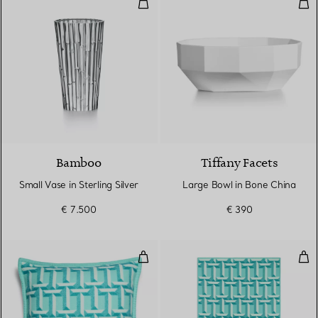
Small Vase in Sterling Silver
Lar
Bamboo
Tiffany Facets
Small Vase in Sterling Silver
Large Bowl in Bone China
€ 7.500
€ 390
T True Cushion in Tiffany Blue
T T