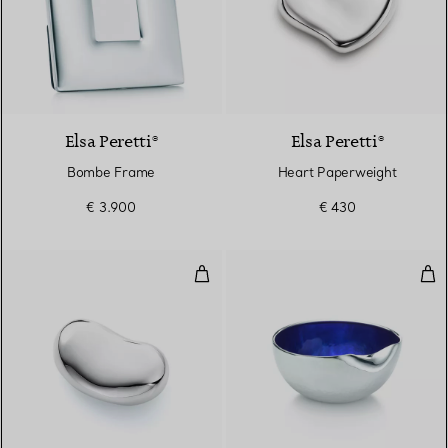
Elsa Peretti®
Elsa Peretti®
Bombe Frame
Heart Paperweight
€ 3.900
€ 430
Bean Paperweight
Thu