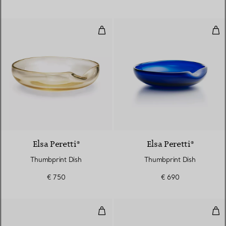
Thumbprint Dish
Thu
Elsa Peretti®
Elsa Peretti®
Thumbprint Dish
Thumbprint Dish
€ 750
€ 690
Butter Plate in Tiffany Blue® Bo
Pla