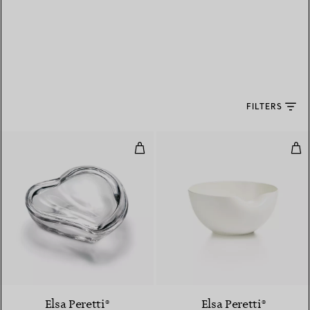
FILTERS
Heart Box in Crystal
Thu
Elsa Peretti®
Elsa Peretti®