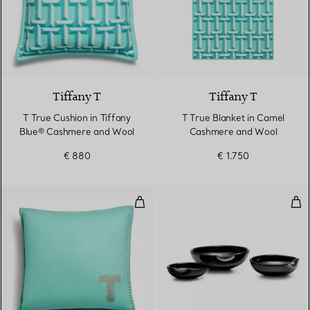
3 Colours
Tiffany T
Tiffany T
T True Cushion in Tiffany
T True Blanket in Camel
Blue® Cashmere and Wool
Cashmere and Wool
€ 880
€ 1.750
Cushion in Tiffany Blue® and C
Thu