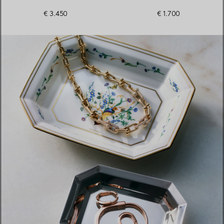
€ 3.450
€ 1.700