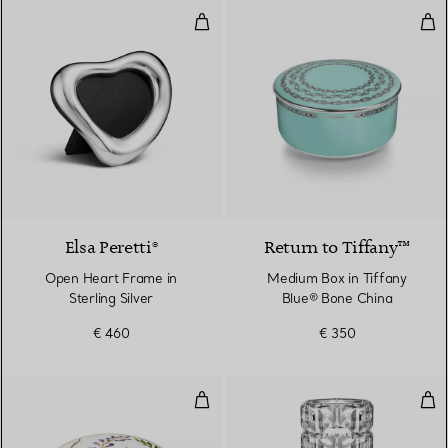
Open Heart Frame in Sterling Sil
Med
Elsa Peretti®
Return to Tiffany™
Open Heart Frame in
Medium Box in Tiffany
Sterling Silver
Blue® Bone China
€ 460
€ 350
Medium Box in Bone China
Tru