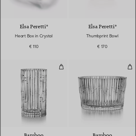
Elsa Peretti®
Elsa Peretti®
Heart Box in Crystal
Thumbprint Bowl
€ 110
€ 170
Vase in Crystal Glass
Lar
Bamboo
Bamboo