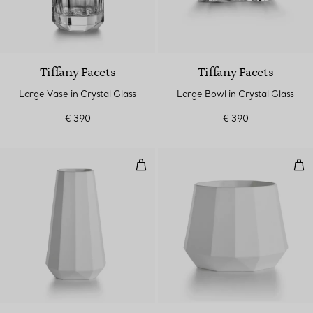
Tiffany Facets
Tiffany Facets
Large Vase in Crystal Glass
Large Bowl in Crystal Glass
€ 390
€ 390
Large Tapered Vase in Bone Chi
Wid