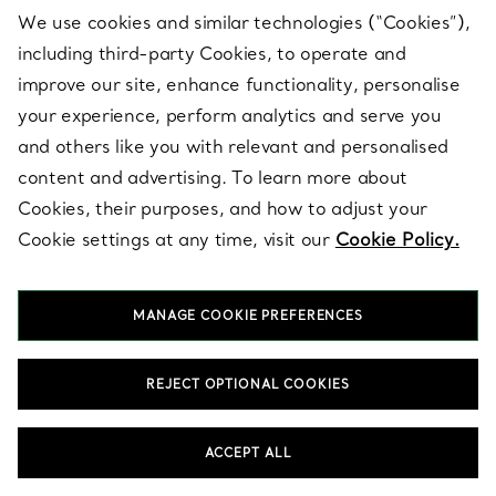
We use cookies and similar technologies (“Cookies”),
including third-party Cookies, to operate and
BACK TO TOP
improve our site, enhance functionality, personalise
your experience, perform analytics and serve you
and others like you with relevant and personalised
content and advertising. To learn more about
Cookies, their purposes, and how to adjust your
Cookie settings at any time, visit our
Cookie Policy.
Multicolor Earthenware Decor
MANAGE COOKIE PREFERENCES
Designed to add extraordinary beauty to every day, our collection
of unique Multicolor Earthenware Decor transforms the most
important spaces and experiences in your life. Create subtle
moments of delight with small decorative objects, such as
REJECT OPTIONAL COOKIES
striking vide poches that catch everything from keys to jewellery,
bud vases for colourful flowers, Elsa Peretti® Thumbprint bowls
in clear and coloured glass, or sterling silver frames to celebrate
ACCEPT ALL
your fondest memories. Balance your space with functional