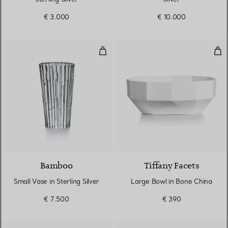
€ 3.000
€ 10.000
Small Vase in Sterling Silver
Lar
Bamboo
Tiffany Facets
Small Vase in Sterling Silver
Large Bowl in Bone China
€ 7.500
€ 390