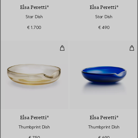
Elsa Peretti®
Elsa Peretti®
Star Dish
Star Dish
€ 1.700
€ 490
Thumbprint Dish
Thu
Elsa Peretti®
Elsa Peretti®
Thumbprint Dish
Thumbprint Dish
€ 750
€ 690