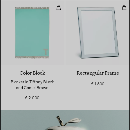
Blanket in Tiffany Blue® and C
Rec
Color Block
Rectangular Frame
Blanket in Tiffany Blue®
€ 1.600
and Camel Brown
Cashmere and Wool
€ 2.000