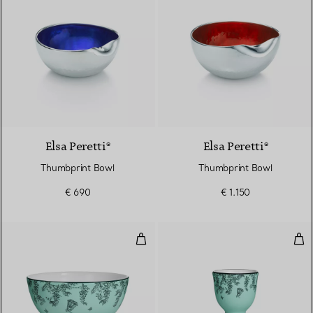
Elsa Peretti®
Elsa Peretti®
Thumbprint Bowl
Thumbprint Bowl
€ 690
€ 1.150
Cereal Bowl in Tiffany Blue® Bo
Egg