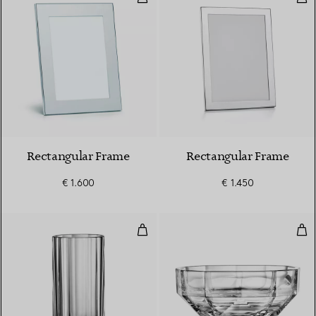
Rectangular Frame
Rectangular Frame
€ 1.600
€ 1.450
Large Vase in Crystal Glass
Lar