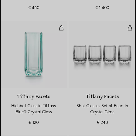
€ 460
€ 1.400
Highball Glass in Tiffany Blue® C
Shot
2 Colours
Tiffany Facets
Tiffany Facets
Highball Glass in Tiffany
Shot Glasses Set of Four, in
Blue® Crystal Glass
Crystal Glass
€ 120
€ 240