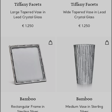
Tiffany Facets
Tiffany Facets
Large Tapered Vase in
Wide Tapered Vase in Lead
Lead Crystal Glass
Crystal Glass
€ 1.250
€ 1.250
Rectangular Frame in Sterling Sil
Med
Bamboo
Bamboo
Rectangular Frame in
Medium Vase in Sterling
Sterling Silver
Silver