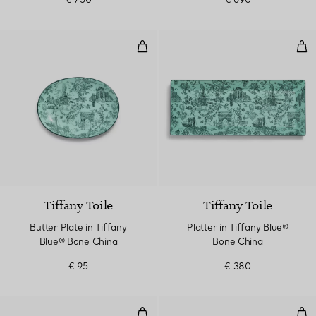
Butter Plate in Tiffany Blue® Bo
Pla
Tiffany Toile
Tiffany Toile
Butter Plate in Tiffany
Platter in Tiffany Blue®
Blue® Bone China
Bone China
€ 95
€ 380
Rectangular Frame
Rec