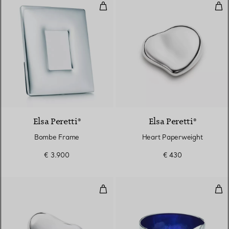
Bombe Frame
Hea
Elsa Peretti®
Elsa Peretti®
Bombe Frame
Heart Paperweight
€ 3.900
€ 430
Bean Paperweight
Thu