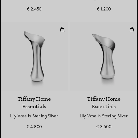
€ 2.450
€ 1.200
Lily Vase in Sterling Silver
Lily
Tiffany Home
Tiffany Home
Essentials
Essentials
Lily Vase in Sterling Silver
Lily Vase in Sterling Silver
€ 4.800
€ 3.600