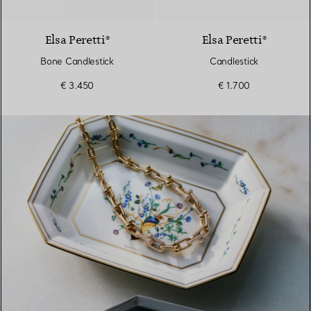
Elsa Peretti®
Elsa Peretti®
Bone Candlestick
Candlestick
€ 3.450
€ 1.700