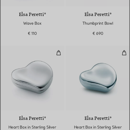
Elsa Peretti®
Elsa Peretti®
Wave Box
Thumbprint Bowl
€ 110
€ 690
Heart Box in Sterling Silver
Hear
Elsa Peretti®
Elsa Peretti®
Heart Box in Sterling Silver
Heart Box in Sterling Silver