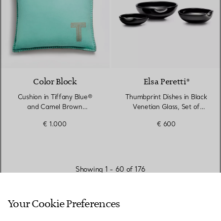
Color Block
Elsa Peretti®
Cushion in Tiffany Blue®
Thumbprint Dishes in Black
and Camel Brown
Venetian Glass, Set of
Cashmere and Wool
Three
€ 1.000
€ 600
Showing 1 - 60 of 176
Your Cookie Preferences
VIEW MORE