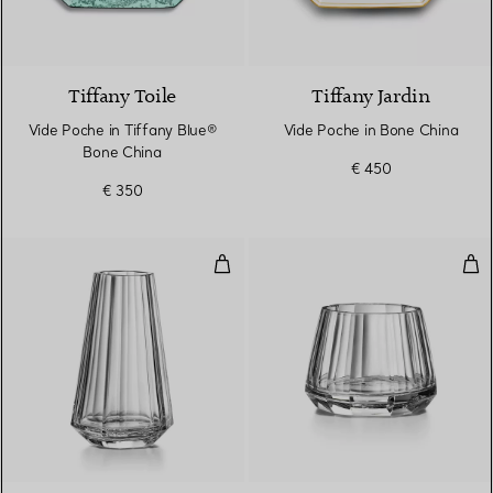
2 Colours
Tiffany Toile
Tiffany Jardin
Vide Poche in Tiffany Blue®
Vide Poche in Bone China
Bone China
€ 450
€ 350
Large Tapered Vase in Lead Crys
Wid