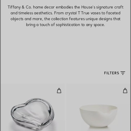
Tiffany & Co. home decor embodies the House’s signature craft
and timeless aesthetics. From crystal T True vases to faceted
objects and more, the collection features unique designs that
bring a touch of sophistication to any space.
FILTERS
Heart Box in Crystal
Thu