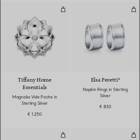
Magnolia Vide Poche in Sterling S
Napk
Tiffany Home
Elsa Peretti®
Essentials
Napkin Rings in Sterling
Silver
Magnolia Vide Poche in
Sterling Silver
€ 830
€ 1.250
Thumbprint Bowl
Thu