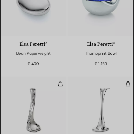
Elsa Peretti®
Elsa Peretti®
Bean Paperweight
Thumbprint Bowl
€ 400
€ 1.150
Bone Candlestick
Can