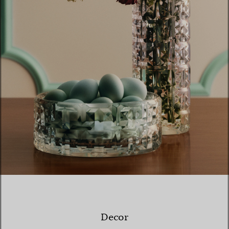
Decor