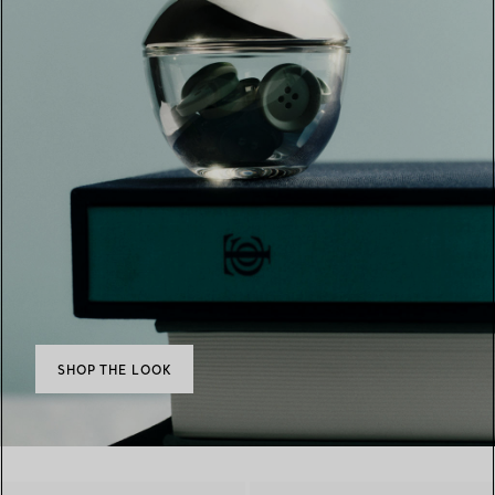
SHOP THE LOOK