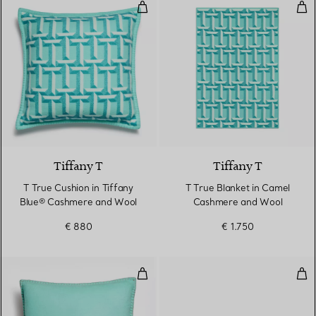
T True Cushion in Tiffany Blue
T T
3 Colours
Tiffany T
Tiffany T
T True Cushion in Tiffany
T True Blanket in Camel
Blue® Cashmere and Wool
Cashmere and Wool
€ 880
€ 1.750
Cushion in Tiffany Blue® and C
Thu