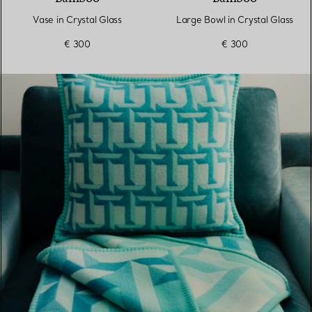
Vase in Crystal Glass
Large Bowl in Crystal Glass
€ 300
€ 300