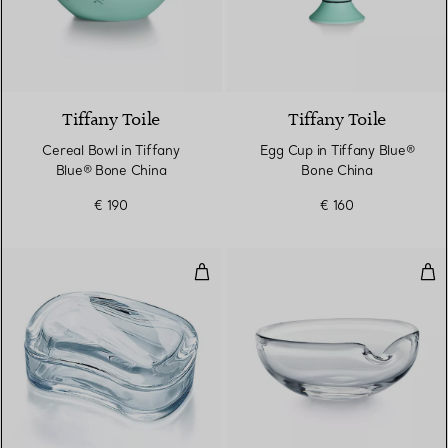
Tiffany Toile
Tiffany Toile
Cereal Bowl in Tiffany
Egg Cup in Tiffany Blue®
Blue® Bone China
Bone China
€ 190
€ 160
Wave Box
Thu