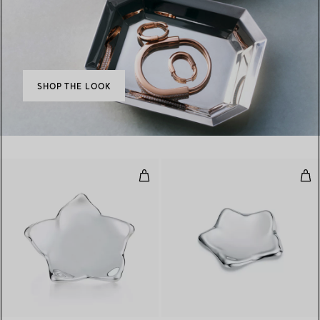
SHOP THE LOOK
Star Dish
Sta