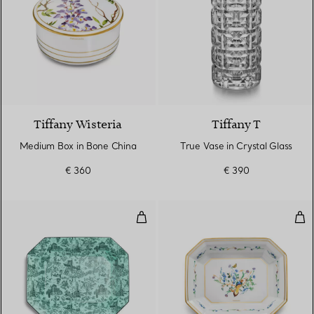
Tiffany Wisteria
Tiffany T
Medium Box in Bone China
True Vase in Crystal Glass
€ 360
€ 390
Vide Poche in Tiffany Blue® Bon
Vid