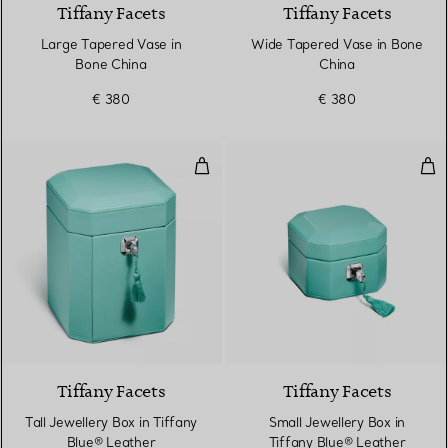
Tiffany Facets
Tiffany Facets
Large Tapered Vase in
Wide Tapered Vase in Bone
Bone China
China
€ 380
€ 380
Tall Jewellery Box in Tiffany Blu
Sma
2 Colours
Tiffany Facets
Tiffany Facets
Tall Jewellery Box in Tiffany
Small Jewellery Box in
Blue® Leather
Tiffany Blue® Leather