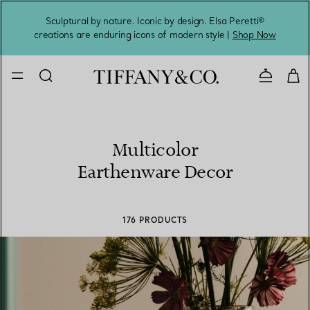
Sculptural by nature. Iconic by design. Elsa Peretti®
Sig
creations are enduring icons of modern style |
Shop Now
Contact 
Multicolor
Earthenware Decor
176 PRODUCTS