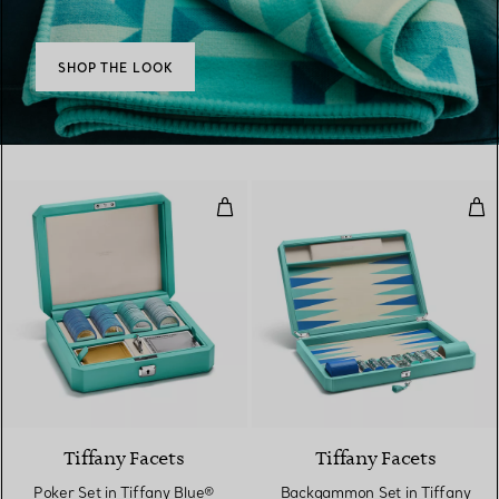
SHOP THE LOOK
Poker Set in Tiffany Blue® Leath
Bac
Tiffany Facets
Tiffany Facets
Poker Set in Tiffany Blue®
Backgammon Set in Tiffany