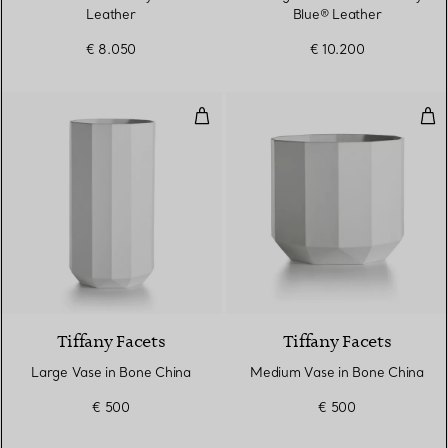
Leather
Blue® Leather
€ 8.050
€ 10.200
Large Vase in Bone China
Med
Tiffany Facets
Tiffany Facets
Large Vase in Bone China
Medium Vase in Bone China
€ 500
€ 500