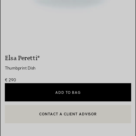
Elsa Peretti®
Thumbprint Dish
€ 290
ADD TO BAG
CONTACT A CLIENT ADVISOR
CONTACT A CLIENT ADVISOR OR BOOK AN APPOINTMENT