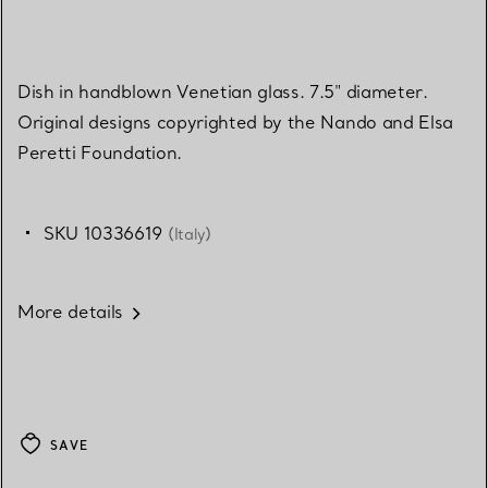
Dish in handblown Venetian glass. 7.5" diameter.
Original designs copyrighted by the Nando and Elsa
Peretti Foundation.
SKU 10336619
(Italy)
More details
SAVE