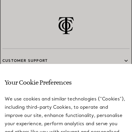
CUSTOMER SUPPORT
Your Cookie Preferences
SERVICES
We use cookies and similar technologies (“Cookies”),
including third-party Cookies, to operate and
ABOUT
improve our site, enhance functionality, personalise
your experience, perform analytics and serve you
and others like you with relevant and personalised