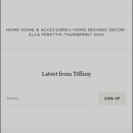
HOME
HOME & ACCESSORIES
HOME DESIGNS
DECOR
ELSA PERETTI®:THUMBPRINT DISH
Latest from Tiffany
EMAIL
SIGN UP