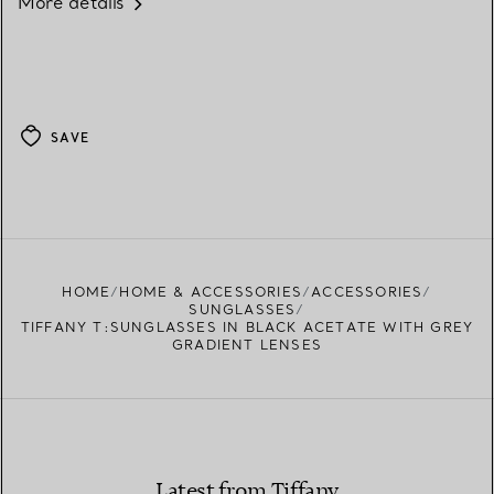
More details
SAVE
HOME
HOME & ACCESSORIES
ACCESSORIES
SUNGLASSES
TIFFANY T:SUNGLASSES IN BLACK ACETATE WITH GREY
GRADIENT LENSES
Latest from Tiffany