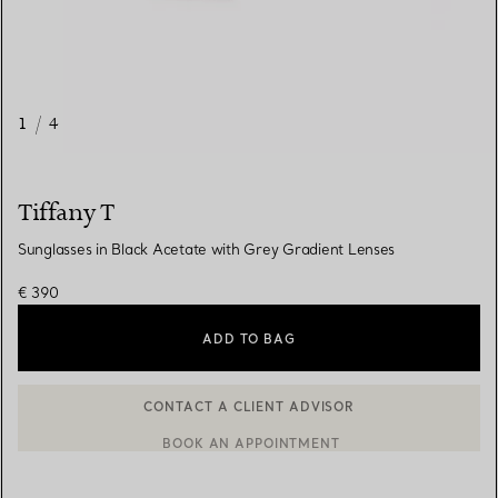
1
/
4
Tiffany T
Sunglasses in Black Acetate with Grey Gradient Lenses
€ 390
ADD TO BAG
CONTACT A CLIENT ADVISOR
CONTACT A CLIENT ADVISOR OR BOOK AN APPOINTMENT
BOOK AN APPOINTMENT