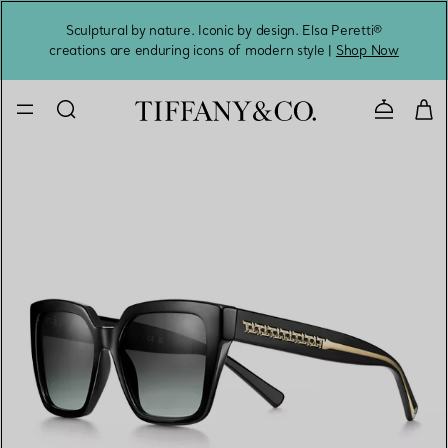
Sculptural by nature. Iconic by design. Elsa Peretti®
Sig
creations are enduring icons of modern style |
Shop Now
Contact 