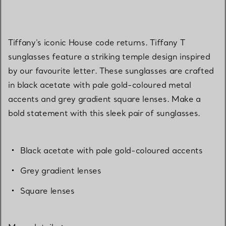
Tiffany's iconic House code returns. Tiffany T
sunglasses feature a striking temple design inspired
by our favourite letter. These sunglasses are crafted
in black acetate with pale gold-coloured metal
accents and grey gradient square lenses. Make a
bold statement with this sleek pair of sunglasses.
Black acetate with pale gold-coloured accents
Grey gradient lenses
Square lenses