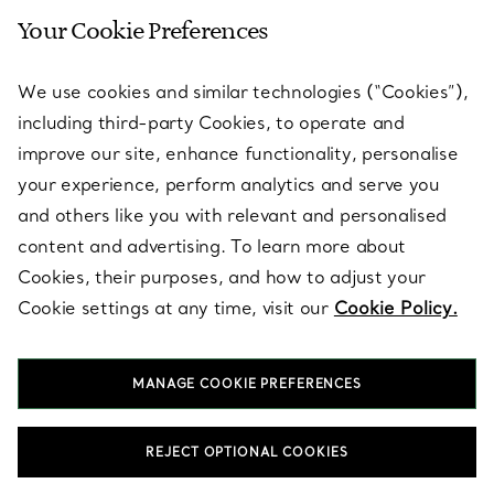
Your Cookie Preferences
SERVICES
We use cookies and similar technologies (“Cookies”),
including third-party Cookies, to operate and
ABOUT
improve our site, enhance functionality, personalise
your experience, perform analytics and serve you
and others like you with relevant and personalised
LEGAL NOTICE
content and advertising. To learn more about
Cookies, their purposes, and how to adjust your
Cookie settings at any time, visit our
Cookie Policy.
FOLLOW US
MANAGE COOKIE PREFERENCES
Change Location:
REJECT OPTIONAL COOKIES
T&Co. 2026