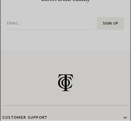
EMAIL
SIGN UP
CUSTOMER SUPPORT