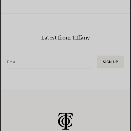
Latest from Tiffany
EMAIL
SIGN UP