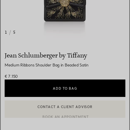
1
/
5
Jean Schlumberger by Tiffany
Medium Ribbons Shoulder Bag in Beaded Satin
€ 7.150
ADD TO BAG
CONTACT A CLIENT ADVISOR
CONTACT A CLIENT ADVISOR OR BOOK AN APPOINTMENT
BOOK AN APPOINTMENT