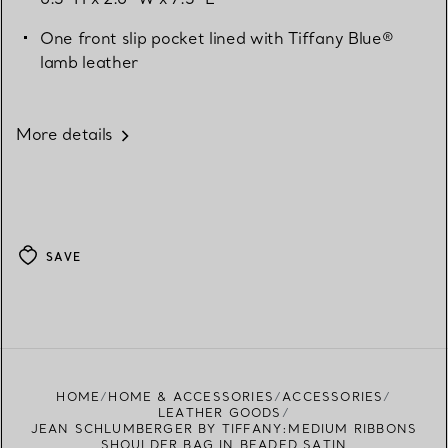
One front slip pocket lined with Tiffany Blue®
lamb leather
More details
SAVE
HOME
HOME & ACCESSORIES
ACCESSORIES
LEATHER GOODS
JEAN SCHLUMBERGER BY TIFFANY:MEDIUM RIBBONS
SHOULDER BAG IN BEADED SATIN