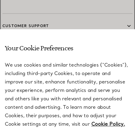
CUSTOMER SUPPORT
Your Cookie Preferences
SERVICES
We use cookies and similar technologies (“Cookies”),
including third-party Cookies, to operate and
ABOUT
improve our site, enhance functionality, personalise
your experience, perform analytics and serve you
and others like you with relevant and personalised
LEGAL NOTICE
content and advertising. To learn more about
Cookies, their purposes, and how to adjust your
Cookie settings at any time, visit our
Cookie Policy.
FOLLOW US