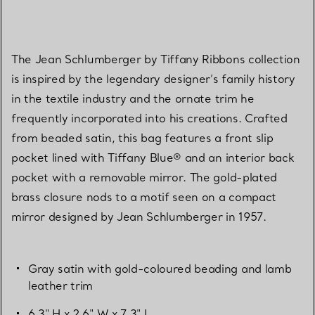
The Jean Schlumberger by Tiffany Ribbons collection
is inspired by the legendary designer’s family history
in the textile industry and the ornate trim he
frequently incorporated into his creations. Crafted
from beaded satin, this bag features a front slip
pocket lined with Tiffany Blue® and an interior back
pocket with a removable mirror. The gold-plated
brass closure nods to a motif seen on a compact
mirror designed by Jean Schlumberger in 1957.
Gray satin with gold-coloured beading and lamb
leather trim
6.3" H x 2.6" W x 7.3" L