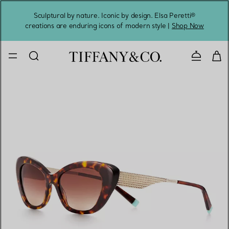
Sculptural by nature. Iconic by design. Elsa Peretti®
Sig
creations are enduring icons of modern style |
Shop Now
Contact 