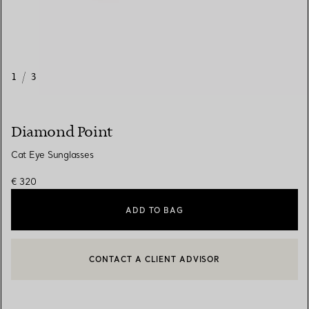
1
/
3
Diamond Point
Cat Eye Sunglasses
€ 320
ADD TO BAG
CONTACT A CLIENT ADVISOR
CONTACT A CLIENT ADVISOR OR BOOK AN APPOINTMENT
BOOK AN APPOINTMENT