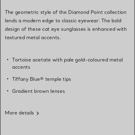
The geometric style of the Diamond Point collection
lends a modern edge to classic eyewear. The bold
design of these cat eye sunglasses is enhanced with
textured metal accents.
Tortoise acetate with pale gold-coloured metal
accents
Tiffany Blue® temple tips
Gradient brown lenses
More details