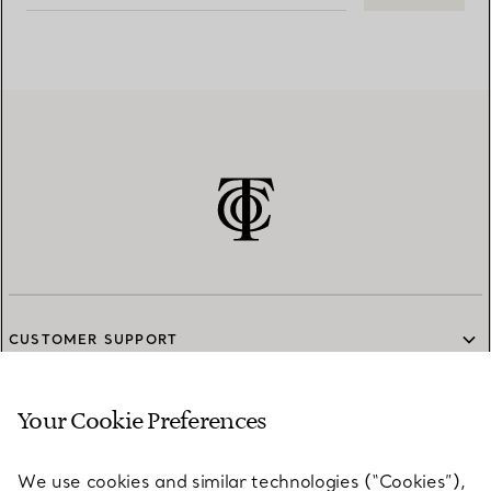
CUSTOMER SUPPORT
Your Cookie Preferences
SERVICES
We use cookies and similar technologies (“Cookies”),