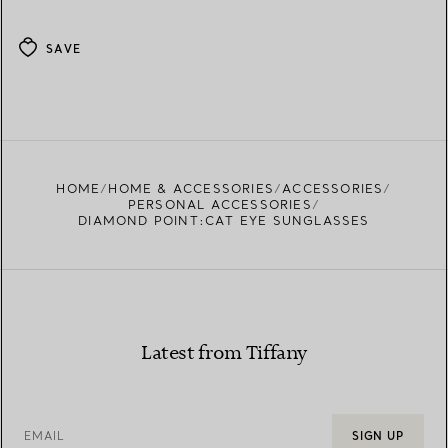
SAVE
HOME
HOME & ACCESSORIES
ACCESSORIES
PERSONAL ACCESSORIES
DIAMOND POINT:CAT EYE SUNGLASSES
Latest from Tiffany
EMAIL
SIGN UP