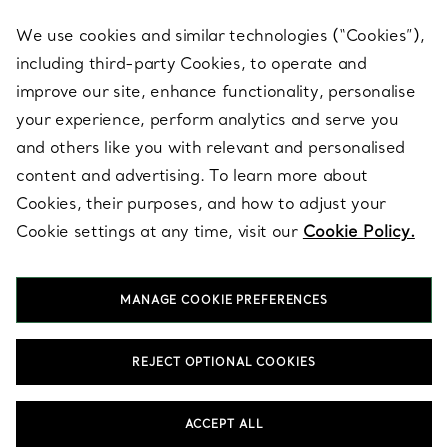
We use cookies and similar technologies (“Cookies”),
including third-party Cookies, to operate and
ABOUT
improve our site, enhance functionality, personalise
your experience, perform analytics and serve you
and others like you with relevant and personalised
LEGAL NOTICE
content and advertising. To learn more about
Cookies, their purposes, and how to adjust your
Cookie settings at any time, visit our
Cookie Policy.
FOLLOW US
MANAGE COOKIE PREFERENCES
Change Location:
REJECT OPTIONAL COOKIES
T&Co. 2026
ACCEPT ALL