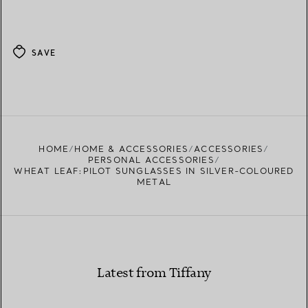
SAVE
HOME
HOME & ACCESSORIES
ACCESSORIES
PERSONAL ACCESSORIES
WHEAT LEAF:PILOT SUNGLASSES IN SILVER-COLOURED
METAL
Latest from Tiffany