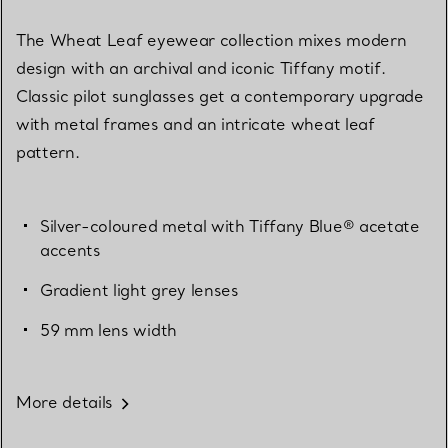
The Wheat Leaf eyewear collection mixes modern
design with an archival and iconic Tiffany motif.
Classic pilot sunglasses get a contemporary upgrade
with metal frames and an intricate wheat leaf
pattern.
Silver-coloured metal with Tiffany Blue® acetate
accents
Gradient light grey lenses
59 mm lens width
More details