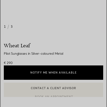
1
/
3
Wheat Leaf
Pilot Sunglasses in Silver-coloured Metal
€ 290
NOTIFY ME WHEN AVAILABLE
CONTACT A CLIENT ADVISOR
CONTACT A CLIENT ADVISOR OR BOOK AN APPOINTMENT
BOOK AN APPOINTMENT