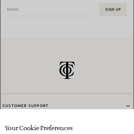
EMAIL
SIGN UP
CUSTOMER SUPPORT
Your Cookie Preferences
SERVICES