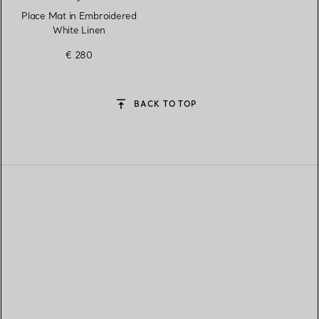
Place Mat in Embroidered
White Linen
€ 280
BACK TO TOP