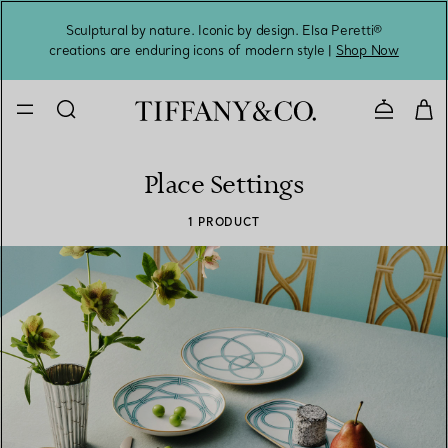
Sculptural by nature. Iconic by design. Elsa Peretti®
Sig
creations are enduring icons of modern style |
Shop Now
Contact 
Place Settings
1 PRODUCT