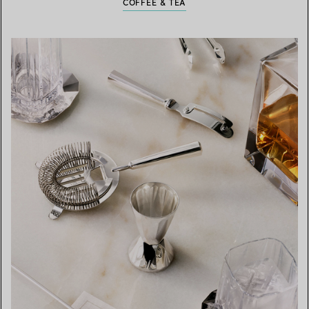
COFFEE & TEA