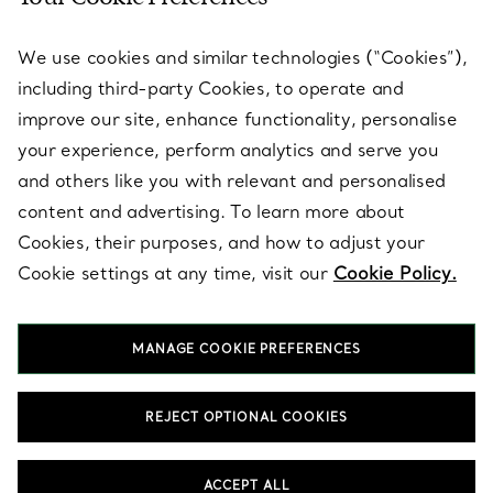
SERVICES
We use cookies and similar technologies (“Cookies”),
including third-party Cookies, to operate and
ABOUT
improve our site, enhance functionality, personalise
your experience, perform analytics and serve you
and others like you with relevant and personalised
LEGAL NOTICE
content and advertising. To learn more about
Cookies, their purposes, and how to adjust your
Cookie settings at any time, visit our
Cookie Policy.
FOLLOW US
MANAGE COOKIE PREFERENCES
Change Location:
REJECT OPTIONAL COOKIES
T&Co. 2026
ACCEPT ALL