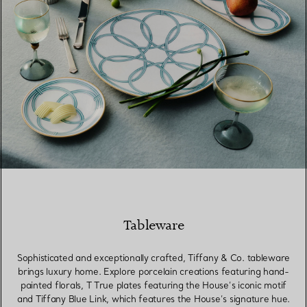
Tableware
Sophisticated and exceptionally crafted, Tiffany & Co. tableware
brings luxury home. Explore porcelain creations featuring hand-
painted florals, T True plates featuring the House’s iconic motif
and Tiffany Blue Link, which features the House’s signature hue.