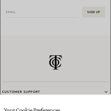
EMAIL
SIGN UP
CUSTOMER SUPPORT
Your Cookie Preferences