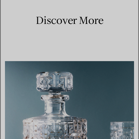
Discover More