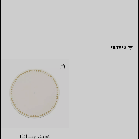
FILTERS
Place Mat in Embroidered White
Tiffany Crest