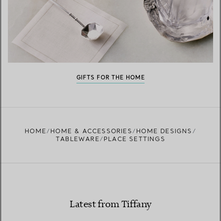
GIFTS FOR THE HOME
HOME
HOME & ACCESSORIES
HOME DESIGNS
TABLEWARE
PLACE SETTINGS
Latest from Tiffany