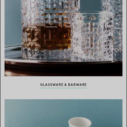
GLASSWARE & BARWARE